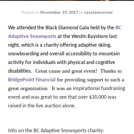
Posted on
November 19, 2017
by
caselawcorner
We attended the Black Diamond Gala held by the
BC
Adaptive Snowsports
at the Westin Bayshore last
night, which is a charity offering adaptive skiing,
snowboarding and overall accessibility to mountain
activity for individuals with physical and cognitive
Great cause and great event!
Thanks to
disabilities.
for providing support to such a
BridgePoint Financial
great organization. It was an
inspirational fundraising
event and was great to see that over $30,000 was
raised in the live auction alone.
Info on the BC Adaptive Snowsports charity: