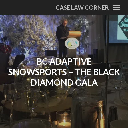
Skip
CASE LAW CORNER
to
PRI
MEN
content
BC ADAPTIVE
SNOWSPORTS – THE BLACK
DIAMOND GALA