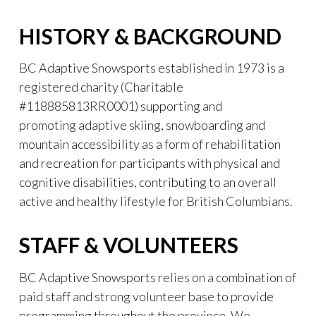
HISTORY & BACKGROUND
BC Adaptive Snowsports established in 1973 is a
registered charity (Charitable
#118885813RR0001) supporting and
promoting adaptive skiing, snowboarding and
mountain accessibility as a form of rehabilitation
and recreation for participants with physical and
cognitive disabilities, contributing to an overall
active and healthy lifestyle for British Columbians.
STAFF & VOLUNTEERS
BC Adaptive Snowsports relies on a combination of
paid staff and strong volunteer base to provide
programming throughout the province. We