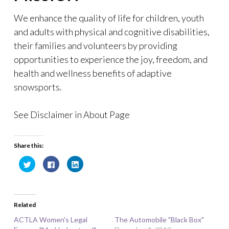
We enhance the quality of life for children, youth
and adults with physical and cognitive disabilities,
their families and volunteers by providing
opportunities to experience the joy, freedom, and
health and wellness benefits of adaptive
snowsports.
See Disclaimer in About Page
Share this:
C
C
C
l
l
l
i
i
i
c
c
c
k
k
k
t
t
t
o
o
o
Related
s
s
s
h
h
h
a
a
a
ACTLA Women's Legal
The Automobile "Black Box"
r
r
r