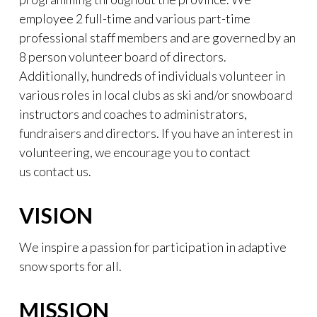
employee 2 full-time and various part-time
professional staff members and are governed by an
8 person volunteer board of directors.
Additionally, hundreds of individuals volunteer in
various roles in local clubs as ski and/or snowboard
instructors and coaches to administrators,
fundraisers and directors. If you have an interest in
volunteering, we encourage you to contact
us contact us.
VISION
We inspire a passion for participation in adaptive
snow sports for all.
MISSION