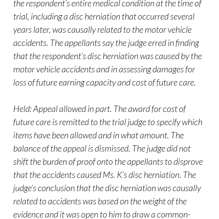
the respondent’s entire medical condition at the time of
trial, including a disc herniation that occurred several
years later, was causally related to the motor vehicle
accidents. The appellants say the judge erred in finding
that the respondent’s disc herniation was caused by the
motor vehicle accidents and in assessing damages for
loss of future earning capacity and cost of future care.
Held: Appeal allowed in part. The award for cost of
future care is remitted to the trial judge to specify which
items have been allowed and in what amount. The
balance of the appeal is dismissed. The judge did not
shift the burden of proof onto the appellants to disprove
that the accidents caused Ms. K’s disc herniation. The
judge’s conclusion that the disc herniation was causally
related to accidents was based on the weight of the
evidence and it was open to him to draw a common-