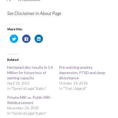
See Disclaimer in About Page
Share this:
C
C
C
l
l
l
i
i
i
c
c
c
k
k
k
t
t
t
o
o
o
Related
s
s
s
h
h
h
a
a
a
Herniated disc results in 1.4
Pre-existing anxiety,
r
r
r
Million for future loss of
e
e
e
depression, PTSD and sleep
o
o
o
earning capacity
disturbance
n
n
n
T
F
L
April 18, 2023
October 14, 2018
w
a
i
In "General Legal Topics"
i
c
n
In "Trial / Appeal"
t
e
k
t
b
e
Private MRI vs. Public MRI -
e
o
d
r
o
I
Reimbursement
(
k
n
O
(
(
November 26, 2020
p
O
O
In "General Legal Topics"
e
p
p
n
e
e