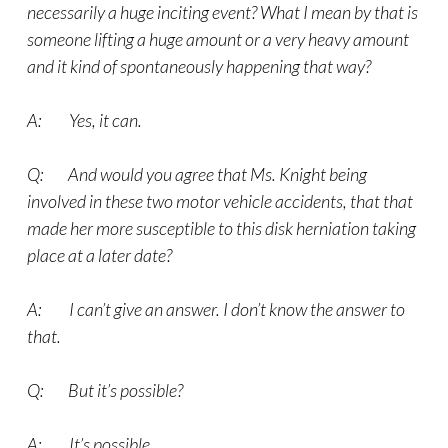
necessarily a huge inciting event? What I mean by that is
someone lifting a huge amount or a very heavy amount
and it kind of spontaneously happening that way?
A: Yes, it can.
Q: And would you agree that Ms. Knight being
involved in these two motor vehicle accidents, that that
made her more susceptible to this disk herniation taking
place at a later date?
A: I can’t give an answer. I don’t know the answer to
that.
Q: But it’s possible?
A: It’s possible.