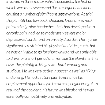
involved in three motor vehicle accidents, the first of
which was most severe and the subsequent accidents
causing a number of significant aggravations. At trial,
the plaintiff had low back, shoulder, knee, ankle, neck
pain and migraine headaches. This had developed into
chronic pain, had led to moderately severe major
depressive disorder and an anxiety disorder. The injuries
significantly restricted his physical activities, such that
he was only able to go for short walks and was only able
to drive for a short period of time. Like the plaintiff in this
case, the plaintiff in Moges was hard-working and
studious. He was very active in soccer, as well as hiking
and biking. He had a future plan to enhance his
employment opportunity in the area of engineering. As a
result of the accident, his future was bleak and he was
essentially competitively unemployable.