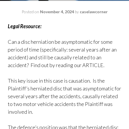
Posted on
November 4, 2024
by
caselawcorner
Legal Resource:
Can a disc herniation be asymptomatic for some
period of time (specifically: several years after an
accident) and still be causally related to an
accident? Find out by reading our ARTICLE.
This key issue in this case is causation. Is the
Plaintiff’s herniated disc that was asymptomatic for
several years after the accidents, causally related
to two motor vehicle accidents the Plaintiff was
involved in.
The defence’s position was that the herniated disc