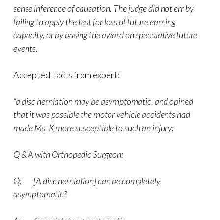
sense inference of causation. The judge did not err by
failing to apply the test for loss of future earning
capacity, or by basing the award on speculative future
events.
Accepted Facts from expert:
“a disc herniation may be asymptomatic, and opined
that it was possible the motor vehicle accidents had
made Ms. K more susceptible to such an injury:
Q & A with Orthopedic Surgeon:
Q: [A disc herniation] can be completely
asymptomatic?