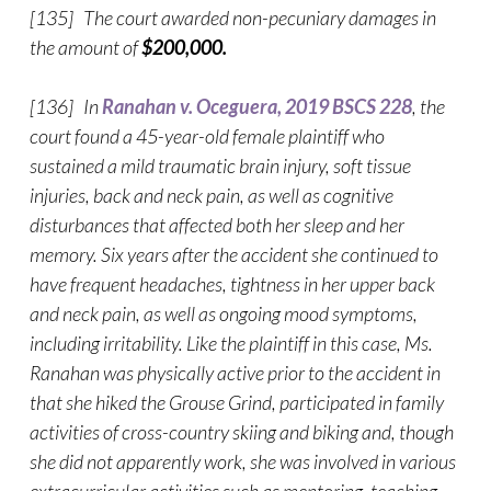
[135] The court awarded non-pecuniary damages in
the amount of
$200,000.
[136] In
Ranahan v. Oceguera, 2019 BSCS 228
, the
court found a 45-year-old female plaintiff who
sustained a mild traumatic brain injury, soft tissue
injuries, back and neck pain, as well as cognitive
disturbances that affected both her sleep and her
memory. Six years after the accident she continued to
have frequent headaches, tightness in her upper back
and neck pain, as well as ongoing mood symptoms,
including irritability. Like the plaintiff in this case, Ms.
Ranahan was physically active prior to the accident in
that she hiked the Grouse Grind, participated in family
activities of cross-country skiing and biking and, though
she did not apparently work, she was involved in various