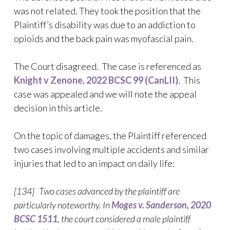
was not related. They took the position that the
Plaintiff’s disability was due to an addiction to
opioids and the back pain was myofascial pain.
The Court disagreed. The case is referenced as
Knight v Zenone, 2022 BCSC 99 (CanLII)
. This
case was appealed and we will note the appeal
decision in this article.
On the topic of damages, the Plaintiff referenced
two cases involving multiple accidents and similar
injuries that led to an impact on daily life:
[134] Two cases advanced by the plaintiff are
particularly noteworthy. In
Moges v. Sanderson, 2020
BCSC 1511
, the court considered a male plaintiff