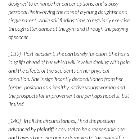
designed to enhance her career options, and a busy
personal life involving the care of a young daughter as a
single parent, while still finding time to regularly exercise
through attendance at the gym and through the playing
of soccer.
[139] Post-accident, she can barely function. She has a
long life ahead of her which will involve dealing with pain
and the effects of the accidents on her physical
condition. She is significantly deconditioned from her
former position as a healthy, active young woman and
the prospects for improvement are perhaps hopeful, but
limited.
[140] In all the circumstances, I find the position
advanced by plaintiff’s counsel to be a reasonable one
and I award non-pecuniary damages to this plaintiff in