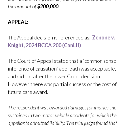
the amount of
$200,000.
APPEAL:
The Appeal decision is referenced as:
Zenone v.
Knight, 2024 BCCA 200 (CanLII)
The Court of Appeal stated that a “common sense
inference of causation” approach was acceptable,
and did not alter the lower Court decision.
However, there was partial success on the cost of
future care award.
The respondent was awarded damages for injuries she
sustained in two motor vehicle accidents for which the
appellants admitted liability. The trial judge found that