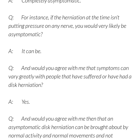
A: Completely asymptomatic.
Q: For instance, if the herniation at the time isn’t
putting pressure on any nerve, you would very likely be
asymptomatic?
A: It can be.
Q: And would you agree with me that symptoms can
vary greatly with people that have suffered or have had a
disk herniation?
A: Yes.
Q: And would you agree with me then that an
asymptomatic disk herniation can be brought about by
normal activity and normal movements and not