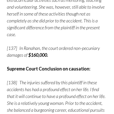
extracurricular activities such as mentoring, teaching
and volunteering. She was, however, still able to involve
herself in some of these activities though not as
completely as she did prior to the accident. This is a
significant difference from the plaintiff in the present
case.
[137] In Ranahan, the court ordered non-pecuniary
damages of
$160,000.
Supreme Court Conclusion on causation:
[138] The injuries suffered by this plaintiff in these
accidents has had a profound effect on her life. I find
that it will continue to have a profound effect on her life.
She is a relatively young woman. Prior to the accident,
she balanced a burgeoning career, educational pursuits