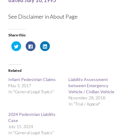
dated July 10, 1995
See Disclaimer in About Page
Share this:
C
C
C
l
l
l
i
i
i
c
c
c
k
k
k
t
t
t
o
o
o
Related
s
s
s
h
h
h
a
a
a
Infant Pedestrian Claims
Liability Assessment
r
r
r
May 3, 2017
e
e
e
between Emergency
o
o
o
In "General Legal Topics"
Vehicle / Civilian Vehicle
n
n
n
T
F
L
November 28, 2018
w
a
i
i
c
n
In "Trial / Appeal"
t
e
k
t
b
e
2024 Pedestrian Liability
e
o
d
r
o
I
Case
(
k
n
O
(
(
July 15, 2024
p
O
O
In "General Legal Topics"
e
p
p
n
e
e