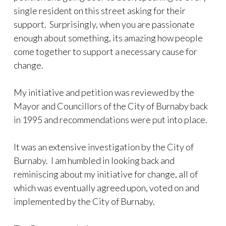
single resident on this street asking for their
support. Surprisingly, when you are passionate
enough about something, its amazing how people
come together to support a necessary cause for
change.
My initiative and petition was reviewed by the
Mayor and Councillors of the City of Burnaby back
in 1995 and recommendations were put into place.
It was an extensive investigation by the City of
Burnaby. I am humbled in looking back and
reminiscing about my initiative for change, all of
which was eventually agreed upon, voted on and
implemented by the City of Burnaby.