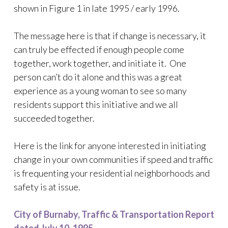
shown in Figure 1 in late 1995 / early 1996.
The message here is that if change is necessary, it
can truly be effected if enough people come
together, work together, and initiate it. One
person can’t do it alone and this was a great
experience as a young woman to see so many
residents support this initiative and we all
succeeded together.
Here is the link for anyone interested in initiating
change in your own communities if speed and traffic
is frequenting your residential neighborhoods and
safety is at issue.
City of Burnaby, Traffic & Transportation Report