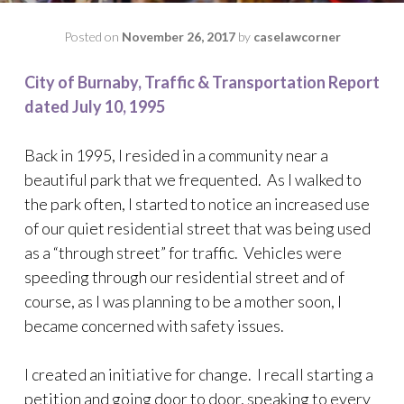
Posted on
November 26, 2017
by
caselawcorner
City of Burnaby, Traffic & Transportation Report
dated July 10, 1995
Back in 1995, I resided in a community near a
beautiful park that we frequented. As I walked to
the park often, I started to notice an increased use
of our quiet residential street that was being used
as a “through street” for traffic. Vehicles were
speeding through our residential street and of
course, as I was planning to be a mother soon, I
became concerned with safety issues.
I created an initiative for change. I recall starting a
petition and going door to door, speaking to every