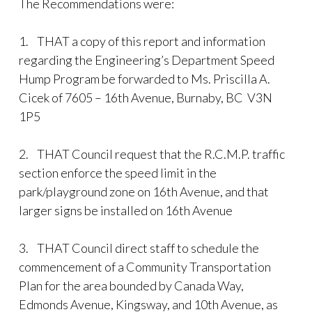
The Recommendations were:
1.
THAT a copy of this report and information
regarding the Engineering’s Department Speed
Hump Program be forwarded to Ms. Priscilla A.
Cicek of 7605 – 16th Avenue, Burnaby, BC V3N
1P5
2.
THAT Council request that the R.C.M.P. traffic
section enforce the speed limit in the
park/playground zone on 16th Avenue, and that
larger signs be installed on 16th Avenue
3.
THAT Council direct staff to schedule the
commencement of a Community Transportation
Plan for the area bounded by Canada Way,
Edmonds Avenue, Kingsway, and 10th Avenue, as