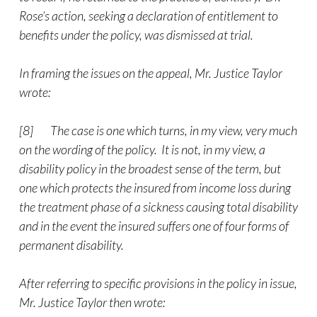
Rose’s action, seeking a declaration of entitlement to
benefits under the policy, was dismissed at trial.
In framing the issues on the appeal, Mr. Justice Taylor
wrote:
[8] The case is one which turns, in my view, very much
on the wording of the policy. It is not, in my view, a
disability policy in the broadest sense of the term, but
one which protects the insured from income loss during
the treatment phase of a sickness causing total disability
and in the event the insured suffers one of four forms of
permanent disability.
After referring to specific provisions in the policy in issue,
Mr. Justice Taylor then wrote: