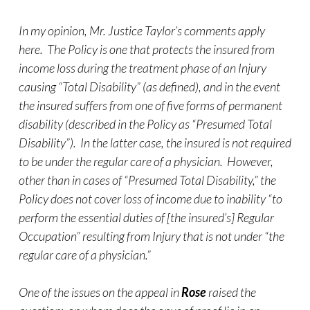
In my opinion, Mr. Justice Taylor’s comments apply
here. The Policy is one that protects the insured from
income loss during the treatment phase of an Injury
causing “Total Disability” (as defined), and in the event
the insured suffers from one of five forms of permanent
disability (described in the Policy as “Presumed Total
Disability”). In the latter case, the insured is not required
to be under the regular care of a physician. However,
other than in cases of “Presumed Total Disability,” the
Policy does not cover loss of income due to inability “to
perform the essential duties of [the insured’s] Regular
Occupation” resulting from Injury that is not under “the
regular care of a physician.”
One of the issues on the appeal in
Rose
raised the