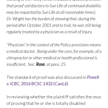
that proof satisfactory to Sun Life of continued disability
may be requested by Sun Life at all reasonable times).
Dr. Wright has the burden of showing that, during the
period after October 2001 and to trial, he was still being
regularly treated by a physician as a result of Injury.
“Physician” in the context of the Policy provisions means
a medical doctor. Being under the care, for example, of a
chiropractor or other medical or health professional is
insufficient. See:
Rose
, at para. 25.
The standard of proof was also discussed in
Powell
v. ICBC
, 2016 BCSC 1432 (CanLii)
In reviewing whether the plaintiff satisfies the onus
of proving that he or she is totally disabled