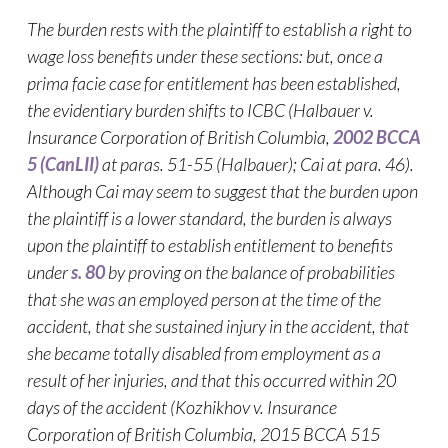
The burden rests with the plaintiff to establish a right to
wage loss benefits under these sections: but, once a
prima facie case for entitlement has been established,
the evidentiary burden shifts to ICBC (Halbauer v.
Insurance Corporation of British Columbia,
2002 BCCA
5
(CanLII)
at paras. 51-55 (Halbauer)
; Cai at para. 46).
Although Cai may seem to suggest that the burden upon
the plaintiff is a lower standard, the burden is always
upon the plaintiff to establish entitlement to benefits
under
s. 80
by proving on the balance of probabilities
that she was an employed person at the time of the
accident, that she sustained injury in the accident, that
she became totally disabled from employment as a
result of her injuries, and that this occurred within 20
days of the accident (Kozhikhov v. Insurance
Corporation of British Columbia, 2015 BCCA 515