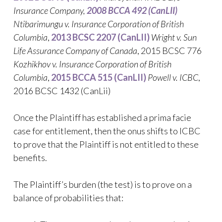
Insurance Company
,
2008 BCCA 492 (CanLII)
Ntibarimungu v. Insurance Corporation of British
Columbia
,
2013 BCSC 2207 (CanLII)
Wright v. Sun
Life Assurance Company of Canada
, 2015 BCSC 776
Kozhikhov v. Insurance Corporation of British
Columbia
,
2015 BCCA 515 (CanLII)
Powell v. ICBC
,
2016 BCSC 1432 (CanLii)
Once the Plaintiff has established a prima facie
case for entitlement, then the onus shifts to ICBC
to prove that the Plaintiff is not entitled to these
benefits.
The Plaintiff’s burden (the test) is to prove on a
balance of probabilities that: