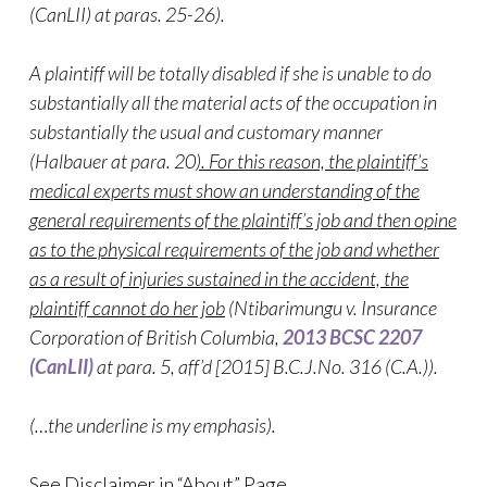
(CanLII) at paras. 25-26).
A plaintiff will be totally disabled if she is unable to do
substantially all the material acts of the occupation in
substantially the usual and customary manner
(Halbauer at para. 20
). For this reason, the plaintiff’s
medical experts must show an understanding of the
general requirements of the plaintiff’s job and then opine
as to the physical requirements of the job and whether
as a result of injuries sustained in the accident, the
plaintiff cannot do her job
(Ntibarimungu v. Insurance
Corporation of British Columbia,
2013 BCSC 2207
(CanLII)
at para. 5
, aff’d [2015] B.C.J.No. 316 (C.A.)).
(…the underline is my emphasis).
See Disclaimer in “About” Page