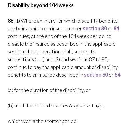
Disability beyond 104 weeks
86
(1) Where an injury for which disability benefits
are being paid to an insured under
section 80
or
84
continues, at the end of the 104 week period, to
disable the insured as described in the applicable
section, the corporation shall, subject to
subsections (1.1) and (2) and sections 87 to 90,
continue to pay the applicable amount of disability
benefits to an insured described in
section 80
or
84
(a) for the duration of the disability, or
(b) until the insured reaches 65 years of age,
whichever is the shorter period.