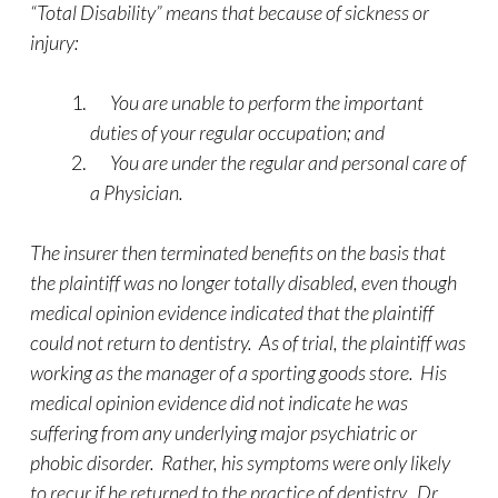
“Total Disability” means that because of sickness or
injury:
You are unable to perform the important
duties of your regular occupation; and
You are under the regular and personal care of
a Physician.
The insurer then terminated benefits on the basis that
the plaintiff was no longer totally disabled, even though
medical opinion evidence indicated that the plaintiff
could not return to dentistry. As of trial, the plaintiff was
working as the manager of a sporting goods store. His
medical opinion evidence did not indicate he was
suffering from any underlying major psychiatric or
phobic disorder. Rather, his symptoms were only likely
to recur if he returned to the practice of dentistry. Dr.