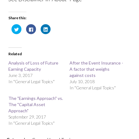
Share this:
C
C
C
l
l
l
i
i
i
c
c
c
k
k
k
t
t
t
o
o
o
Related
s
s
s
h
h
h
a
a
a
Analysis of Loss of Future
After the Event Insurance -
r
r
r
Earning Capacity
e
e
e
A factor that weighs
o
o
o
June 3, 2017
against costs
n
n
n
T
F
L
In "General Legal Topics"
July 10, 2018
w
a
i
i
c
n
In "General Legal Topics"
t
e
k
t
b
e
The "Earnings Approach" vs.
e
o
d
r
o
I
The "Capital Asset
(
k
n
O
(
(
Approach"
p
O
O
September 29, 2017
e
p
p
n
e
e
In "General Legal Topics"
s
n
n
i
s
s
n
i
i
n
n
n