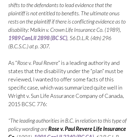
shifts to the defendants to lead evidence that the
plaintiff is not entitled to benefits. The ultimate onus
rests on the plaintiff if there is conflicting evidence as to
disability: Malkin v. Crown Life Insurance Co. (1989),
1989 CanLII 2898 (BC SC)
,
56 D.L.R. (4th) 296
(B.C.S.C.)
at p. 307
.
As “
Rose v. Paul Revere
” is a leading authority and
states that the disability under the “plan” must be
reviewed, I wanted to offer some facts of this
specific case, which was summarized quite well in
Wright v. Sun Life Assurance Company of Canada,
2015 BCSC 776:
“The leading authorities in B.C. in relation to this type of
policy wording are
Rose v. Paul Revere Life Insurance