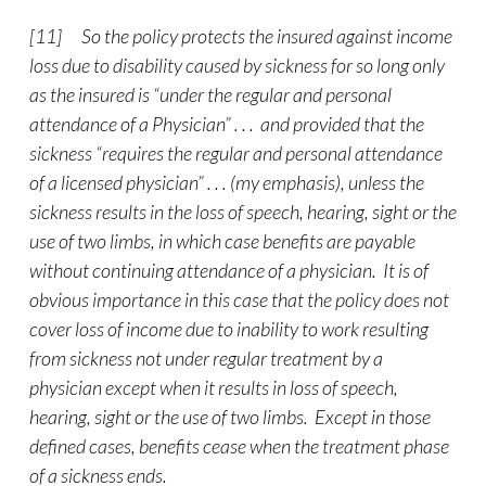
[11] So the policy protects the insured against income
loss due to disability caused by sickness for so long only
as the insured is “under the regular and personal
attendance of a Physician” . . . and provided that the
sickness “requires the regular and personal attendance
of a licensed physician” . . . (my emphasis), unless the
sickness results in the loss of speech, hearing, sight or the
use of two limbs, in which case benefits are payable
without continuing attendance of a physician. It is of
obvious importance in this case that the policy does not
cover loss of income due to inability to work resulting
from sickness not under regular treatment by a
physician except when it results in loss of speech,
hearing, sight or the use of two limbs. Except in those
defined cases, benefits cease when the treatment phase
of a sickness ends.