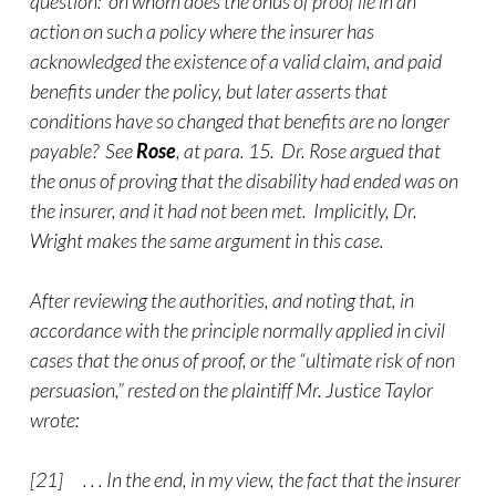
question: on whom does the onus of proof lie in an
action on such a policy where the insurer has
acknowledged the existence of a valid claim, and paid
benefits under the policy, but later asserts that
conditions have so changed that benefits are no longer
payable? See
Rose
, at para. 15. Dr. Rose argued that
the onus of proving that the disability had ended was on
the insurer, and it had not been met. Implicitly, Dr.
Wright makes the same argument in this case.
After reviewing the authorities, and noting that, in
accordance with the principle normally applied in civil
cases that the onus of proof, or the “ultimate risk of non
persuasion,” rested on the plaintiff Mr. Justice Taylor
wrote:
[21] . . . In the end, in my view, the fact that the insurer