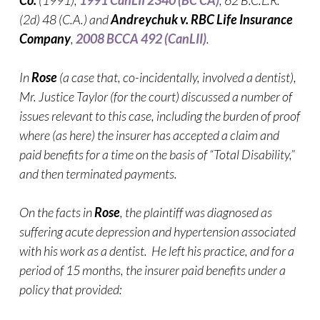
Co.
(1991),
1991 CanLII 2340 (BC CA)
, 62 B.C.L.R.
(2d) 48 (C.A.) and
Andreychuk v. RBC Life Insurance
Company
,
2008 BCCA 492 (CanLII)
.
In
Rose
(a case that, co-incidentally, involved a dentist),
Mr. Justice Taylor (for the court) discussed a number of
issues relevant to this case, including the burden of proof
where (as here) the insurer has accepted a claim and
paid benefits for a time on the basis of “Total Disability,”
and then terminated payments.
On the facts in
Rose
, the plaintiff was diagnosed as
suffering acute depression and hypertension associated
with his work as a dentist. He left his practice, and for a
period of 15 months, the insurer paid benefits under a
policy that provided: