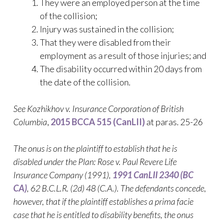
They were an employed person at the time
of the collision;
Injury was sustained in the collision;
That they were disabled from their
employment as a result of those injuries; and
The disability occurred within 20 days from
the date of the collision.
See Kozhikhov v. Insurance Corporation of British
Columbia
,
2015 BCCA 515 (CanLII)
at paras. 25-26
The onus is on the plaintiff to establish that he is
disabled under the Plan: Rose v. Paul Revere Life
Insurance Company (1991),
1991 CanLII 2340 (BC
CA)
,
62 B.C.L.R. (2d) 48 (C.A.)
. The defendants concede,
however, that if the plaintiff establishes a prima facie
case that he is entitled to disability benefits, the onus