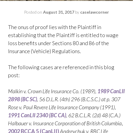
Posted on
August 31, 2017
by
caselawcorner
The onus of proof lies with the Plaintiff in
establishing that the Plaintiff is entitled to wage
loss benefits under Sections 80 and 86 of the
Insurance (Vehicle) Regulations.
The following cases are referenced in this blog
post:
Malkin v. Crown Life Insurance Co
. (1989),
1989 CanLII
2898 (BC SC)
,
56 D.L.R. (4th) 296 (B.C.S.C.)
at p. 307
Rose v. Paul Revere Life Insurance Company
(1991),
1991 CanLII 2340 (BC CA)
,
62 B.C.L.R. (2d) 48 (C.A.)
Halbauer v. Insurance Corporation of British Columbia
,
2002 BCCA 5 (CanLII)
Andreychuk v. RBC Life