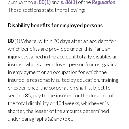
pursuant to
s. 80(1)
and
s. 86(1)
of the
Regulation
.
Those sections state the following:
Disability benefits for employed persons
80
(1) Where, within 20 days after an accident for
which benefits are provided under this Part, an
injury sustained in the accident totally disables an
insured who is an employed person from engaging
in employment or an occupation for which the
insured is reasonably suited by education, training
or experience, the corporation shall, subject to
section 85, pay to the insured for the duration of
the total disability or 104 weeks, whichever is
shorter, the lesser of the amounts determined
under paragraphs (a) and (b): …