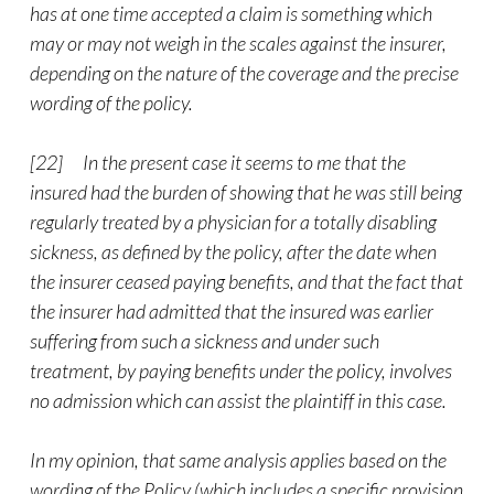
has at one time accepted a claim is something which
may or may not weigh in the scales against the insurer,
depending on the nature of the coverage and the precise
wording of the policy.
[22] In the present case it seems to me that the
insured had the burden of showing that he was still being
regularly treated by a physician for a totally disabling
sickness, as defined by the policy, after the date when
the insurer ceased paying benefits, and that the fact that
the insurer had admitted that the insured was earlier
suffering from such a sickness and under such
treatment, by paying benefits under the policy, involves
no admission which can assist the plaintiff in this case.
In my opinion, that same analysis applies based on the
wording of the Policy (which includes a specific provision