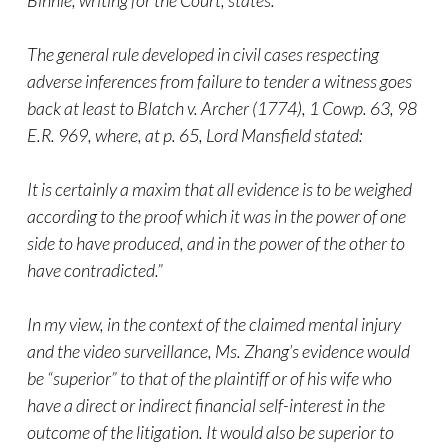
Binnie, writing for the Court, states:
The general rule developed in civil cases respecting
adverse inferences from failure to tender a witness goes
back at least to Blatch v. Archer (1774), 1 Cowp. 63, 98
E.R. 969, where, at p. 65, Lord Mansfield stated:
It is certainly a maxim that all evidence is to be weighed
according to the proof which it was in the power of one
side to have produced, and in the power of the other to
have contradicted.”
In my view, in the context of the claimed mental injury
and the video surveillance, Ms. Zhang’s evidence would
be “superior” to that of the plaintiff or of his wife who
have a direct or indirect financial self-interest in the
outcome of the litigation. It would also be superior to