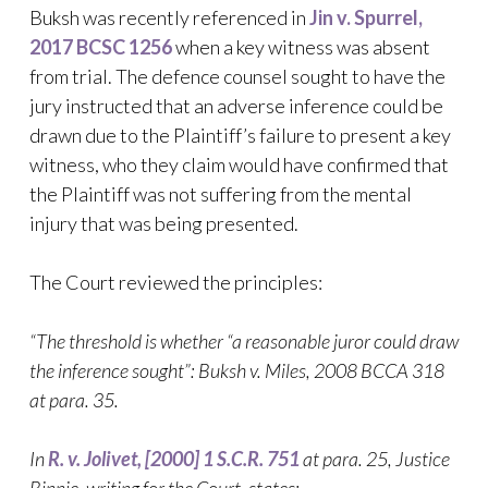
Buksh was recently referenced in
Jin v. Spurrel,
2017 BCSC 1256
when a key witness was absent
from trial. The defence counsel sought to have the
jury instructed that an adverse inference could be
drawn due to the Plaintiff’s failure to present a key
witness, who they claim would have confirmed that
the Plaintiff was not suffering from the mental
injury that was being presented.
The Court reviewed the principles:
“The threshold is whether “a reasonable juror could draw
the inference sought”: Buksh v. Miles, 2008 BCCA 318
at para. 35.
In
R. v. Jolivet, [2000] 1 S.C.R. 751
at para. 25, Justice