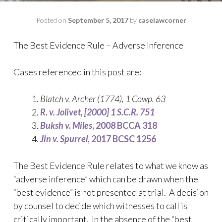
Posted on
September 5, 2017
by
caselawcorner
The Best Evidence Rule – Adverse Inference
Cases referenced in this post are:
Blatch v. Archer
(1774), 1 Cowp. 63
R. v.
Jolivet, [2000] 1 S.C.R. 751
Buksh v. Miles
, 2008 BCCA 318
Jin v. Spurrel
, 2017 BCSC 1256
The Best Evidence Rule relates to what we know as
“adverse inference” which can be drawn when the
“best evidence” is not presented at trial. A decision
by counsel to decide which witnesses to call is
critically important. In the absence of the “best