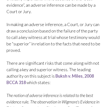
evidence”, an adverse inference can be made by a
Court or Jury.
In making an adverse inference, a Court, or Jury can
draw a conclusion based on the failure of the party
to call a key witness at trial whose testimony would
be “superior” in relation to the facts that need to be
proved.
There are significant risks that come along with not
calling a key and superior witness. The leading
authority on this subject is
Buksh v. Miles, 2008
BCCA 318
which states:
The notion of adverse inference is related to the best
evidence rule. The observation in Wigmore’s Evidence in