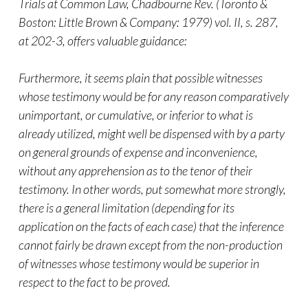
Trials at Common Law, Chadbourne Rev. (Toronto &
Boston: Little Brown & Company: 1979) vol. II, s. 287,
at 202-3, offers valuable guidance:
Furthermore, it seems plain that possible witnesses
whose testimony would be for any reason comparatively
unimportant, or cumulative, or inferior to what is
already utilized, might well be dispensed with by a party
on general grounds of expense and inconvenience,
without any apprehension as to the tenor of their
testimony. In other words, put somewhat more strongly,
there is a general limitation (depending for its
application on the facts of each case) that the inference
cannot fairly be drawn except from the non-production
of witnesses whose testimony would be superior in
respect to the fact to be proved.