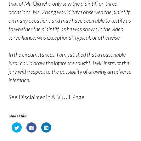
that of Mr. Qiu who only saw the plaintiff on three
occasions. Ms. Zhang would have observed the plaintiff
on many occasions and may have been able to testify as
to whether the plaintiff, as he was shown in the video
surveillance, was exceptional, typical, or otherwise.
In the circumstances, I am satisfied that a reasonable
juror could draw the inference sought. I will instruct the
jury with respect to the possibility of drawing an adverse
inference.
See Disclaimer in ABOUT Page
Share this:
C
C
C
l
l
l
i
i
i
c
c
c