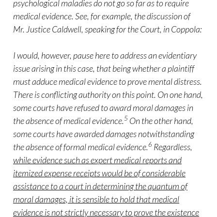
psychological maladies do not go so far as to require
medical evidence. See, for example, the discussion of
Mr. Justice Caldwell, speaking for the Court, in Coppola:
I would, however, pause here to address an evidentiary
issue arising in this case, that being whether a plaintiff
must adduce medical evidence to prove mental distress.
There is conflicting authority on this point. On one hand,
some courts have refused to award moral damages in
5
the absence of medical evidence.
On the other hand,
some courts have awarded damages notwithstanding
6
the absence of formal medical evidence.
Regardless,
while evidence such as expert medical reports and
itemized expense receipts would be of considerable
assistance to a court in determining the quantum of
moral damages, it is sensible to hold that medical
evidence is not strictly necessary to prove the existence