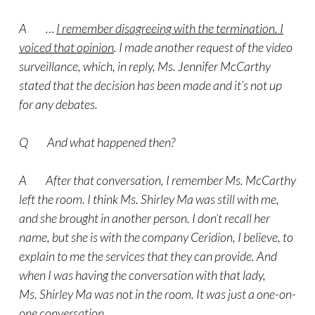
A …
I remember disagreeing with the termination. I
voiced that opinion
. I made another request of the video
surveillance, which, in reply, Ms. Jennifer McCarthy
stated that the decision has been made and it’s not up
for any debates.
Q And what happened then?
A After that conversation, I remember Ms. McCarthy
left the room. I think Ms. Shirley Ma was still with me,
and she brought in another person. I don’t recall her
name, but she is with the company Ceridion, I believe, to
explain to me the services that they can provide. And
when I was having the conversation with that lady,
Ms. Shirley Ma was not in the room. It was just a one-on-
one conversation.