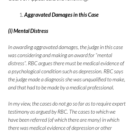
Aggravated Damages in this Case
(i) Mental Distress
In awarding aggravated damages, the judge in this case
was considering and making an award for “mental
distress”. RBC argues there must be medical evidence of
a psychological condition such as depression. RBC says
the judge made a diagnosis she was unqualified to make,
and that had to be made by a medical professional.
In my view, the cases do not go so far as to require expert
testimony as argued by RBC. The cases to which we
have been referred (of which there are many) in which
there was medical evidence of depression or other