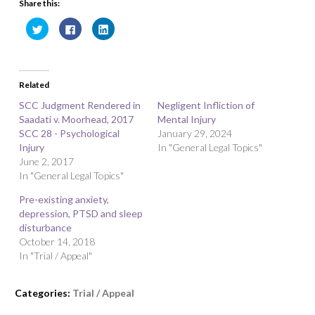
Share this:
C
C
C
l
l
l
i
i
i
c
c
c
k
k
k
t
t
t
o
o
o
Related
s
s
s
h
h
h
a
a
a
SCC Judgment Rendered in
Negligent Infliction of
r
r
r
Saadati v. Moorhead, 2017
e
e
e
Mental Injury
o
o
o
SCC 28 - Psychological
January 29, 2024
n
n
n
T
F
L
Injury
In "General Legal Topics"
w
a
i
June 2, 2017
i
c
n
t
e
k
In "General Legal Topics"
t
b
e
e
o
d
r
o
I
Pre-existing anxiety,
(
k
n
O
(
(
depression, PTSD and sleep
p
O
O
disturbance
e
p
p
n
e
e
October 14, 2018
s
n
n
i
s
s
In "Trial / Appeal"
n
i
i
n
n
n
e
n
n
w
e
e
Categories:
Trial / Appeal
w
w
w
i
w
w
n
i
i