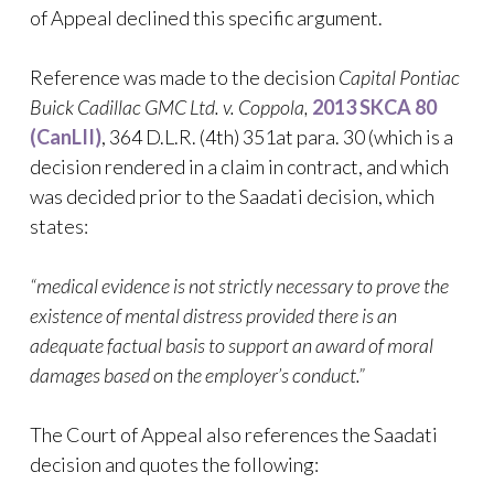
of Appeal declined this specific argument.
Reference was made to the decision
Capital Pontiac
Buick Cadillac GMC Ltd. v. Coppola,
2013 SKCA 80
(CanLII)
, 364 D.L.R. (4th) 351at para. 30 (which is a
decision rendered in a claim in contract, and which
was decided prior to the Saadati decision, which
states:
“medical evidence is not strictly necessary to prove the
existence of mental distress provided there is an
adequate factual basis to support an award of moral
damages based on the employer’s conduct.”
The Court of Appeal also references the Saadati
decision and quotes the following: