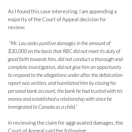
As I found this case interesting, I am appending a
majority of the Court of Appeal decision for
review:
“Mr. Lau seeks punitive damages in the amount of
$30,000 on the basis that RBC did not meet its duty of
good faith towards him, did not conduct a thorough and
complete investigation, did not give him an opportunity
to respond to the allegations under after the defalcation
report was written, and humiliated him by closing his
personal bank account, the bank he had trusted with his
money and established a relationship with since he
immigrated to Canada as a child.”
In reviewing the claim for aggravated damages, the
Court of Appeal said the following: