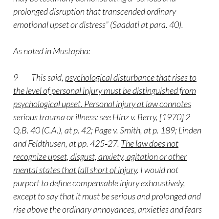
prolonged disruption that transcended ordinary
emotional upset or distress” (Saadati at para. 40).
As noted in Mustapha:
9 This said,
psychological disturbance that rises to
the level of personal injury must be distinguished from
psychological upset. Personal injury at law connotes
serious trauma or illness
: see Hinz v. Berry, [1970] 2
Q.B. 40 (C.A.), at p. 42; Page v. Smith, at p. 189; Linden
and Feldthusen, at pp. 425‑27.
The law does not
recognize upset, disgust, anxiety, agitation or other
mental states that fall short of injury
. I would not
purport to define compensable injury exhaustively,
except to say that it must be serious and prolonged and
rise above the ordinary annoyances, anxieties and fears