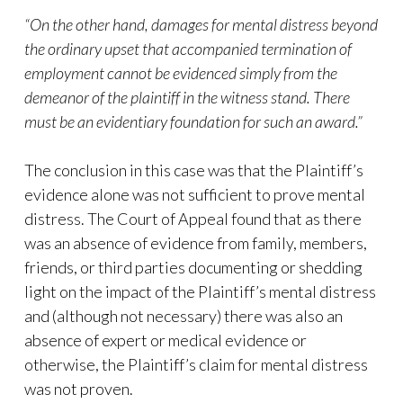
“On the other hand, damages for mental distress beyond
the ordinary upset that accompanied termination of
employment cannot be evidenced simply from the
demeanor of the plaintiff in the witness stand. There
must be an evidentiary foundation for such an award.”
The conclusion in this case was that the Plaintiff’s
evidence alone was not sufficient to prove mental
distress. The Court of Appeal found that as there
was an absence of evidence from family, members,
friends, or third parties documenting or shedding
light on the impact of the Plaintiff’s mental distress
and (although not necessary) there was also an
absence of expert or medical evidence or
otherwise, the Plaintiff’s claim for mental distress
was not proven.