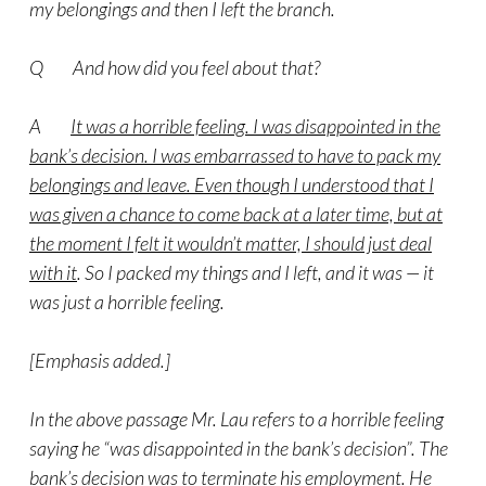
my belongings and then I left the branch.
Q And how did you feel about that?
A
It was a horrible feeling. I was disappointed in the
bank’s decision. I was embarrassed to have to pack my
belongings and leave. Even though I understood that I
was given a chance to come back at a later time, but at
the moment I felt it wouldn’t matter, I should just deal
with it
. So I packed my things and I left, and it was — it
was just a horrible feeling.
[Emphasis added.]
In the above passage Mr. Lau refers to a horrible feeling
saying he “was disappointed in the bank’s decision”. The
bank’s decision was to terminate his employment. He