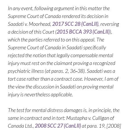
In any event, following argument in this matter the
Supreme Court of Canada rendered its decision in
Saadati v. Moorhead,
2017 SCC 28 (CanLII)
, reversing
a decision of this Court (
2015 BCCA 393 (CanLII)
),
which the parties referred to on this appeal. The
Supreme Court of Canada in Saadati specifically
rejected the notion that legally compensable mental
injury must rest on the claimant proving a recognized
psychiatric illness (at paras. 2, 36‑38). Saadati was a
tort case rather than a contract case. However, I am of
the view the discussion in Saadati on proving mental
injury is nevertheless applicable.
The test for mental distress damages is, in principle, the
same in contract and in tort: Mustapha v. Culligan of
Canada Ltd.,
2008 SCC 27 (CanLII)
at para. 19, [2008]