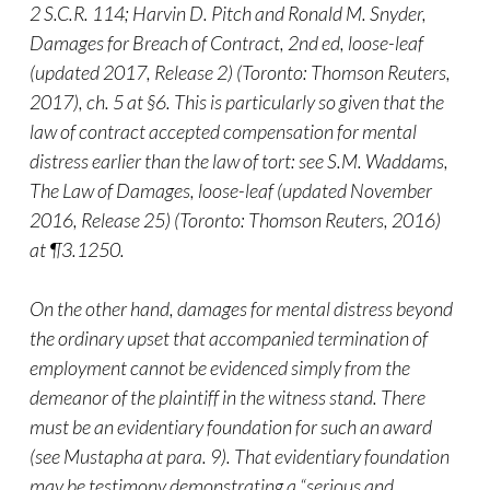
2 S.C.R. 114; Harvin D. Pitch and Ronald M. Snyder,
Damages for Breach of Contract, 2nd ed, loose-leaf
(updated 2017, Release 2) (Toronto: Thomson Reuters,
2017), ch. 5 at §6. This is particularly so given that the
law of contract accepted compensation for mental
distress earlier than the law of tort: see S.M. Waddams,
The Law of Damages, loose-leaf (updated November
2016, Release 25) (Toronto: Thomson Reuters, 2016)
at ¶3.1250.
On the other hand, damages for mental distress beyond
the ordinary upset that accompanied termination of
employment cannot be evidenced simply from the
demeanor of the plaintiff in the witness stand. There
must be an evidentiary foundation for such an award
(see Mustapha at para. 9). That evidentiary foundation
may be testimony demonstrating a “serious and