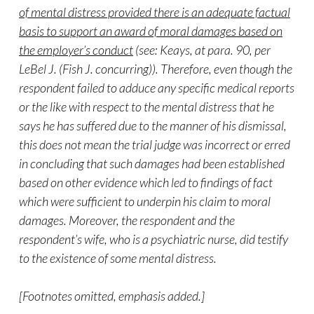
of mental distress provided there is an adequate factual
basis to support an award of moral damages based on
the employer’s conduct
(see: Keays, at para. 90, per
LeBel J. (Fish J. concurring)). Therefore, even though the
respondent failed to adduce any specific medical reports
or the like with respect to the mental distress that he
says he has suffered due to the manner of his dismissal,
this does not mean the trial judge was incorrect or erred
in concluding that such damages had been established
based on other evidence which led to findings of fact
which were sufficient to underpin his claim to moral
damages. Moreover, the respondent and the
respondent’s wife, who is a psychiatric nurse, did testify
to the existence of some mental distress.
[Footnotes omitted, emphasis added.]