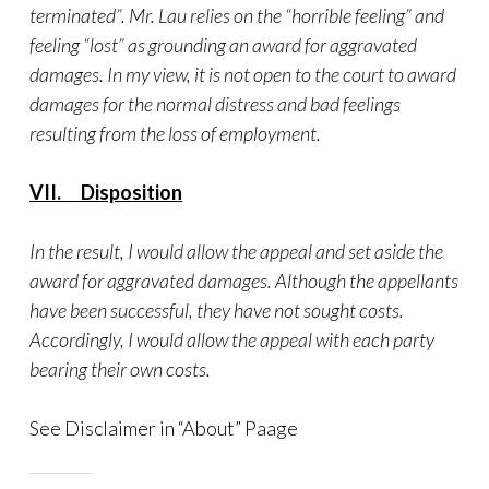
terminated”. Mr. Lau relies on the “horrible feeling” and
feeling “lost” as grounding an award for aggravated
damages. In my view, it is not open to the court to award
damages for the normal distress and bad feelings
resulting from the loss of employment.
VII. Disposition
In the result, I would allow the appeal and set aside the
award for aggravated damages. Although the appellants
have been successful, they have not sought costs.
Accordingly, I would allow the appeal with each party
bearing their own costs.
See Disclaimer in “About” Paage