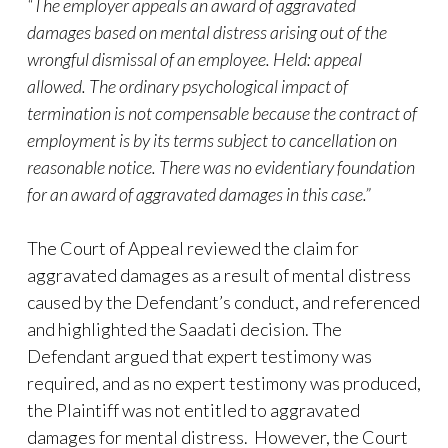
“The employer appeals an award of aggravated
damages based on mental distress arising out of the
wrongful dismissal of an employee. Held: appeal
allowed. The ordinary psychological impact of
termination is not compensable because the contract of
employment is by its terms subject to cancellation on
reasonable notice. There was no evidentiary foundation
for an award of aggravated damages in this case.”
The Court of Appeal reviewed the claim for
aggravated damages as a result of mental distress
caused by the Defendant’s conduct, and referenced
and highlighted the Saadati decision. The
Defendant argued that expert testimony was
required, and as no expert testimony was produced,
the Plaintiff was not entitled to aggravated
damages for mental distress. However, the Court