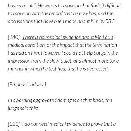
have a result”. He wants to move on, but finds it difficult
to move on with the record that he now has, and the
accusations that have been made about him by RBC.
[140]
There is no medical evidence about Mr. Lau’s
medical condition, or the impact that the termination
has had on him
. However, I could not help but gain the
impression from the slow, quiet, and almost monotone
manner in which he testified, that he is depressed.
[Emphasis added.]
In awarding aggravated damages on that basis, the
judge said this:
[221] I do not need medical evidence to prove that a