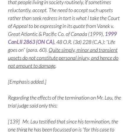
that people living in society routinely, if sometimes
reluctantly, accept. The need to accept such upsets
rather than seek redress in tort is what I take the Court
of Appeal to be expressing in its quote from Vanek v.
Great Atlantic & Pacific Co. of Canada (1999),
1999
CanLII 2863 (ON CA)
, 48 O.R. (3d) 228 (C.A.): “Life
goes on” (para. 60).
Quite simply, minor and transient
upsets do not constitute personal injury, and hence do
not amount to damage
.
[Emphasis added.]
Regarding the effects of the termination on Mr. Lau, the
trial judge said only this:
[139] Mr. Lau testified that since his termination, the
one thing he has been focussed on is “for this case to