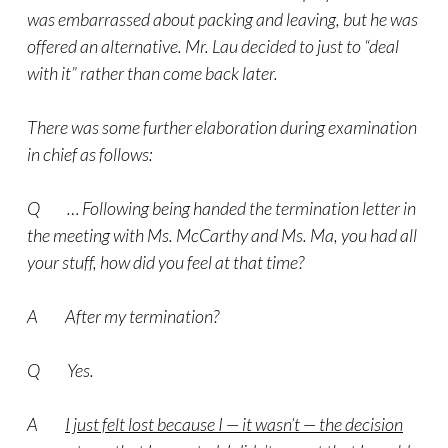
was embarrassed about packing and leaving, but he was
offered an alternative. Mr. Lau decided to just to “deal
with it” rather than come back later.
There was some further elaboration during examination
in chief as follows:
Q … Following being handed the termination letter in
the meeting with Ms. McCarthy and Ms. Ma, you had all
your stuff, how did you feel at that time?
A After my termination?
Q Yes.
A
I just felt lost because I — it wasn’t — the decision