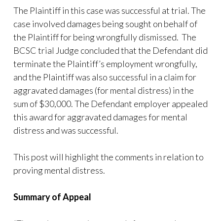
The Plaintiff in this case was successful at trial. The
case involved damages being sought on behalf of
the Plaintiff for being wrongfully dismissed. The
BCSC trial Judge concluded that the Defendant did
terminate the Plaintiff’s employment wrongfully,
and the Plaintiff was also successful in a claim for
aggravated damages (for mental distress) in the
sum of $30,000. The Defendant employer appealed
this award for aggravated damages for mental
distress and was successful.
This post will highlight the comments in relation to
proving mental distress.
Summary of Appeal