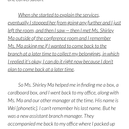
When she started to explain the services,
eventually I stopped her from going any further and I just
left the room, and then I saw — then I met Ms. Shirley
Ma outside of the conference room and I remember
Ms. Ma asking me if I wanted to come back to the
branch at a later time to collect my belongings, in which
I replied it’s okay, I can do it right now because I don’t
plan to come back at a later time
.
So Ms. Shirley Ma helped me in finding me a box, a
cardboard box, and I went back to my office, along with
Ms. Ma and our other manager at the time. His name is
Wei [phonetic]. I can’t remember his last name. But he
was a new assistant branch manager. They
accompanied me back to my office where I packed up