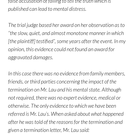
false accusation of failing to tell the truth which is
published can lead to mental distress.
The trial judge based her award on her observation as to
“the slow, quiet, and almost monotone manner in which
[the plaintiff] testified”, some years after the event. In my
opinion, this evidence could not found an award for
aggravated damages.
In this case there was no evidence from family members,
friends, or third parties concerning the impact of the
termination on Mr. Lau and his mental state. Although
not required, there was no expert evidence, medical or
otherwise. The only evidence to which we have been
referred is Mr. Lau’s. When asked about what happened
after he was told of the reasons for the termination and
given a termination letter, Mr. Lau said: