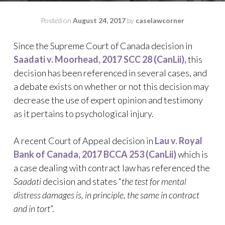
Posted on
August 24, 2017
by
caselawcorner
Since the Supreme Court of Canada decision in
Saadati v. Moorhead, 2017 SCC 28 (CanLii),
this
decision has been referenced in several cases, and
a debate exists on whether or not this decision may
decrease the use of expert opinion and testimony
as it pertains to psychological injury.
A recent Court of Appeal decision in
Lau v. Royal
Bank of Canada, 2017 BCCA 253 (CanLii)
which is
a case dealing with contract law has referenced the
Saadati
decision and states “
the test for mental
distress damages is, in principle, the same in contract
and in tort
”.