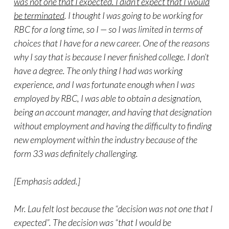
was not one that I expected. I didn’t expect that I would
be terminated
. I thought I was going to be working for
RBC for a long time, so I — so I was limited in terms of
choices that I have for a new career. One of the reasons
why I say that is because I never finished college. I don’t
have a degree. The only thing I had was working
experience, and I was fortunate enough when I was
employed by RBC, I was able to obtain a designation,
being an account manager, and having that designation
without employment and having the difficulty to finding
new employment within the industry because of the
form 33 was definitely challenging.
[Emphasis added.]
Mr. Lau felt lost because the “decision was not one that I
expected”. The decision was “that I would be