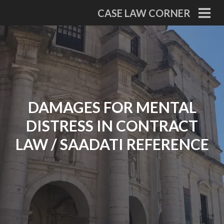
Skip
CASE LAW CORNER
to
PRI
MEN
content
DAMAGES FOR MENTAL
DISTRESS IN CONTRACT
LAW / SAADATI REFERENCE