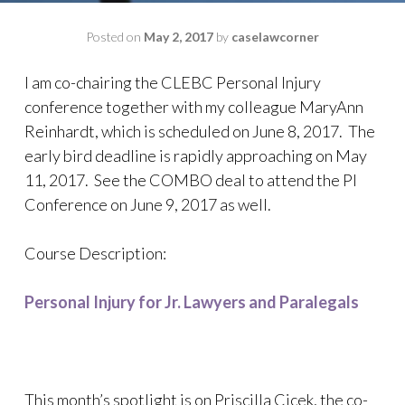
Posted on
May 2, 2017
by
caselawcorner
I am co-chairing the CLEBC Personal Injury
conference together with my colleague MaryAnn
Reinhardt, which is scheduled on June 8, 2017. The
early bird deadline is rapidly approaching on May
11, 2017. See the COMBO deal to attend the PI
Conference on June 9, 2017 as well.
Course Description:
Personal Injury for Jr. Lawyers and Paralegals
This month’s spotlight is on Priscilla Cicek, the co-