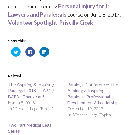
chair of our upcoming
Personal Injury for Jr.
Lawyers and Paralegals
course on June 8, 2017.
Volunteer Spotlight: Priscilla Cicek
Share this:
C
C
C
l
l
l
i
i
i
c
c
c
k
k
k
t
t
t
o
o
o
Related
s
s
s
h
h
h
a
a
a
The Aspiring & Inspiring
Paralegal Conference: The
r
r
r
Paralegal 2018, TLABC /
e
e
e
Aspiring & Inspiring
o
o
o
BCPA - Thank You!
Paralegal, Professional
n
n
n
T
F
L
March 8, 2018
Development & Leadership
w
a
i
In "General Legal Topics"
i
c
n
December 19, 2017
t
e
k
In "General Legal Topics"
t
b
e
e
o
d
r
o
I
Two Part Medical-Legal
(
k
n
O
(
(
Series
p
O
O