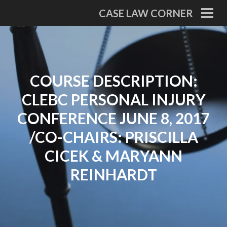
Skip
CASE LAW CORNER
to
PRI
MEN
content
COURSE DESCRIPTION:
CLEBC PERSONAL INJURY
CONFERENCE JUNE 8, 2017
/CO-CHAIRS: PRISCILLA
CICEK & MARYANN
REINHARDT