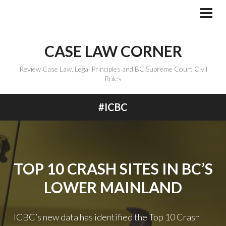
Skip
to
PRI
MEN
content
CASE LAW CORNER
Review Case Law, Legal Principles and BC Supreme Court Civil
Rules
#ICBC
TOP 10 CRASH SITES IN BC’S
LOWER MAINLAND
ICBC’s new data has identified the Top 10 Crash