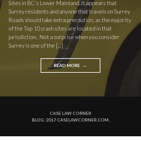
Sites in BC’s Lower Mainland. It appears that
Surrey residents and anyone that travels on Surrey
Roads should take extra precaution, as the majority
of the Top 10 crash sites are located in that
jurisdiction. Not a surprise when you consider
Surrey is one of the […]
"TOP
READ MORE
10
CRASH
SITES
IN
BC’S
LOWER
MAINLAND"
CASE LAW CORNER
BLOG: 2017
CASELAWCORNER.COM
.