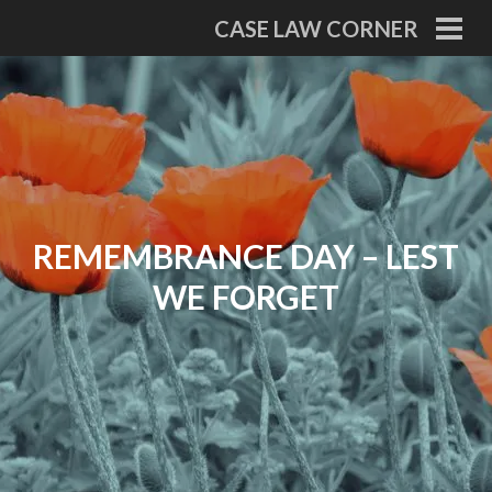
Skip
CASE LAW CORNER
to
PRI
MEN
content
REMEMBRANCE DAY – LEST
WE FORGET