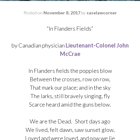
Posted on
November 8, 2017
by
caselawcorner
“In Flanders Fields”
by Canadian physician
Lieutenant-Colonel
John
McCrae
In Flanders fields the poppies
blow
Between the crosses, row on row,
That mark our place; and in the sky
The larks, still bravely singing, fly
Scarce heard amid the guns below.
We are the Dead. Short days ago
We lived, felt dawn, saw sunset glow,
Loved and were loved, and now we lie