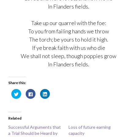
In Flanders fields.
Take up our quarrel with the foe:
To you from failing hands we throw
The torch; be yours to hold it high.
If ye break faith with us who die
We shall not sleep, though poppies grow
In Flanders fields.
Share this:
C
C
C
l
l
l
i
i
i
c
c
c
k
k
k
t
t
t
o
o
o
Related
s
s
s
h
h
h
a
a
a
Successful Arguments that
Loss of future earning
r
r
r
a Trial Should be Heard by
e
e
e
capacity
o
o
o