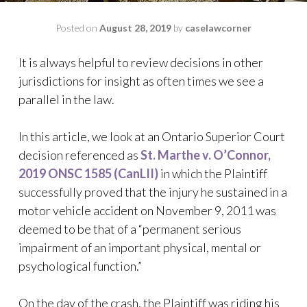
Posted on
August 28, 2019
by
caselawcorner
It is always helpful to review decisions in other
jurisdictions for insight as often times we see a
parallel in the law.
In this article, we look at an Ontario Superior Court
decision referenced as
St. Marthe v. O’Connor,
2019 ONSC 1585 (CanLII)
in which the Plaintiff
successfully proved that the injury he sustained in a
motor vehicle accident on November 9, 2011 was
deemed to be that of a “permanent serious
impairment of an important physical, mental or
psychological function.”
On the day of the crash, the Plaintiff was riding his