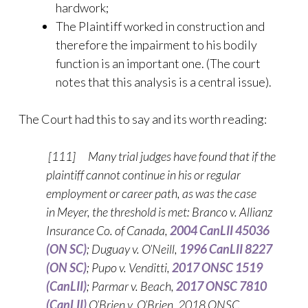
hardwork;
The Plaintiff worked in construction and
therefore the impairment to his bodily
function is an important one. (The court
notes that this analysis is a central issue).
The Court had this to say and its worth reading:
[111] Many trial judges have found that if the
plaintiff cannot continue in his or regular
employment or career path, as was the case
in Meyer, the threshold is met: Branco v. Allianz
Insurance Co. of Canada,
2004 CanLII 45036
(ON SC)
; Duguay v. O’Neill,
1996 CanLII 8227
(ON SC)
; Pupo v. Venditti,
2017 ONSC 1519
(CanLII)
; Parmar v. Beach,
2017 ONSC 7810
(CanLII)
O’Brien v. O’Brien, 2018 ONSC