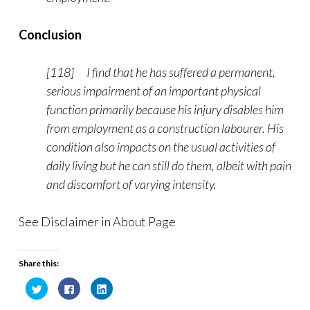
Conclusion
[118] I find that he has suffered a permanent,
serious impairment of an important physical
function primarily because his injury disables him
from employment as a construction labourer. His
condition also impacts on the usual activities of
daily living but he can still do them, albeit with pain
and discomfort of varying intensity.
See Disclaimer in About Page
Share this:
C
C
C
l
l
l
i
i
i