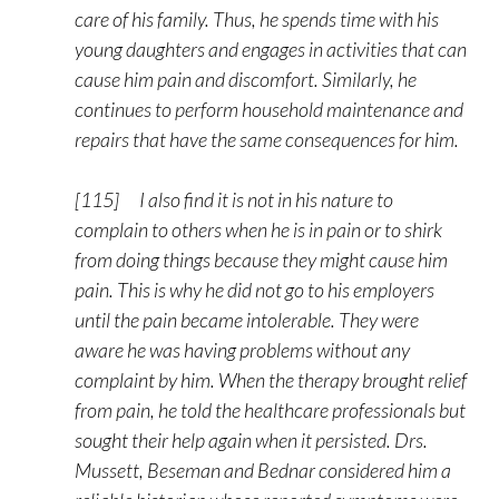
care of his family. Thus, he spends time with his
young daughters and engages in activities that can
cause him pain and discomfort. Similarly, he
continues to perform household maintenance and
repairs that have the same consequences for him.
[115] I also find it is not in his nature to
complain to others when he is in pain or to shirk
from doing things because they might cause him
pain. This is why he did not go to his employers
until the pain became intolerable. They were
aware he was having problems without any
complaint by him. When the therapy brought relief
from pain, he told the healthcare professionals but
sought their help again when it persisted. Drs.
Mussett, Beseman and Bednar considered him a