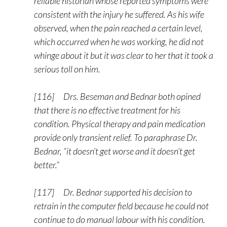
reliable historian whose reported symptoms were
consistent with the injury he suffered. As his wife
observed, when the pain reached a certain level,
which occurred when he was working, he did not
whinge about it but it was clear to her that it took a
serious toll on him.
[116] Drs. Beseman and Bednar both opined
that there is no effective treatment for his
condition. Physical therapy and pain medication
provide only transient relief. To paraphrase Dr.
Bednar, “it doesn’t get worse and it doesn’t get
better.”
[117] Dr. Bednar supported his decision to
retrain in the computer field because he could not
continue to do manual labour with his condition.