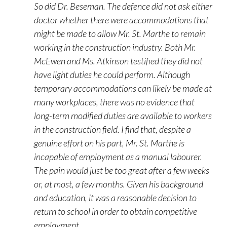
So did Dr. Beseman. The defence did not ask either
doctor whether there were accommodations that
might be made to allow Mr. St. Marthe to remain
working in the construction industry. Both Mr.
McEwen and Ms. Atkinson testified they did not
have light duties he could perform. Although
temporary accommodations can likely be made at
many workplaces, there was no evidence that
long-term modified duties are available to workers
in the construction field. I find that, despite a
genuine effort on his part, Mr. St. Marthe is
incapable of employment as a manual labourer.
The pain would just be too great after a few weeks
or, at most, a few months. Given his background
and education, it was a reasonable decision to
return to school in order to obtain competitive
employment.