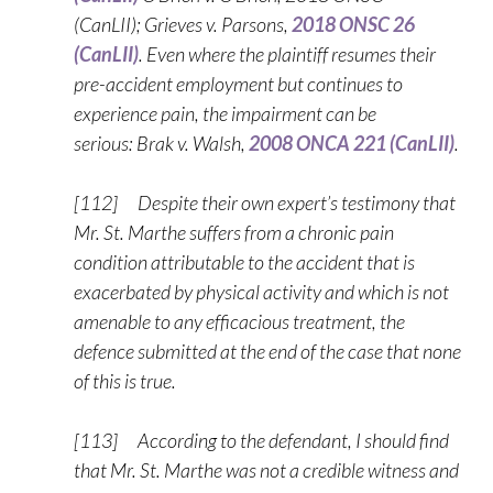
(CanLII); Grieves v. Parsons,
2018 ONSC 26
(CanLII)
. Even where the plaintiff resumes their
pre-accident employment but continues to
experience pain, the impairment can be
serious: Brak v. Walsh,
2008 ONCA 221 (CanLII)
.
[112] Despite their own expert’s testimony that
Mr. St. Marthe suffers from a chronic pain
condition attributable to the accident that is
exacerbated by physical activity and which is not
amenable to any efficacious treatment, the
defence submitted at the end of the case that none
of this is true.
[113] According to the defendant, I should find
that Mr. St. Marthe was not a credible witness and