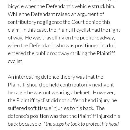
bicycle when the Defendant’s vehicle struck him.
While the Defendant raised an argument of
contributory negligence the Court denied this
claim. In this case, the Plaintiff cyclist had the right
of way. He was travelling on the public roadway,
when the Defendant, who was positioned in a lot,
entered the public roadway striking the Plaintiff
cyclist.
An interesting defence theory was that the
Plaintiff should be held contributorily negligent
because he was not wearing a helmet. However,
the Plaintiff cyclist did not suffer a head injury, he
suffered soft tissue injuries to his back. The
defence’s position was that the Plaintiff injured his
back because of
“the steps he took to protect his head