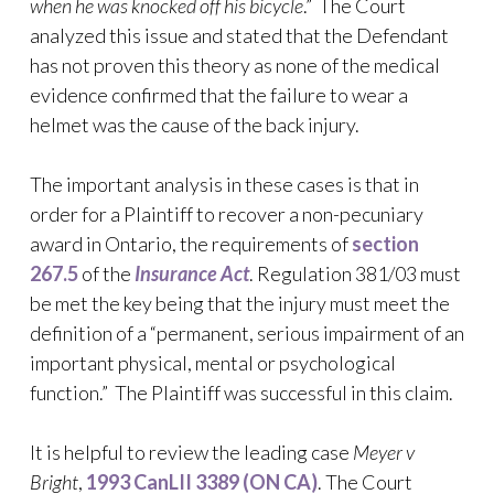
when he was knocked off his bicycle
.” The Court
analyzed this issue and stated that the Defendant
has not proven this theory as none of the medical
evidence confirmed that the failure to wear a
helmet was the cause of the back injury.
The important analysis in these cases is that in
order for a Plaintiff to recover a non-pecuniary
award in Ontario, the requirements of
section
267.5
of the
Insurance Act
. Regulation 381/03 must
be met the key being that the injury must meet the
definition of a “permanent, serious impairment of an
important physical, mental or psychological
function.” The Plaintiff was successful in this claim.
It is helpful to review the leading case
Meyer v
Bright
,
1993 CanLII 3389 (ON CA)
. The Court