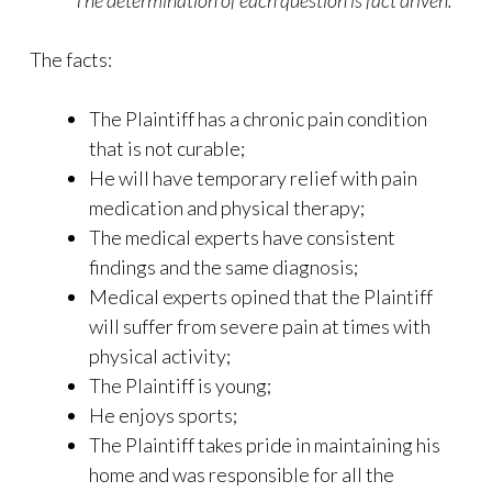
The determination of each question is fact driven.
The facts:
The Plaintiff has a chronic pain condition
that is not curable;
He will have temporary relief with pain
medication and physical therapy;
The medical experts have consistent
findings and the same diagnosis;
Medical experts opined that the Plaintiff
will suffer from severe pain at times with
physical activity;
The Plaintiff is young;
He enjoys sports;
The Plaintiff takes pride in maintaining his
home and was responsible for all the