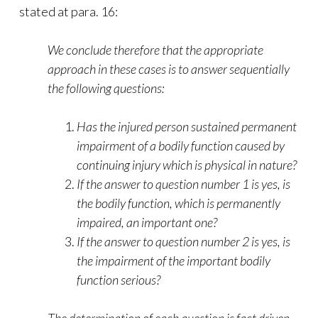
stated at para. 16:
We conclude therefore that the appropriate
approach in these cases is to answer
sequentially
the following questions:
Has the injured person sustained permanent
impairment of a bodily function caused by
continuing injury which is physical in nature?
If the answer to question number 1 is yes, is
the bodily function, which is permanently
impaired, an important one?
If the answer to question number 2 is yes, is
the impairment of the important bodily
function serious?