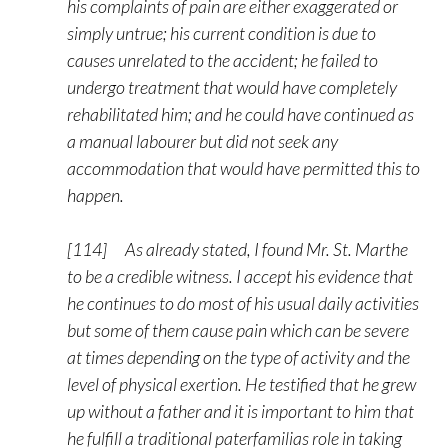
his complaints of pain are either exaggerated or
simply untrue; his current condition is due to
causes unrelated to the accident; he failed to
undergo treatment that would have completely
rehabilitated him; and he could have continued as
a manual labourer but did not seek any
accommodation that would have permitted this to
happen.
[114] As already stated, I found Mr. St. Marthe
to be a credible witness. I accept his evidence that
he continues to do most of his usual daily activities
but some of them cause pain which can be severe
at times depending on the type of activity and the
level of physical exertion. He testified that he grew
up without a father and it is important to him that
he fulfill a traditional paterfamilias role in taking