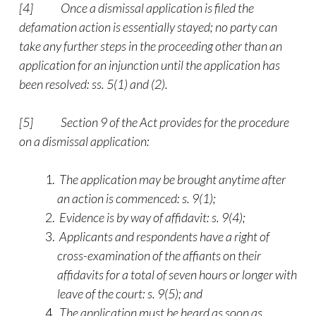
[4]
Once a dismissal application is filed the
defamation action is essentially stayed; no party can
take any further steps in the proceeding other than an
application for an injunction until the application has
been resolved: ss. 5(1) and (2).
[5]
Section 9 of the Act provides for the procedure
on a dismissal application:
The application may be brought anytime after
an action is commenced: s. 9(1);
Evidence is by way of affidavit: s. 9(4);
Applicants and respondents have a right of
cross-examination of the affiants on their
affidavits for a total of seven hours or longer with
leave of the court: s. 9(5); and
The application must be heard as soon as