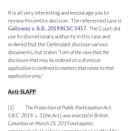
It is all very interesting and encourage you to
review this entire decision. The referenced case is
Galloway v. A.B., 2019 BCSC 1417.
The Court did
use its discretionary authority in this case and
ordered that the Defendant disclose various
documents, but states “
I am of the view that the
disclosure that may be ordered on a dismissal
application is confined to matters that relate to that
application only.”
Anti-SLAPP
[1]
The Protection of Public Participation Act,
S.B.C. 2019, c. 3 [the Act], was enacted in British
Columbia on March 25, 2019 and applies