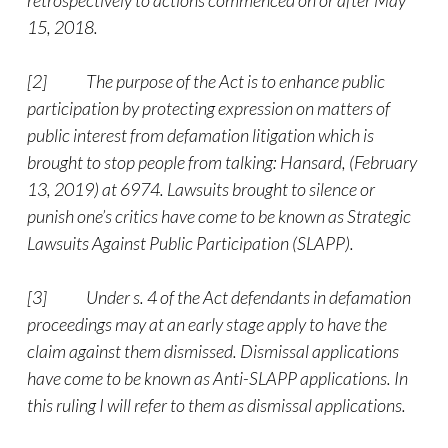
retrospectively to actions commenced on or after May
15, 2018.
[2]
The purpose of the Act is to enhance public
participation by protecting expression on matters of
public interest from defamation litigation which is
brought to stop people from talking: Hansard, (February
13, 2019) at 6974. Lawsuits brought to silence or
punish one’s critics have come to be known as Strategic
Lawsuits Against Public Participation (SLAPP).
[3]
Under s. 4 of the Act defendants in defamation
proceedings may at an early stage apply to have the
claim against them dismissed. Dismissal applications
have come to be known as Anti-SLAPP applications. In
this ruling I will refer to them as dismissal applications.