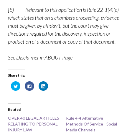
[8]
Relevant to this application is Rule 22-1(4)(c)
which states that on a chambers proceeding, evidence
must be given by affidavit, but the court may give
directions required for the discovery, inspection or
production of a document or copy of that document.
See Disclaimer in ABOUT Page
Share this:
C
C
C
l
l
l
i
i
i
c
c
c
k
k
k
t
t
t
o
o
o
Related
s
s
s
h
h
h
a
a
a
OVER 40 LEGAL ARTICLES
Rule 4-4 Alternative
r
r
r
RELATING TO PERSONAL
e
e
e
Methods Of Service - Social
o
o
o
INJURY LAW
Media Channels
n
n
n