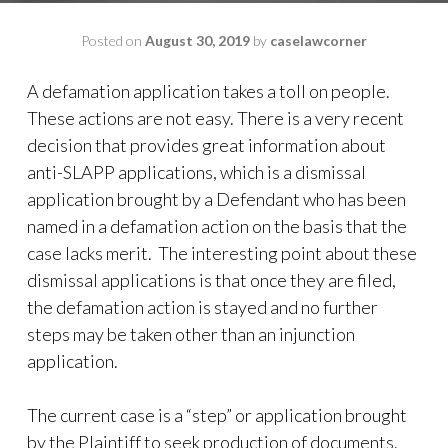
Posted on
August 30, 2019
by
caselawcorner
A defamation application takes a toll on people.
These actions are not easy. There is a very recent
decision that provides great information about
anti-SLAPP applications, which is a dismissal
application brought by a Defendant who has been
named in a defamation action on the basis that the
case lacks merit. The interesting point about these
dismissal applications is that once they are filed,
the defamation action is stayed and no further
steps may be taken other than an injunction
application.
The current case is a “step” or application brought
by the Plaintiff to seek production of documents.