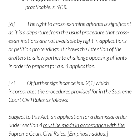
practicable: s. 9(3).
[6]
The right to cross-examine affiants is significant
as it is a departure from the usual procedure that cross-
examinations are not available by right in applications
or petition proceedings. It shows the intention of the
drafters to allow parties to challenge opposing affiants
in order to prepare for a s. 4 application.
[7]
Of further significance is s. 9(1) which
incorporates the procedures provided for in the Supreme
Court Civil Rules as follows:
Subject to this Act, an application for a dismissal order
under section 4
must be made in accordance with the
Supreme Court Civil Rules
. [Emphasis added.]