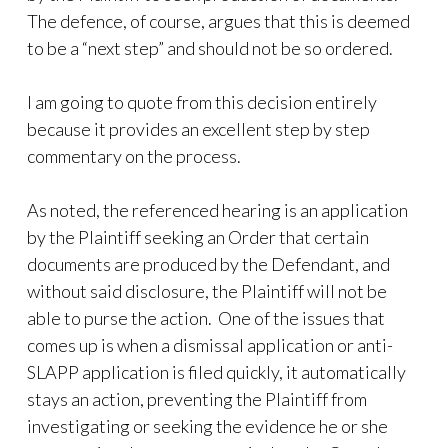
The defence, of course, argues that this is deemed
to be a “next step” and should not be so ordered.
I am going to quote from this decision entirely
because it provides an excellent step by step
commentary on the process.
As noted, the referenced hearing is an application
by the Plaintiff seeking an Order that certain
documents are produced by the Defendant, and
without said disclosure, the Plaintiff will not be
able to purse the action. One of the issues that
comes up is when a dismissal application or anti-
SLAPP application is filed quickly, it automatically
stays an action, preventing the Plaintiff from
investigating or seeking the evidence he or she