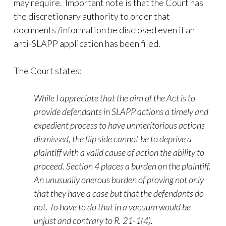
may require. Important note is that the Court has
the discretionary authority to order that
documents /information be disclosed even if an
anti-SLAPP application has been filed.
The Court states:
While I appreciate that the aim of the Act is to
provide defendants in SLAPP actions a timely and
expedient process to have unmeritorious actions
dismissed, the flip side cannot be to deprive a
plaintiff with a valid cause of action the ability to
proceed. Section 4 places a burden on the plaintiff.
An unusually onerous burden of proving not only
that they have a case but that the defendants do
not. To have to do that in a vacuum would be
unjust and contrary to R. 21-1(4).