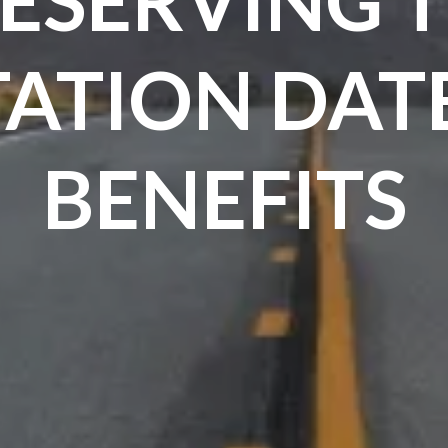
TATION DAT
BENEFITS