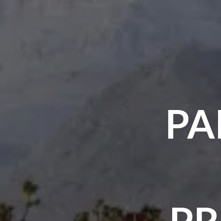
PA
PR