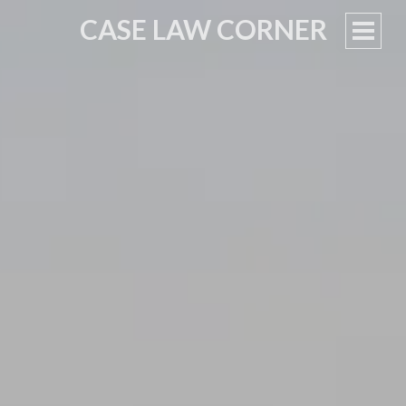
CASE LAW CORNER
PRIM
MEN