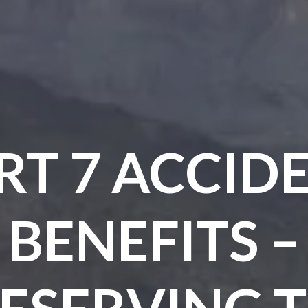
RT 7 ACCID
BENEFITS –
ESERVING 