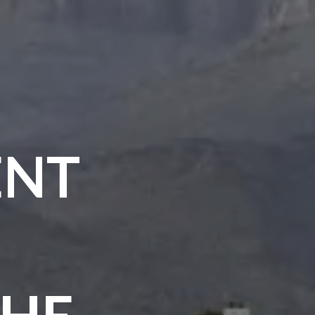
ENT
THE