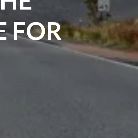
E FOR