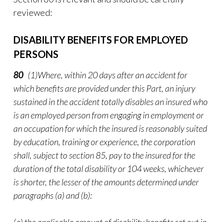
reviewed:
DISABILITY BENEFITS FOR EMPLOYED
PERSONS
80
(1)Where, within 20 days after an accident for
which benefits are provided under this Part, an injury
sustained in the accident totally disables an insured who
is an employed person from engaging in employment or
an occupation for which the insured is reasonably suited
by education, training or experience, the corporation
shall, subject to section 85, pay to the insured for the
duration of the total disability or 104 weeks, whichever
is shorter, the lesser of the amounts determined under
paragraphs (a) and (b):