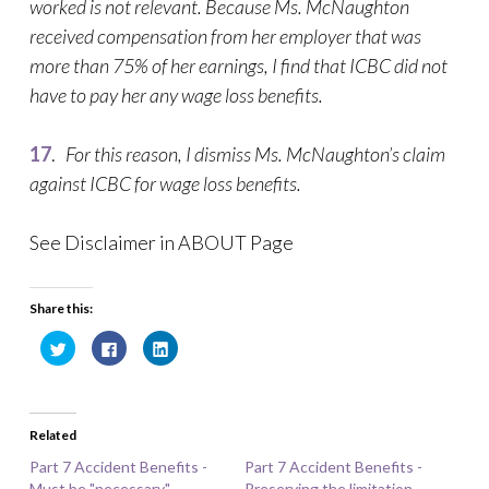
worked is not relevant. Because Ms. McNaughton
received compensation from her employer that was
more than 75% of her earnings, I find that ICBC did not
have to pay her any wage loss benefits.
17
.
For this reason, I dismiss Ms. McNaughton’s claim
against ICBC for wage loss benefits.
See Disclaimer in ABOUT Page
Share this:
C
C
C
l
l
l
i
i
i
c
c
c
k
k
k
t
t
t
o
o
o
Related
s
s
s
h
h
h
a
a
a
Part 7 Accident Benefits -
Part 7 Accident Benefits -
r
r
r
Must be "necessary"
e
e
e
Preserving the limitation