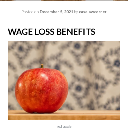
Posted on
December 5, 2021
by
caselawcorner
WAGE LOSS BENEFITS
red apple