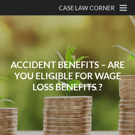
Skip
CASE LAW CORNER
to
PRI
MEN
content
ACCIDENT BENEFITS – ARE
YOU ELIGIBLE FOR WAGE
LOSS BENEFITS ?