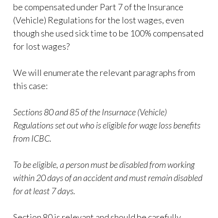
be compensated under Part 7 of the Insurance
(Vehicle) Regulations for the lost wages, even
though she used sick time to be 100% compensated
for lost wages?
We will enumerate the relevant paragraphs from
this case:
Sections 80 and 85 of the Insurnace (Vehicle)
Regulations set out who is eligible for wage loss benefits
from ICBC.
To be eligible, a person must be disabled from working
within 20 days of an accident and must remain disabled
for at least 7 days.
Section 80 is relevant and should be carefully