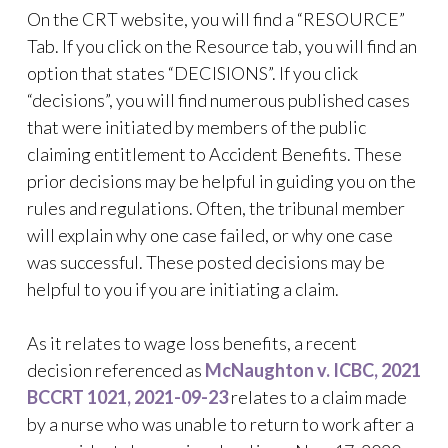
On the CRT website, you will find a “RESOURCE”
Tab. If you click on the Resource tab, you will find an
option that states “DECISIONS”. If you click
“decisions”, you will find numerous published cases
that were initiated by members of the public
claiming entitlement to Accident Benefits. These
prior decisions may be helpful in guiding you on the
rules and regulations. Often, the tribunal member
will explain why one case failed, or why one case
was successful. These posted decisions may be
helpful to you if you are initiating a claim.
As it relates to wage loss benefits, a recent
decision referenced as
McNaughton v. ICBC, 2021
BCCRT 1021, 2021-09-23
relates to a claim made
by a nurse who was unable to return to work after a