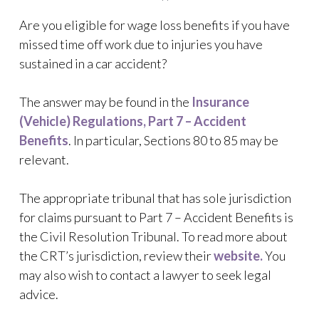
Are you eligible for wage loss benefits if you have
missed time off work due to injuries you have
sustained in a car accident?
The answer may be found in the
Insurance
(Vehicle) Regulations, Part 7 – Accident
Benefits
. In particular, Sections 80 to 85 may be
relevant.
The appropriate tribunal that has sole jurisdiction
for claims pursuant to Part 7 – Accident Benefits is
the Civil Resolution Tribunal. To read more about
the CRT’s jurisdiction, review their
website.
You
may also wish to contact a lawyer to seek legal
advice.