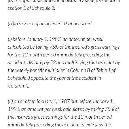
(a) the applicable amount of disability benefits set out in
section 2 of Schedule 3;
(b )in respect of an accident that occurred
(i) before January 1, 1987, an amount per week
calculated by taking 75% of the insured’s gross earnings
for the 12 month period immediately preceding the
accident, dividing by 52 and multiplying that amount by
the weekly benefit multiplier in Column B of Table 1 of
Schedule 3 opposite the year of the accident in
Column A,
(ii) on or after January 1, 1987 but before January 1,
1991, an amount per week calculated by taking 75% of
the insured’s gross earnings for the 12 month period
immediately preceding the accident, dividing by the