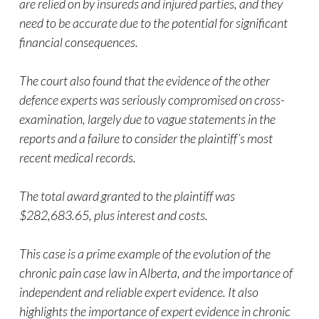
are relied on by insureds and injured parties, and they
need to be accurate due to the potential for significant
financial consequences.
The court also found that the evidence of the other
defence experts was seriously compromised on cross-
examination, largely due to vague statements in the
reports and a failure to consider the plaintiff’s most
recent medical records.
The total award granted to the plaintiff was
$282,683.65, plus interest and costs.
This case is a prime example of the evolution of the
chronic pain case law in Alberta, and the importance of
independent and reliable expert evidence. It also
highlights the importance of expert evidence in chronic