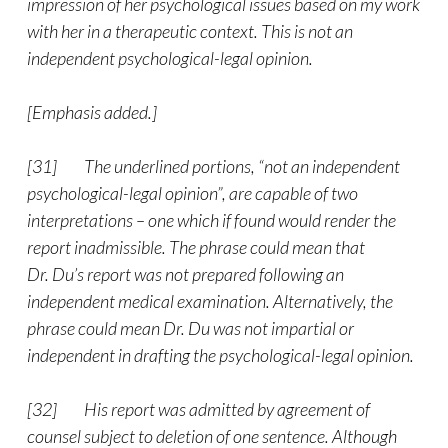
impression of her psychological issues based on my work
with her in a therapeutic context. This is not an
independent psychological-legal opinion.
[Emphasis added.]
[31] The underlined portions, “not an independent
psychological-legal opinion”, are capable of two
interpretations – one which if found would render the
report inadmissible. The phrase could mean that
Dr. Du’s report was not prepared following an
independent medical examination. Alternatively, the
phrase could mean Dr. Du was not impartial or
independent in drafting the psychological-legal opinion.
[32] His report was admitted by agreement of
counsel subject to deletion of one sentence. Although