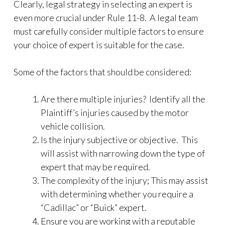
Clearly, legal strategy in selecting an expert is
even more crucial under Rule 11-8. A legal team
must carefully consider multiple factors to ensure
your choice of expert is suitable for the case.
Some of the factors that should be considered:
Are there multiple injuries? Identify all the
Plaintiff’s injuries caused by the motor
vehicle collision.
Is the injury subjective or objective. This
will assist with narrowing down the type of
expert that may be required.
The complexity of the injury; This may assist
with determining whether you require a
“Cadillac” or “Buick” expert.
Ensure you are working with a reputable