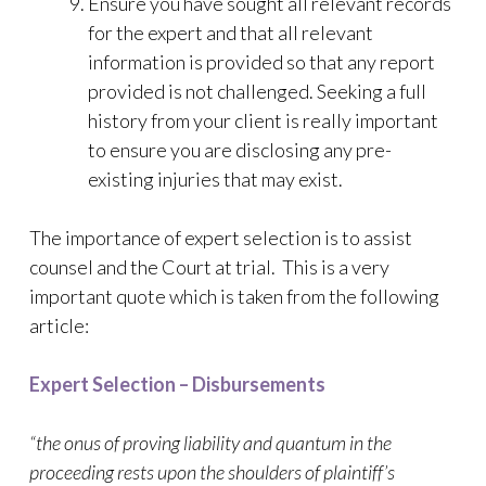
Ensure you have sought all relevant records
for the expert and that all relevant
information is provided so that any report
provided is not challenged. Seeking a full
history from your client is really important
to ensure you are disclosing any pre-
existing injuries that may exist.
The importance of expert selection is to assist
counsel and the Court at trial. This is a very
important quote which is taken from the following
article:
Expert Selection – Disbursements
“the onus of proving liability and quantum in the
proceeding rests upon the shoulders of plaintiff’s