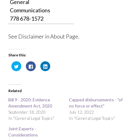
General
Communications
778 678-1572
See Disclaimer in About Page.
Share this:
C
C
C
l
l
l
i
i
i
c
c
c
k
k
k
t
t
t
o
o
o
Related
s
s
s
h
h
h
a
a
a
Bill 9 - 2020: Evidence
Capped disbursements - "of
r
r
r
Amendment Act, 2020
e
e
e
no force or effect"
o
o
o
September 18, 2020
July 12, 2022
n
n
n
T
F
L
In "General Legal Topics"
In "General Legal Topics"
w
a
i
i
c
n
t
e
k
Joint Experts -
t
b
e
Considerations
e
o
d