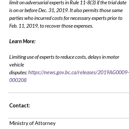
limit on adversarial experts in Rule 11-8(3) if the trial date
is on or before Dec. 31, 2019. It also permits those same
parties who incurred costs for necessary experts prior to
Feb. 11, 2019, to recover those expenses.
Learn More:
Limiting use of experts to reduce costs, delays in motor
vehicle
disputes:
https://news.gov.bc.ca/releases/2019AG0009-
000208
Contact:
Ministry of Attorney