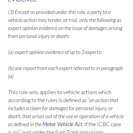
(3) Except as provided under this rule, a party to a
vehicle action may tender, at trial, only the following as
expert opinion evidence on the issue of damages arising
from personal injury or death:
(a) expert opinion evidence of up to 3 experts;
(b) one report from each expert referred to in paragraph
(a)
This rule only applies to vehicle actions which
according to the rules is defined as
“an action that
includes a claim for damages for personal injury, or
death, that arises out of the use or operation of a vehicle
as defined in the
Motor Vehicle Act
. If the ICBC case
is in Court under the Fast Track provisions