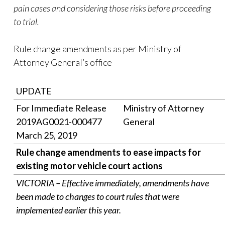
pain cases and considering those risks before proceeding
to trial.
Rule change amendments as per Ministry of
Attorney General’s office
UPDATE
For Immediate Release
Ministry of Attorney
2019AG0021-000477
General
March 25, 2019
Rule change amendments to ease impacts for
existing motor vehicle court actions
VICTORIA – Effective immediately, amendments have
been made to changes to court rules that were
implemented earlier this year.