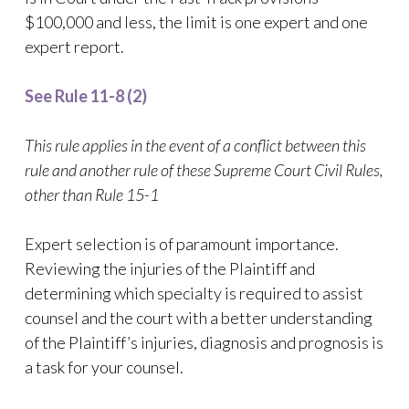
$100,000 and less, the limit is one expert and one
expert report.
See Rule 11-8 (2)
This rule applies in the event of a conflict between this
rule and another rule of these Supreme Court Civil Rules,
other than Rule 15-1
Expert selection is of paramount importance.
Reviewing the injuries of the Plaintiff and
determining which specialty is required to assist
counsel and the court with a better understanding
of the Plaintiff’s injuries, diagnosis and prognosis is
a task for your counsel.