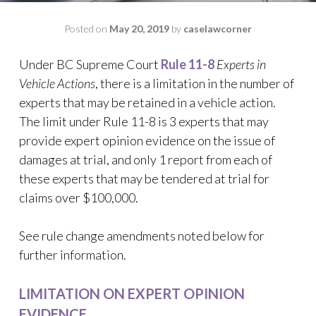
Posted on
May 20, 2019
by
caselawcorner
Under BC Supreme Court
Rule 11-8
Experts in
Vehicle Actions
, there is a limitation in the number of
experts that may be retained in a vehicle action.
The limit under Rule 11-8 is 3 experts that may
provide expert opinion evidence on the issue of
damages at trial, and only 1 report from each of
these experts that may be tendered at trial for
claims over $100,000.
See rule change amendments noted below for
further information.
LIMITATION ON EXPERT OPINION
EVIDENCE