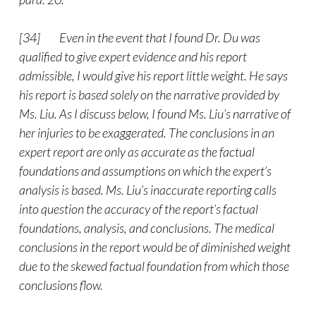
[34] Even in the event that I found Dr. Du was
qualified to give expert evidence and his report
admissible, I would give his report little weight. He says
his report is based solely on the narrative provided by
Ms. Liu. As I discuss below, I found Ms. Liu’s narrative of
her injuries to be exaggerated. The conclusions in an
expert report are only as accurate as the factual
foundations and assumptions on which the expert’s
analysis is based. Ms. Liu’s inaccurate reporting calls
into question the accuracy of the report’s factual
foundations, analysis, and conclusions. The medical
conclusions in the report would be of diminished weight
due to the skewed factual foundation from which those
conclusions flow.