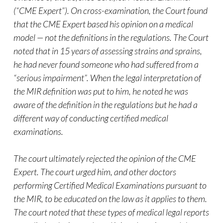
(“CME Expert”). On cross-examination, the Court found
that the CME Expert based his opinion on a medical
model — not the definitions in the regulations. The Court
noted that in 15 years of assessing strains and sprains,
he had never found someone who had suffered from a
“serious impairment”. When the legal interpretation of
the MIR definition was put to him, he noted he was
aware of the definition in the regulations but he had a
different way of conducting certified medical
examinations.
The court ultimately rejected the opinion of the CME
Expert. The court urged him, and other doctors
performing Certified Medical Examinations pursuant to
the MIR, to be educated on the law as it applies to them.
The court noted that these types of medical legal reports