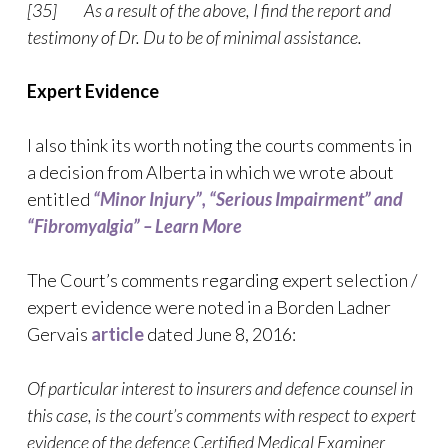
[35] As a result of the above, I find the report and
testimony of Dr. Du to be of minimal assistance.
Expert Evidence
I also think its worth noting the courts comments in
a decision from Alberta in which we wrote about
entitled
“Minor Injury”, “Serious Impairment” and
“Fibromyalgia” – Learn More
The Court’s comments regarding expert selection /
expert evidence were noted in a Borden Ladner
Gervais
article
dated June 8, 2016:
Of particular interest to insurers and defence counsel in
this case, is the court’s comments with respect to expert
evidence of the defence Certified Medical Examiner