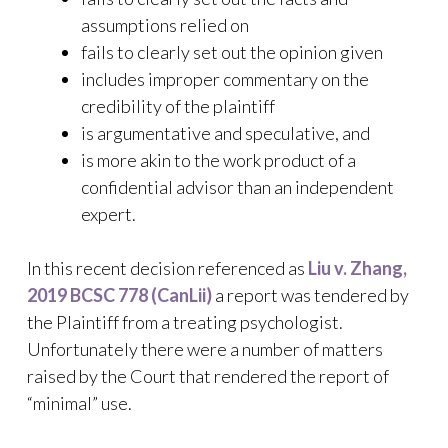
assumptions relied on
fails to clearly set out the opinion given
includes improper commentary on the
credibility of the plaintiff
is argumentative and speculative, and
is more akin to the work product of a
confidential advisor than an independent
expert.
In this recent decision referenced as
Liu v. Zhang,
2019 BCSC 778 (CanLii)
a report was tendered by
the Plaintiff from a treating psychologist.
Unfortunately there were a number of matters
raised by the Court that rendered the report of
“minimal” use.