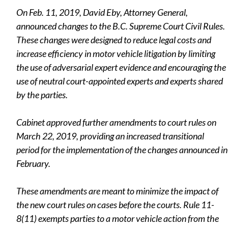
On Feb. 11, 2019, David Eby, Attorney General,
announced changes to the B.C. Supreme Court Civil Rules.
These changes were designed to reduce legal costs and
increase efficiency in motor vehicle litigation by limiting
the use of adversarial expert evidence and encouraging the
use of neutral court-appointed experts and experts shared
by the parties.
Cabinet approved further amendments to court rules on
March 22, 2019, providing an increased transitional
period for the implementation of the changes announced in
February.
These amendments are meant to minimize the impact of
the new court rules on cases before the courts. Rule 11-
8(11) exempts parties to a motor vehicle action from the