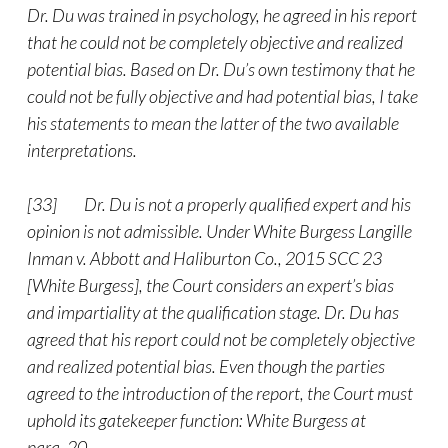
Dr. Du was trained in psychology, he agreed in his report
that he could not be completely objective and realized
potential bias. Based on Dr. Du’s own testimony that he
could not be fully objective and had potential bias, I take
his statements to mean the latter of the two available
interpretations.
[33] Dr. Du is not a properly qualified expert and his
opinion is not admissible. Under White Burgess Langille
Inman v. Abbott and Haliburton Co., 2015 SCC 23
[White Burgess], the Court considers an expert’s bias
and impartiality at the qualification stage. Dr. Du has
agreed that his report could not be completely objective
and realized potential bias. Even though the parties
agreed to the introduction of the report, the Court must
uphold its gatekeeper function: White Burgess at
para. 20.