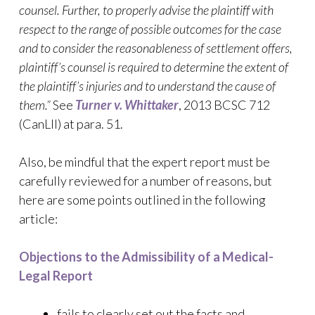
counsel. Further, to properly advise the plaintiff with
respect to the range of possible outcomes for the case
and to consider the reasonableness of settlement offers,
plaintiff’s counsel is required to determine the extent of
the plaintiff’s injuries and to understand the cause of
them.”
See
Turner v. Whittaker
, 2013 BCSC 712
(CanLII) at para. 51.
Also, be mindful that the expert report must be
carefully reviewed for a number of reasons, but
here are some points outlined in the following
article:
Objections to the Admissibility of a Medical-
Legal Report
fails to clearly set out the facts and