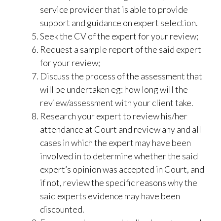
service provider that is able to provide
support and guidance on expert selection.
Seek the CV of the expert for your review;
Request a sample report of the said expert
for your review;
Discuss the process of the assessment that
will be undertaken eg: how long will the
review/assessment with your client take.
Research your expert to review his/her
attendance at Court and review any and all
cases in which the expert may have been
involved in to determine whether the said
expert’s opinion was accepted in Court, and
if not, review the specific reasons why the
said experts evidence may have been
discounted.