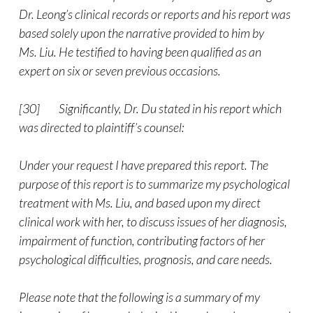
Dr. Leong’s clinical records or reports and his report was
based solely upon the narrative provided to him by
Ms. Liu. He testified to having been qualified as an
expert on six or seven previous occasions.
[30] Significantly, Dr. Du stated in his report which
was directed to plaintiff’s counsel:
Under your request I have prepared this report. The
purpose of this report is to summarize my psychological
treatment with Ms. Liu, and based upon my direct
clinical work with her, to discuss issues of her diagnosis,
impairment of function, contributing factors of her
psychological difficulties, prognosis, and care needs.
Please note that the following is a summary of my