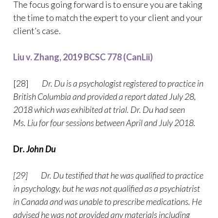
The focus going forward is to ensure you are taking
the time to match the expert to your client and your
client’s case.
Liu v. Zhang, 2019 BCSC 778 (CanLii)
[28]
Dr. Du is a psychologist registered to practice in
British Columbia and provided a report dated July 28,
2018 which was exhibited at trial. Dr. Du had seen
Ms. Liu for four sessions between April and July 2018.
Dr
. John Du
[29] Dr. Du testified that he was qualified to practice
in psychology, but he was not qualified as a psychiatrist
in Canada and was unable to prescribe medications. He
advised he was not provided any materials including