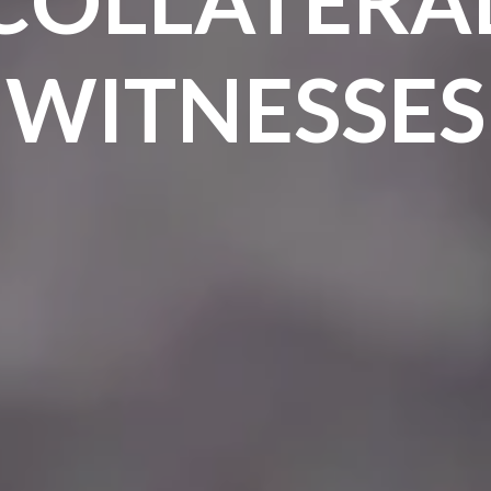
WITNESSES