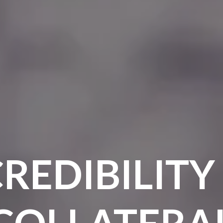
REDIBILITY
COLLATERA