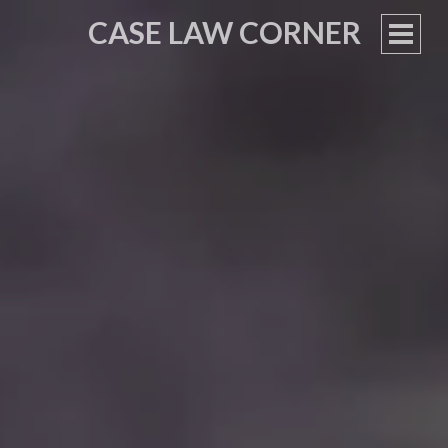
CASE LAW CORNER
PRIM
MEN