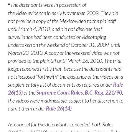
The defendants were in possession of
“
the
video
evidence in early November, 2009. They did
not provide a copy of the Mexico
video
to the plaintiff
until March 4, 2010, and did not disclose that
surveillance had been conducted or videotaping
undertaken on the weekend of October 31, 2009, until
March 23, 2010. A copy of the weekend
video
was not
provided to the plaintiff until March 26, 2010. The trial
judge reasoned firstly that, because the defendants had
not disclosed “forthwith” the existence of the
videos
on a
supplementary list of documents as required under
Rule
26(13)
of the
Supreme Court Rules, B.C. Reg. 221/90
,
the
videos
were inadmissible, subject to her discretion to
admit them under
Rule 26(14)
.
As counsel for the defendants conceded, both Rules