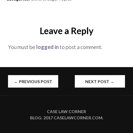
w
e
e
w
w
w
i
w
w
n
i
i
d
n
n
o
d
d
w
o
o
Leave a Reply
)
w
w
)
)
You must be
logged in
to post a comment.
POST
←
PREVIOUS POST
NEXT POST
→
NAVIGATION
CASE LAW CORNER
BLOG: 2017
CASELAWCORNER.COM
.