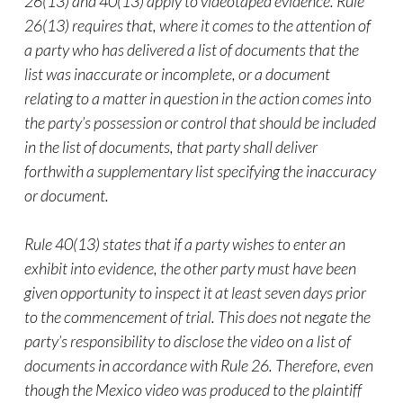
26(13) and 40(13) apply to videotaped evidence. Rule
26(13) requires that, where it comes to the attention of
a party who has delivered a list of documents that the
list was inaccurate or incomplete, or a document
relating to a matter in question in the action comes into
the party’s possession or control that should be included
in the list of documents, that party shall deliver
forthwith a supplementary list specifying the inaccuracy
or document.
Rule 40(13) states that if a party wishes to enter an
exhibit into evidence, the other party must have been
given opportunity to inspect it at least seven days prior
to the commencement of trial. This does not negate the
party’s responsibility to disclose the
video
on a list of
documents in accordance with Rule 26. Therefore, even
though the Mexico
video
was produced to the plaintiff