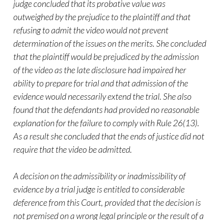
judge concluded that its probative value was
outweighed by the prejudice to the plaintiff and that
refusing to admit the
video
would not prevent
determination of the issues on the merits. She concluded
that the plaintiff would be prejudiced by the admission
of the
video
as the late disclosure had impaired her
ability to prepare for trial and that admission of the
evidence would necessarily extend the trial. She also
found that the defendants had provided no reasonable
explanation for the failure to comply with Rule 26(13).
As a result she concluded that the ends of justice did not
require that the
video
be admitted.
A decision on the admissibility or inadmissibility of
evidence by a trial judge is entitled to considerable
deference from this Court, provided that the decision is
not premised on a wrong legal principle or the result of a