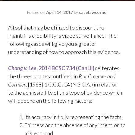
Posted on
April 14, 2017
by
caselawcorner
A tool that may be utilized to discount the
Plaintiff’s credibility is video surveillance. The
following cases will give you a greater
understanding of how to approach this evidence.
Chong v. Lee
, 2014 BCSC 734 (CanLii)
reiterates
the three-part test outlined in
R. v. Creemer and
Cormier
, [1968] 1 C.C.C. 14 (N.S.C.A.) in relation
to the admissibility of this type of evidence which
will depend on the following factors:
Its accuracy in truly representing the facts;
Fairness and the absence of any intention to
mislead; and