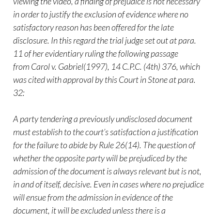
viewing the
video
, a finding of prejudice is not necessary
in order to justify the exclusion of evidence where no
satisfactory reason has been offered for the late
disclosure. In this regard the trial judge set out at para.
11 of her evidentiary ruling the following passage
from
Carol v. Gabriel
(1997),
14 C.P.C. (4th) 376
, which
was cited with approval by this Court in
Stone
at para.
32:
A party tendering a previously undisclosed document
must establish to the court’s satisfaction a justification
for the failure to abide by Rule 26(14). The question of
whether the opposite party will be prejudiced by the
admission of the document is always relevant but is not,
in and of itself, decisive. Even in cases where no prejudice
will ensue from the admission in evidence of the
document, it will be excluded unless there is a