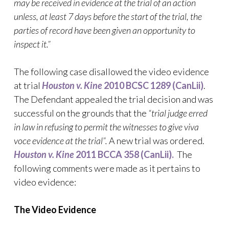
may be received in evidence at the trial of an action
unless, at least 7 days before the start of the trial, the
parties of record have been given an opportunity to
inspect it.”
The following case disallowed the video evidence
at trial
Houston v. Kine
2010 BCSC 1289 (CanLii)
.
The Defendant appealed the trial decision and was
successful on the grounds that the
“trial judge erred
in law in refusing to permit the witnesses to give viva
voce evidence at the trial”.
A new trial was ordered.
Houston v. Kine
2011 BCCA 358 (CanLii).
The
following comments were made as it pertains to
video evidence:
The
Video
Evidence