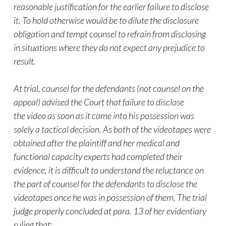
reasonable justification for the earlier failure to disclose
it. To hold otherwise would be to dilute the disclosure
obligation and tempt counsel to refrain from disclosing
in situations where they do not expect any prejudice to
result.
At trial, counsel for the defendants (not counsel on the
appeal) advised the Court that failure to disclose
the
video
as soon as it came into his possession was
solely a tactical decision. As both of the videotapes were
obtained after the plaintiff and her medical and
functional capacity experts had completed their
evidence, it is difficult to understand the reluctance on
the part of counsel for the defendants to disclose the
videotapes once he was in possession of them. The trial
judge properly concluded at para. 13 of her evidentiary
ruling that: