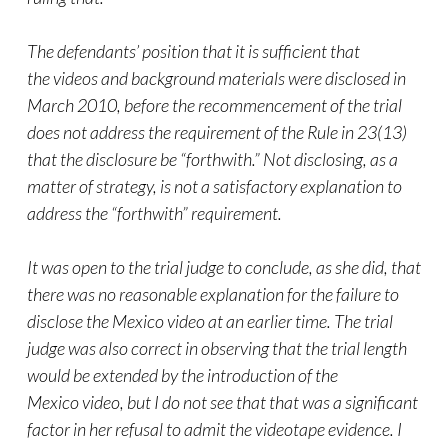
The defendants’ position that it is sufficient that
the
videos
and background materials were disclosed in
March 2010, before the recommencement of the trial
does not address the requirement of the Rule in 23(13)
that the disclosure be “forthwith.” Not disclosing, as a
matter of strategy, is not a satisfactory explanation to
address the “forthwith” requirement.
It was open to the trial judge to conclude, as she did, that
there was no reasonable explanation for the failure to
disclose the Mexico
video
at an earlier time. The trial
judge was also correct in observing that the trial length
would be extended by the introduction of the
Mexico
video
, but I do not see that that was a significant
factor in her refusal to admit the videotape evidence. I