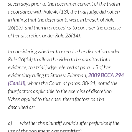
seven days prior to the recommencement of the trial in
accordance with Rule 40(13), the trial judge did not err
in finding that the defendants were in breach of Rule
26(13), and then in proceeding to consider the exercise
of her discretion under Rule 26(14).
In considering whether to exercise her discretion under
Rule 26(14) to allow the
video
to be admitted into
evidence, the trial judge referred at para. 15 of her
evidentiary ruling to
Stone v. Ellerman,
2009 BCCA 294
(CanLII)
, where the Court, at paras. 30-31, noted the
four factors applicable to the exercise of discretion.
When applied to this case, these factors can be
described as:
a) whether the plaintiff would suffer prejudice if the
use of the document was permitted;