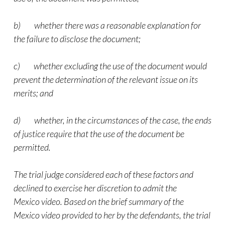
b) whether there was a reasonable explanation for
the failure to disclose the document;
c) whether excluding the use of the document would
prevent the determination of the relevant issue on its
merits; and
d) whether, in the circumstances of the case, the ends
of justice require that the use of the document be
permitted.
The trial judge considered each of these factors and
declined to exercise her discretion to admit the
Mexico
video
. Based on the brief summary of the
Mexico
video
provided to her by the defendants, the trial