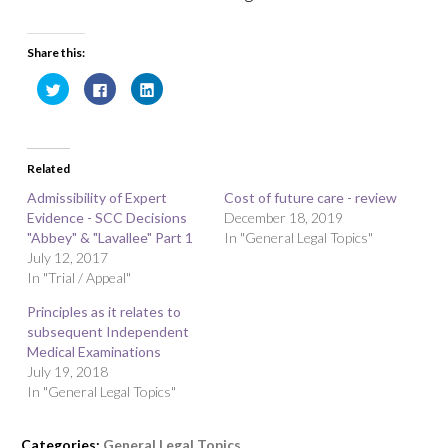
Share this:
C
C
C
l
l
l
i
i
i
c
c
c
k
k
k
t
t
t
o
o
o
Related
s
s
s
h
h
h
a
a
a
Admissibility of Expert
Cost of future care - review
r
r
r
Evidence - SCC Decisions
e
e
e
December 18, 2019
o
o
o
"Abbey" & "Lavallee" Part 1
In "General Legal Topics"
n
n
n
T
F
L
July 12, 2017
w
a
i
In "Trial / Appeal"
i
c
n
t
e
k
t
b
e
Principles as it relates to
e
o
d
r
o
I
subsequent Independent
(
k
n
O
(
(
Medical Examinations
p
O
O
July 19, 2018
e
p
p
n
e
e
In "General Legal Topics"
s
n
n
i
s
s
n
i
i
n
n
n
Categories:
General Legal Topics
e
n
n