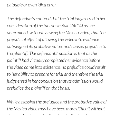
palpable or overriding error.
The defendants contend that the trial judge erred in her
consideration of the factors in Rule 24(14) as she
determined, without viewing the Mexico
video
, that the
prejudicial effect of allowing the
video
into evidence
outweighed its probative value, and caused prejudice to
the plaintiff. The defendants’ position is that as the
plaintiff had virtually completed her evidence before
the
video
came into existence, no prejudice could result
to her ability to prepare for trial and therefore the trial
judge erred in her conclusion that its admission would
prejudice the plaintiff on that basis.
While assessing the prejudice and the probative value of
the Mexico
video
may have been more difficult without