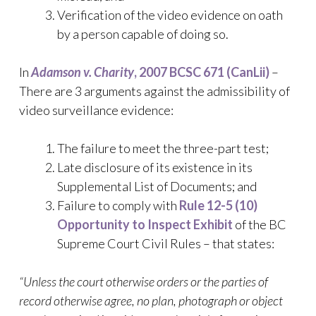
Verification of the video evidence on oath
by a person capable of doing so.
In
Adamson v. Charity
, 2007 BCSC 671 (CanLii)
–
There are 3 arguments against the admissibility of
video surveillance evidence:
The failure to meet the three-part test;
Late disclosure of its existence in its
Supplemental List of Documents; and
Failure to comply with
Rule 12-5 (10)
Opportunity to Inspect Exhibit
of the BC
Supreme Court Civil Rules – that states:
“Unless the court otherwise orders or the parties of
record otherwise agree, no plan, photograph or object