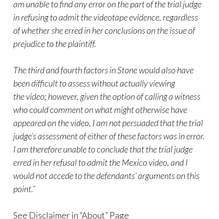
am unable to find any error on the part of the trial judge
in refusing to admit the videotape evidence, regardless
of whether she erred in her conclusions on the issue of
prejudice to the plaintiff.
The third and fourth factors in
Stone
would also have
been difficult to assess without actually viewing
the
video
; however, given the option of calling a witness
who could comment on what might otherwise have
appeared on the
video
, I am not persuaded that the trial
judge’s assessment of either of these factors was in error.
I am therefore unable to conclude that the trial judge
erred in her refusal to admit the Mexico
video
, and I
would not accede to the defendants’ arguments on this
point.”
See Disclaimer in “About” Page