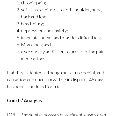
chronic pain;
soft-tissue injuries to left shoulder, neck,
back and legs;
head injury;
depression and anxiety;
insomnia, bowel and bladder difficulties;
Migraines; and
a secondary addiction to prescription pain
medications.
Liability is denied, although not a true denial, and
causation and quantum will be in dispute. 45 days
has been scheduled for trial.
Courts’ Analysis
[10] The number of issues is significant, arising from