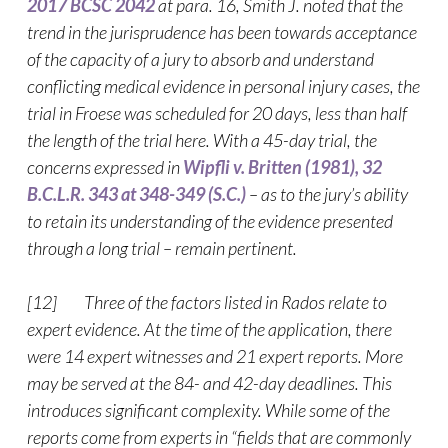
2017 BCSC 2042
at para. 16, Smith J. noted that the
trend in the jurisprudence has been towards acceptance
of the capacity of a jury to absorb and understand
conflicting medical evidence in personal injury cases, the
trial in Froese was scheduled for 20 days, less than half
the length of the trial here. With a 45-day trial, the
concerns expressed in
Wipfli v. Britten (1981), 32
B.C.L.R. 343 at 348-349 (S.C.)
– as to the jury’s ability
to retain its understanding of the evidence presented
through a long trial – remain pertinent.
[12] Three of the factors listed in Rados relate to
expert evidence. At the time of the application, there
were 14 expert witnesses and 21 expert reports. More
may be served at the 84- and 42-day deadlines. This
introduces significant complexity. While some of the
reports come from experts in “fields that are commonly