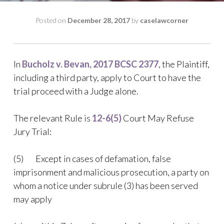
Posted on
December 28, 2017
by
caselawcorner
In
Bucholz v. Bevan, 2017 BCSC 2377
, the Plaintiff,
including a third party, apply to Court to have the
trial proceed with a Judge alone.
The relevant Rule is
12-6(5)
Court May Refuse
Jury Trial:
(5) Except in cases of defamation, false
imprisonment and malicious prosecution, a party on
whom a notice under subrule (3) has been served
may apply