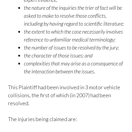
the nature of the inquiries the trier of fact will be
asked to make to resolve those conflicts,
including by having regard to scientific literature;
the extent to which the case necessarily involves
reference to unfamiliar medical terminology;
the number of issues to be resolved by the jury;
the character of those issues; and
complexities that may arise as a consequence of
the interaction between the issues.
This Plaintiff had been involved in 3 motor vehicle
collisions, the first of which (in 2007) had been
resolved.
The injuries being claimed are: