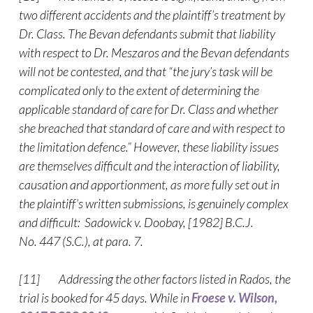
two different accidents and the plaintiff’s treatment by
Dr. Class. The Bevan defendants submit that liability
with respect to Dr. Meszaros and the Bevan defendants
will not be contested, and that “the jury’s task will be
complicated only to the extent of determining the
applicable standard of care for Dr. Class and whether
she breached that standard of care and with respect to
the limitation defence.” However, these liability issues
are themselves difficult and the interaction of liability,
causation and apportionment, as more fully set out in
the plaintiff’s written submissions, is genuinely complex
and difficult: Sadowick v. Doobay, [1982] B.C.J.
No. 447 (S.C.), at para. 7.
[11] Addressing the other factors listed in Rados, the
trial is booked for 45 days. While in
Froese v. Wilson,