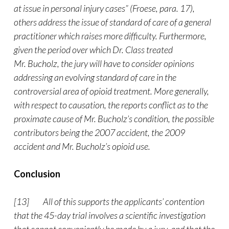
at issue in personal injury cases” (Froese, para. 17),
others address the issue of standard of care of a general
practitioner which raises more difficulty. Furthermore,
given the period over which Dr. Class treated
Mr. Bucholz, the jury will have to consider opinions
addressing an evolving standard of care in the
controversial area of opioid treatment. More generally,
with respect to causation, the reports conflict as to the
proximate cause of Mr. Bucholz’s condition, the possible
contributors being the 2007 accident, the 2009
accident and Mr. Bucholz’s opioid use.
Conclusion
[13] All of this supports the applicants’ contention
that the 45-day trial involves a scientific investigation