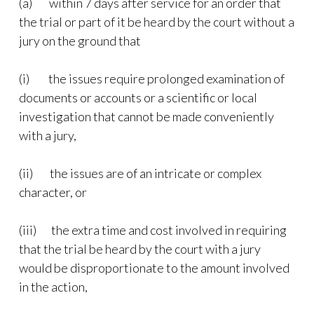
(a) within 7 days after service for an order that
the trial or part of it be heard by the court without a
jury on the ground that
(i) the issues require prolonged examination of
documents or accounts or a scientific or local
investigation that cannot be made conveniently
with a jury,
(ii) the issues are of an intricate or complex
character, or
(iii) the extra time and cost involved in requiring
that the trial be heard by the court with a jury
would be disproportionate to the amount involved
in the action,