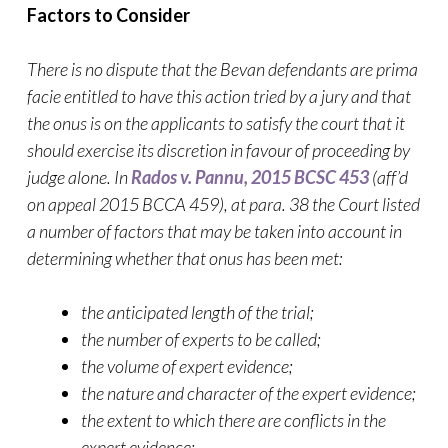
Factors to Consider
There is no dispute that the Bevan defendants are prima
facie entitled to have this action tried by a jury and that
the onus is on the applicants to satisfy the court that it
should exercise its discretion in favour of proceeding by
judge alone. In
Rados v. Pannu, 2015 BCSC 453
(aff’d
on appeal 2015 BCCA 459), at para. 38 the Court listed
a number of factors that may be taken into account in
determining whether that onus has been met:
the anticipated length of the trial;
the number of experts to be called;
the volume of expert evidence;
the nature and character of the expert evidence;
the extent to which there are conflicts in the
expert evidence;