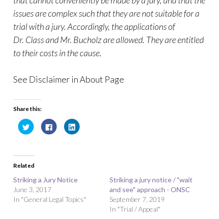
that cannot conveniently be made by a jury, and that the
issues are complex such that they are not suitable for a
trial with a jury. Accordingly, the applications of
Dr. Class and Mr. Bucholz are allowed. They are entitled
to their costs in the cause.
See Disclaimer in About Page
Share this:
C
C
C
l
l
l
i
i
i
c
c
c
k
k
k
t
t
t
o
o
o
Related
s
s
s
h
h
h
a
a
a
Striking a Jury Notice
Striking a jury notice / "wait
r
r
r
June 3, 2017
e
e
e
and see" approach - ONSC
o
o
o
In "General Legal Topics"
September 7, 2019
n
n
n
T
F
L
In "Trial / Appeal"
w
a
i
i
c
n