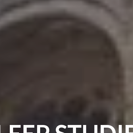
LEEP STUDI