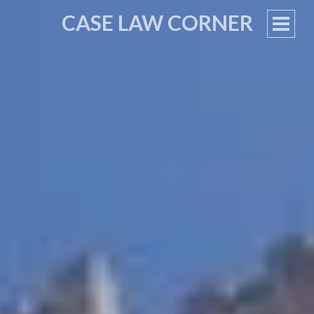
CASE LAW CORNER
PRIM
MEN