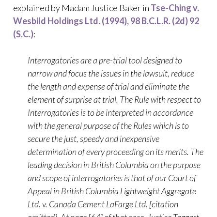
explained by Madam Justice Baker in
Tse-Ching v.
Wesbild Holdings Ltd. (1994), 98 B.C.L.R. (2d) 92
(S.C.)
:
Interrogatories are a pre-trial tool designed to
narrow and focus the issues in the lawsuit, reduce
the length and expense of trial and eliminate the
element of surprise at trial. The Rule with respect to
Interrogatories is to be interpreted in accordance
with the general purpose of the Rules which is to
secure the just, speedy and inexpensive
determination of every proceeding on its merits. The
leading decision in British Columbia on the purpose
and scope of interrogatories is that of our Court of
Appeal in British Columbia Lightweight Aggregate
Ltd. v. Canada Cement LaFarge Ltd. [citation