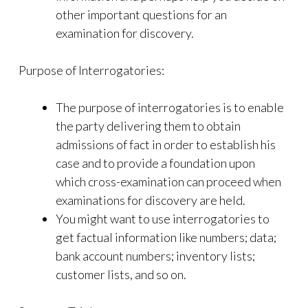
other important questions for an
examination for discovery.
Purpose of Interrogatories:
The purpose of interrogatories is to enable
the party delivering them to obtain
admissions of fact in order to establish his
case and to provide a foundation upon
which cross-examination can proceed when
examinations for discovery are held.
You might want to use interrogatories to
get factual information like numbers; data;
bank account numbers; inventory lists;
customer lists, and so on.