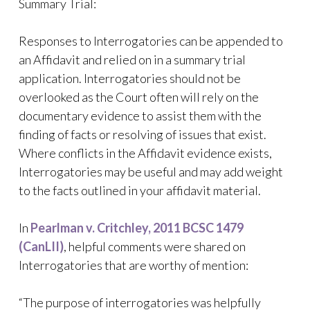
Summary Trial:
Responses to Interrogatories can be appended to
an Affidavit and relied on in a summary trial
application. Interrogatories should not be
overlooked as the Court often will rely on the
documentary evidence to assist them with the
finding of facts or resolving of issues that exist.
Where conflicts in the Affidavit evidence exists,
Interrogatories may be useful and may add weight
to the facts outlined in your affidavit material.
In
Pearlman v. Critchley, 2011 BCSC 1479
(CanLII)
, helpful comments were shared on
Interrogatories that are worthy of mention:
“The purpose of interrogatories was helpfully