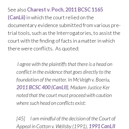
See also
Charest v. Poch, 2011 BCSC 1165
(CanLii)
in which the court relied on the
documentary evidence submitted from various pre-
trial tools, such as the Interrogatories, to assist the
court with the finding of facts in a matter in which
there were conflicts. As quoted:
I agree with the plaintiffs that there is a head on
conflict in the evidence that goes directly to the
foundation of the matter. In McVeigh v. Boeriu,
2011 BCSC 400 (CanLII)
, Madam Justice Ker
noted that the court must proceed with caution
where such head on conflicts exist:
[45] I am mindful of the decision of the Court of
Appeal in Cotton v. Wellsby (1991),
1991 CanLII