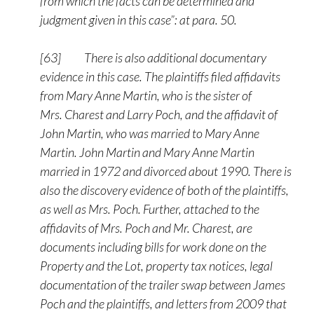
from which the facts can be determined and
judgment given in this case”: at para. 50.
[63] There is also additional documentary
evidence in this case. The plaintiffs filed affidavits
from Mary Anne Martin, who is the sister of
Mrs. Charest and Larry Poch, and the affidavit of
John Martin, who was married to Mary Anne
Martin. John Martin and Mary Anne Martin
married in 1972 and divorced about 1990. There is
also the discovery evidence of both of the plaintiffs,
as well as Mrs. Poch. Further, attached to the
affidavits of Mrs. Poch and Mr. Charest, are
documents including bills for work done on the
Property and the Lot, property tax notices, legal
documentation of the trailer swap between James
Poch and the plaintiffs, and letters from 2009 that