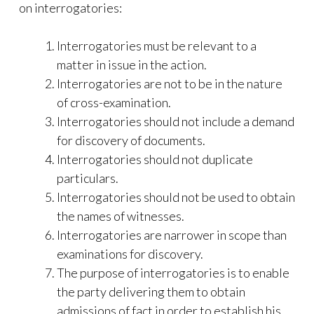
on interrogatories:
Interrogatories must be relevant to a
matter in issue in the action.
Interrogatories are not to be in the nature
of cross-examination.
Interrogatories should not include a demand
for discovery of documents.
Interrogatories should not duplicate
particulars.
Interrogatories should not be used to obtain
the names of witnesses.
Interrogatories are narrower in scope than
examinations for discovery.
The purpose of interrogatories is to enable
the party delivering them to obtain
admissions of fact in order to establish his