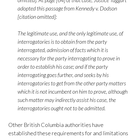
omitted]. At page [64] of that case, Justice Taggart
adopted this passage from Kennedy v. Dodson
[citation omitted]:
The legitimate use, and the only legitimate use, of
interrogatories is to obtain from the party
interrogated, admission of facts which it is
necessary for the party interrogating to prove in
order to establish his case; and if the party
interrogating goes further, and seeks by his
interrogatories to get from the other party matters
which it is not incumbent on him to prove, although
such matter may indirectly assist his case, the
interrogatories ought not to be admitted.
Other British Columbia authorities have
established these requirements for and limitations