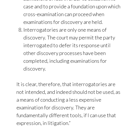
case and to provide a foundation upon which
cross-examination can proceed when
examinations for discovery are held.
Interrogatories are only one means of
discovery. The court may permit the party
interrogated to defer its response until
other discovery processes have been
completed, including examinations for
discovery.
It is clear, therefore, that interrogatories are
not intended, and indeed should not be used, as
a means of conducting a less expensive
examination for discovery. They are
fundamentally different tools, if I can use that
expression, in litigation.”