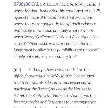
5730 (BC CA)
, 59 B.C.L.R. (2d) 366 (C.A.) [Cotton],
where Madam Justice Southin cautioned, at p. 378,
against the use of the summary trial procedure
where there are conflicts in the affidavit evidence
and “issues of who said precisely what to whom
when [were] significant.” Southin J.A. continued at
p. 378: “Where such issues are crucial, the trial
judge must be alive to the possibility that the case is
simply not suitable for summary trial.”
[62] Although there was a conflict on the
affidavit materials in McVeigh, Ker J. concluded
that there was also documentary evidence, “in
particular the [Letter] as well as the Notices to
Admit, the Reply to the Notices to Admit and the
Interrogatories and Responses to Interrogatories,