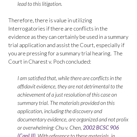
lead to this litigation.
Therefore, there is value in utilizing
Interrogatories if there are conflicts in the
evidence as they can certainly be used in a summary
trial application and assist the Court, especially if
you are pressing for a summary trial hearing. The
Court in Charest v. Poch concluded:
I am satisfied that, while there are conflicts in the
affidavit evidence, they are not detrimental to the
achievement of a just resolution of this case on
summary trial. The materials provided on this
application, including the discovery and
documentary evidence, are organized and not prolix
or overwhelming: Chu v. Chen,
2002 BCSC 906
(CanLII)
. With reference to these materials, in