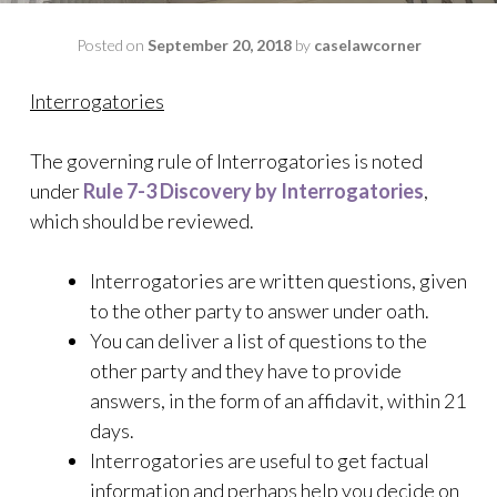
Posted on
September 20, 2018
by
caselawcorner
Interrogatories
The governing rule of Interrogatories is noted
under
Rule 7-3 Discovery by Interrogatories
,
which should be reviewed.
Interrogatories are written questions, given
to the other party to answer under oath.
You can deliver a list of questions to the
other party and they have to provide
answers, in the form of an affidavit, within 21
days.
Interrogatories are useful to get factual
information and perhaps help you decide on