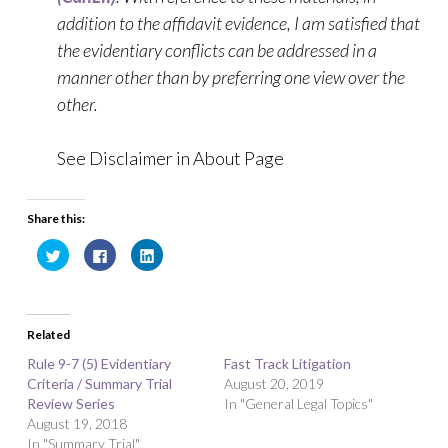
addition to the affidavit evidence, I am satisfied that
the evidentiary conflicts can be addressed in a
manner other than by preferring one view over the
other.
See Disclaimer in About Page
Share this:
C
C
C
l
l
l
i
i
i
c
c
c
k
k
k
t
t
t
o
o
o
Related
s
s
s
h
h
h
a
a
a
Rule 9-7 (5) Evidentiary
Fast Track Litigation
r
r
r
Criteria / Summary Trial
e
e
e
August 20, 2019
o
o
o
Review Series
In "General Legal Topics"
n
n
n
T
F
L
August 19, 2018
w
a
i
In "Summary Trial"
i
c
n