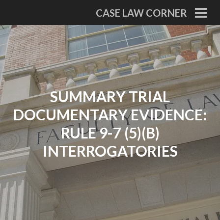
Skip
CASE LAW CORNER
to
PRI
MEN
content
SUMMARY TRIAL
DOCUMENTARY EVIDENCE:
RULE 9-7 (5)(B)
INTERROGATORIES