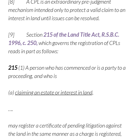
[8] A CPL is an extraordinary pre-judgment
mechanism intended only to protect a valid claim to an
interest in land until issues can be resolved.
[9] Section
215 of the Land Title Act, R.S.B.C.
1996, c. 250,
which governs the registration of CPLs
reads in part as follows:
215
(1) A person who has commenced or is a party to a
proceeding, and who is
(a)
claiming an estate or interest in land,
….
may register a certificate of pending litigation against
the land in the same manner as a charge is registered,