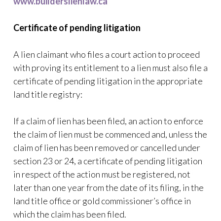
www.builderslienlaw.ca
Certificate of pending litigation
A lien claimant who files a court action to proceed
with proving its entitlement to a lien must also file a
certificate of pending litigation in the appropriate
land title registry:
If a claim of lien has been filed, an action to enforce
the claim of lien must be commenced and, unless the
claim of lien has been removed or cancelled under
section 23 or 24, a certificate of pending litigation
in respect of the action must be registered, not
later than one year from the date of its filing, in the
land title office or gold commissioner’s office in
which the claim has been filed.