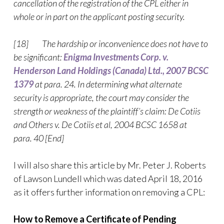
cancellation of the registration of the CPL either in
whole or in part on the applicant posting security.
[18] The hardship or inconvenience does not have to
be significant:
Enigma Investments Corp. v.
Henderson Land Holdings (Canada) Ltd., 2007 BCSC
1379
at para. 24. In determining what alternate
security is appropriate, the court may consider the
strength or weakness of the plaintiff’s claim: De Cotiis
and Others v. De Cotiis et al, 2004 BCSC 1658 at
para. 40 [End]
I will also share this article by Mr. Peter J. Roberts
of Lawson Lundell which was dated April 18, 2016
as it offers further information on removing a CPL:
How to Remove a Certificate of Pending