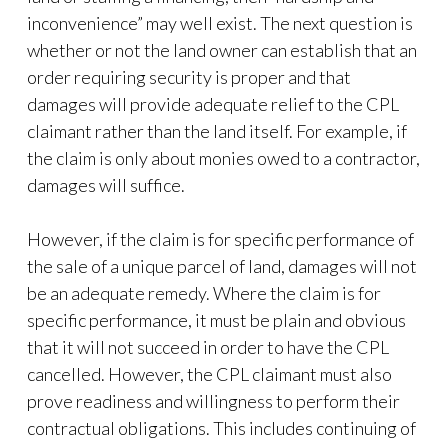
inconvenience” may well exist. The next question is
whether or not the land owner can establish that an
order requiring security is proper and that
damages will provide adequate relief to the CPL
claimant rather than the land itself. For example, if
the claim is only about monies owed to a contractor,
damages will suffice.
However, if the claim is for specific performance of
the sale of a unique parcel of land, damages will not
be an adequate remedy. Where the claim is for
specific performance, it must be plain and obvious
that it will not succeed in order to have the CPL
cancelled. However, the CPL claimant must also
prove readiness and willingness to perform their
contractual obligations. This includes continuing of