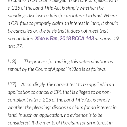
to cancel a CPL that is alleged to be non-compliant with
s. 215 of the Land Title Act is simply whether the
pleadings disclose a claim for an interest in land. Where
a CPL fails to properly claim an interest in land, it should
be cancelled on the basis that it does not meet that
precondition:
Xiao v. Fan, 2018 BCCA 143
at paras. 19
and 27.
[13] The process for making this determination as
set out by the Court of Appeal in Xiao is as follows:
[27] Accordingly, the correct test to be applied in an
application to cancel a CPL that is alleged to be non-
compliant with s. 215 of the Land Title Act is simply
whether the pleadings disclose a claim for an interest in
land. In such an application, no evidence is to be
considered. If the merits of the claim for an interest in