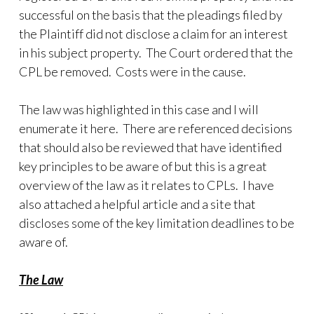
successful on the basis that the pleadings filed by
the Plaintiff did not disclose a claim for an interest
in his subject property. The Court ordered that the
CPL be removed. Costs were in the cause.
The law was highlighted in this case and I will
enumerate it here. There are referenced decisions
that should also be reviewed that have identified
key principles to be aware of but this is a great
overview of the law as it relates to CPLs. I have
also attached a helpful article and a site that
discloses some of the key limitation deadlines to be
aware of.
The Law