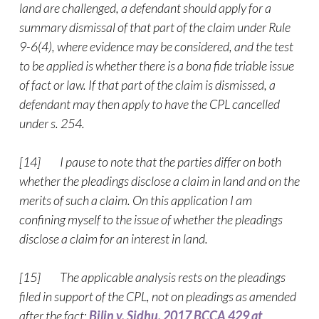
land are challenged, a defendant should apply for a
summary dismissal of that part of the claim under Rule
9-6(4), where evidence may be considered, and the test
to be applied is whether there is a bona fide triable issue
of fact or law. If that part of the claim is dismissed, a
defendant may then apply to have the CPL cancelled
under s. 254.
[14] I pause to note that the parties differ on both
whether the pleadings disclose a claim in land and on the
merits of such a claim. On this application I am
confining myself to the issue of whether the pleadings
disclose a claim for an interest in land.
[15] The applicable analysis rests on the pleadings
filed in support of the CPL, not on pleadings as amended
after the fact:
Bilin v. Sidhu, 2017 BCCA 429 at