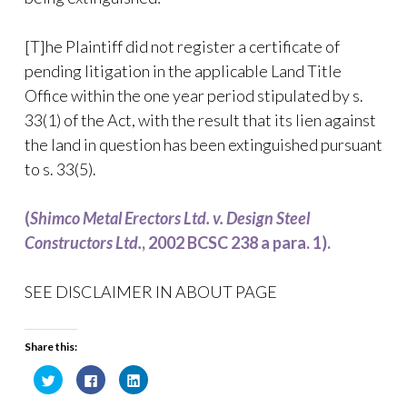
[T]he Plaintiff did not register a certificate of
pending litigation in the applicable Land Title
Office within the one year period stipulated by s.
33(1) of the Act, with the result that its lien against
the land in question has been extinguished pursuant
to s. 33(5).
(
Shimco Metal Erectors Ltd. v. Design Steel
Constructors Ltd.
, 2002 BCSC 238 a para. 1).
SEE DISCLAIMER IN ABOUT PAGE
Share this:
C
C
C
l
l
l
i
i
i