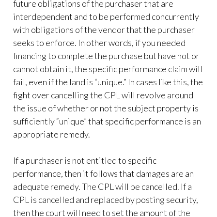
future obligations of the purchaser that are
interdependent and to be performed concurrently
with obligations of the vendor that the purchaser
seeks to enforce. In other words, if you needed
financing to complete the purchase but have not or
cannot obtain it, the specific performance claim will
fail, even if the land is “unique.” In cases like this, the
fight over cancelling the CPL will revolve around
the issue of whether or not the subject property is
sufficiently “unique” that specific performance is an
appropriate remedy.
If a purchaser is not entitled to specific
performance, then it follows that damages are an
adequate remedy. The CPL will be cancelled. If a
CPL is cancelled and replaced by posting security,
then the court will need to set the amount of the