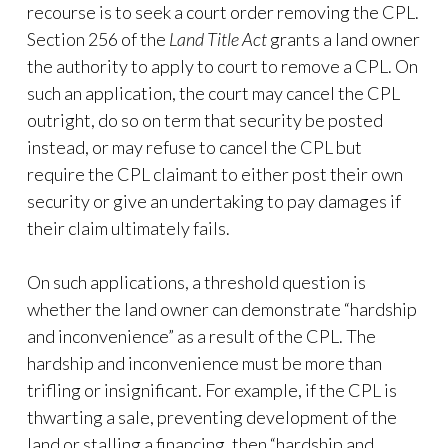
recourse is to seek a court order removing the CPL.
Section 256 of the
Land Title Act
grants a land owner
the authority to apply to court to remove a CPL. On
such an application, the court may cancel the CPL
outright, do so on term that security be posted
instead, or may refuse to cancel the CPL but
require the CPL claimant to either post their own
security or give an undertaking to pay damages if
their claim ultimately fails.
On such applications, a threshold question is
whether the land owner can demonstrate “hardship
and inconvenience” as a result of the CPL. The
hardship and inconvenience must be more than
trifling or insignificant. For example, if the CPL is
thwarting a sale, preventing development of the
land or stalling a financing, then “hardship and