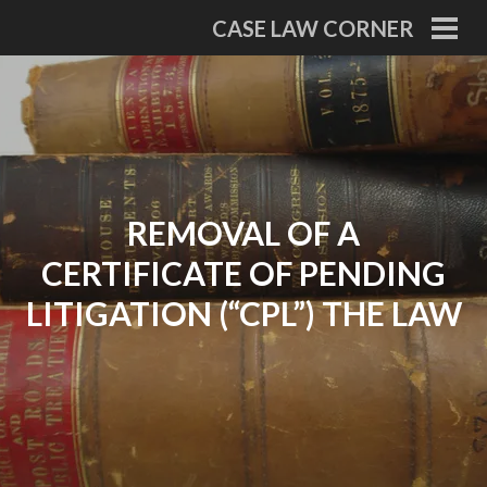
Skip
CASE LAW CORNER
to
PRI
MEN
content
REMOVAL OF A
CERTIFICATE OF PENDING
LITIGATION (“CPL”) THE LAW