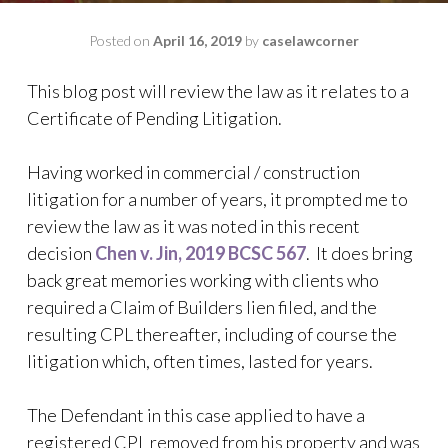
Posted on
April 16, 2019
by
caselawcorner
This blog post will review the law as it relates to a
Certificate of Pending Litigation.
Having worked in commercial / construction
litigation for a number of years, it prompted me to
review the law as it was noted in this recent
decision
Chen v. Jin, 2019 BCSC 567
. It does bring
back great memories working with clients who
required a Claim of Builders lien filed, and the
resulting CPL thereafter, including of course the
litigation which, often times, lasted for years.
The Defendant in this case applied to have a
registered CPL removed from his property and was