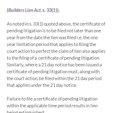
(
Builders Lien Act
, s. 33(1)).
As noted in s. 33(1) quoted above, the certificate of
pending litigation is to be filed not later than one
year from the date the lien was filed i.e. the one
year limitation period that applies to filing the
court action to perfect the claim of lien also applies
to the filing of a certificate of pending litigation.
Similarly, where a 21 day notice has been issued a
certificate of pending litigation must, along with
the court action, be filed within the 21 day period
that applies under the 21 day notice.
Failure to file a certificate of pending litigation
within the applicable time period results in lien
being extinguished: