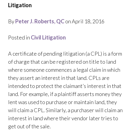
Litigation
By
Peter J. Roberts, QC
on April 18, 2016
Posted in
Civil Litigation
A certificate of pending litigation (a CPL) is a form
of charge that can be registered on title to land
where someone commences a legal claim in which
they assert an interest in that land. CPLs are
intended to protect the claimant’s interest in that
land. For example, if a plaintiff asserts money they
lent was used to purchase or maintain land, they
will claim a CPL. Similarly, a purchaser will claim an
interest in land where their vendor later tries to
get out of the sale.