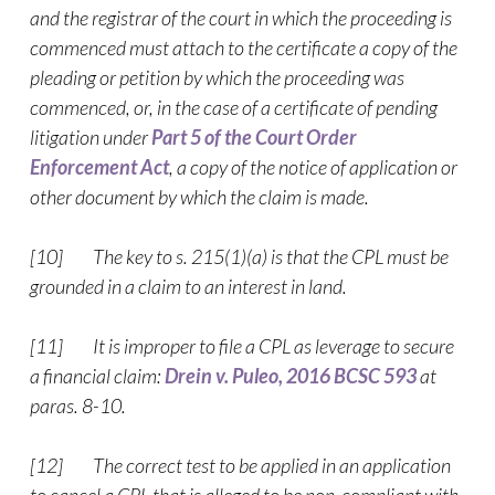
and the registrar of the court in which the proceeding is
commenced must attach to the certificate a copy of the
pleading or petition by which the proceeding was
commenced, or, in the case of a certificate of pending
litigation under
Part 5 of the Court Order
Enforcement Act
, a copy of the notice of application or
other document by which the claim is made.
[10] The key to s. 215(1)(a) is that the CPL must be
grounded in a claim to an interest in land.
[11] It is improper to file a CPL as leverage to secure
a financial claim:
Drein v. Puleo, 2016 BCSC 593
at
paras. 8-10.
[12] The correct test to be applied in an application