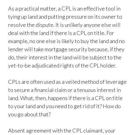
As a practical matter, a CPL is an effective tool in
tying up land and putting pressure on its owner to
resolve the dispute. It is unlikely anyone else will
deal with the land if there is a CPL on title. For
example, no one else is likely to buy the land and no
lender will take mortgage security because, if they
do, their interest in the land will be subject to the
yet-to-be adjudicated rights of the CPL holder.
CPLs are often used as a veiled method of leverage
to secure a financial claim or a tenuous interest in
land. What, then, happens if there is a CPL on title
to your land and you need to get rid of it? How do
you go about that?
Absent agreement with the CPL claimant, your