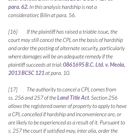
para. 62.
In this analysis hardship is not a
consideration: Bilin at para. 56.
[16] If the plaintiff has raised a triable issue, the
court may still cancel the CPL on the basis of hardship
and order the posting of alternate security, particularly
where damages will be an adequate remedy if the
plaintiff succeeds at trial:
0861695 B.C. Ltd. v. Meola,
2013 BCSC 121
at para. 10.
[17] The authority to cancel a CPL comes from
ss. 256 and 257 of the
Land Title Act
. Section 256
allows the registered owner of property to apply to have
a CPL cancelled if hardship and inconvenience are, or
are likely to be experienced as a result of it. Pursuant to
s. 257 the court if satisfied may, inter alia, order the