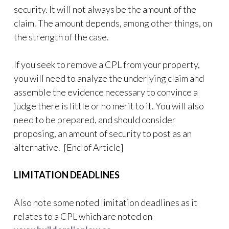
security. It will not always be the amount of the
claim. The amount depends, among other things, on
the strength of the case.
If you seek to remove a CPL from your property,
you will need to analyze the underlying claim and
assemble the evidence necessary to convince a
judge there is little or no merit to it. You will also
need to be prepared, and should consider
proposing, an amount of security to post as an
alternative. [End of Article]
LIMITATION DEADLINES
Also note some noted limitation deadlines as it
relates to a CPL which are noted on