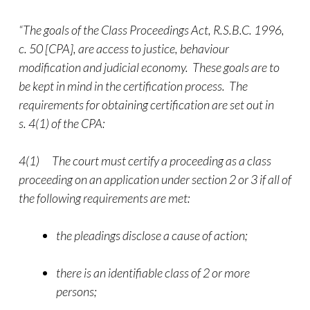
“The goals of the Class Proceedings Act, R.S.B.C. 1996,
c. 50 [CPA], are access to justice, behaviour
modification and judicial economy. These goals are to
be kept in mind in the certification process. The
requirements for obtaining certification are set out in
s. 4(1) of the CPA:
4(1) The court must certify a proceeding as a class
proceeding on an application under section 2 or 3 if all of
the following requirements are met:
the pleadings disclose a cause of action;
there is an identifiable class of 2 or more
persons;