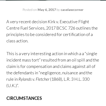
Posted on
May 6, 2017
by
caselawcorner
A very recent decision Kirk v. Executive Flight
Centre Fuel Services, 2017 BCSC 726 outlines the
principles to be considered for certification of a
class action.
This is a very interesting action in which a a “single
incident mass tort” resulted from an oil spill and the
claim is for compensation and claims against all of
the defendants in “negligence, nuisance and the
rule in
Rylands v. Fletcher
(1868), L.R. 3 H.L. 330
(U.K.)”.
CIRCUMSTANCES