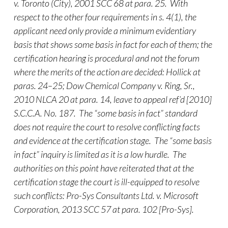
v. Toronto (City), 2001 SCC 68 at para. 25. With
respect to the other four requirements in s. 4(1), the
applicant need only provide a minimum evidentiary
basis that shows some basis in fact for each of them; the
certification hearing is procedural and not the forum
where the merits of the action are decided: Hollick at
paras. 24–25; Dow Chemical Company v. Ring, Sr.,
2010 NLCA 20 at para. 14, leave to appeal ref’d [2010]
S.C.C.A. No. 187. The “some basis in fact” standard
does not require the court to resolve conflicting facts
and evidence at the certification stage. The “some basis
in fact” inquiry is limited as it is a low hurdle. The
authorities on this point have reiterated that at the
certification stage the court is ill-equipped to resolve
such conflicts: Pro-Sys Consultants Ltd. v. Microsoft
Corporation, 2013 SCC 57 at para. 102 [Pro-Sys].