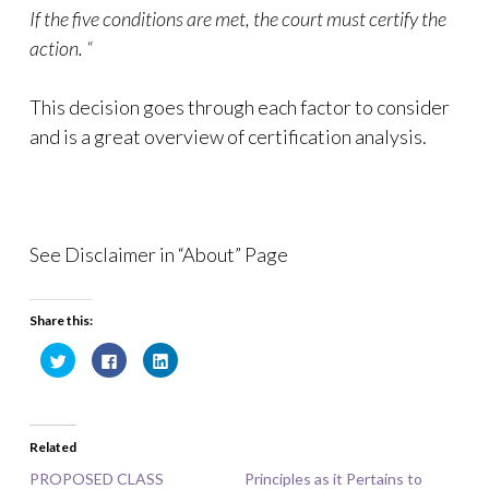
If the five conditions are met, the court must certify the
action. “
This decision goes through each factor to consider
and is a great overview of certification analysis.
See Disclaimer in “About” Page
Share this:
C
C
C
l
l
l
i
i
i
c
c
c
k
k
k
t
t
t
o
o
o
Related
s
s
s
h
h
h
a
a
a
PROPOSED CLASS
Principles as it Pertains to
r
r
r