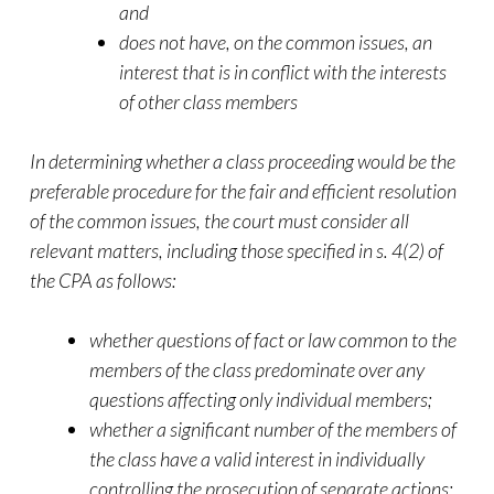
and
does not have, on the common issues, an
interest that is in conflict with the interests
of other class members
In determining whether a class proceeding would be the
preferable procedure for the fair and efficient resolution
of the common issues, the court must consider all
relevant matters, including those specified in s. 4(2) of
the CPA as follows:
whether questions of fact or law common to the
members of the class predominate over any
questions affecting only individual members;
whether a significant number of the members of
the class have a valid interest in individually
controlling the prosecution of separate actions;