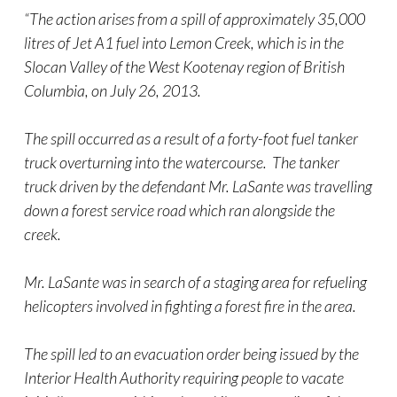
“The action arises from a spill of approximately 35,000
litres of Jet A1 fuel into Lemon Creek, which is in the
Slocan Valley of the West Kootenay region of British
Columbia, on July 26, 2013.
The spill occurred as a result of a forty-foot fuel tanker
truck overturning into the watercourse. The tanker
truck driven by the defendant Mr. LaSante was travelling
down a forest service road which ran alongside the
creek.
Mr. LaSante was in search of a staging area for refueling
helicopters involved in fighting a forest fire in the area.
The spill led to an evacuation order being issued by the
Interior Health Authority requiring people to vacate