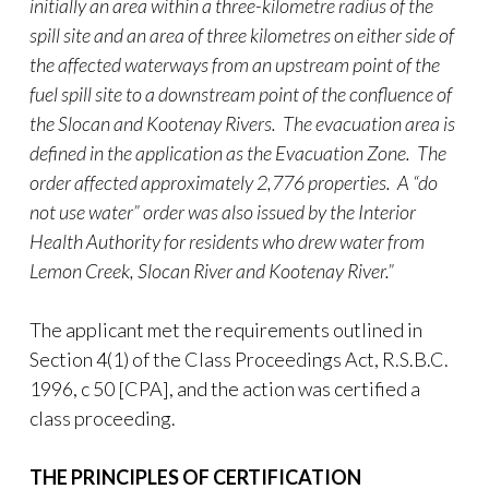
initially an area within a three-kilometre radius of the
spill site and an area of three kilometres on either side of
the affected waterways from an upstream point of the
fuel spill site to a downstream point of the confluence of
the Slocan and Kootenay Rivers. The evacuation area is
defined in the application as the Evacuation Zone. The
order affected approximately 2,776 properties. A “do
not use water” order was also issued by the Interior
Health Authority for residents who drew water from
Lemon Creek, Slocan River and Kootenay River.”
The applicant met the requirements outlined in
Section 4(1) of the Class Proceedings Act, R.S.B.C.
1996, c 50 [CPA], and the action was certified a
class proceeding.
THE PRINCIPLES OF CERTIFICATION