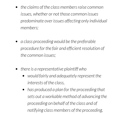
the claims of the class members raise common
issues, whether or not those common issues
predominate over issues affecting only individual
members;
a class proceeding would be the preferable
procedure for the fair and efficient resolution of
the common issues;
there is a representative plaintiff who
would fairly and adequately represent the
interests of the class,
has produced a plan for the proceeding that
sets out a workable method of advancing the
proceeding on behalf of the class and of
notifying class members of the proceeding,