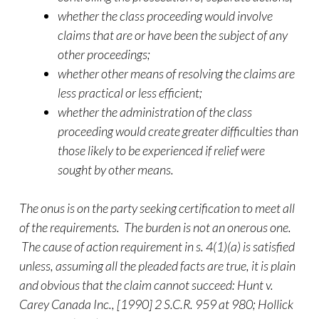
whether the class proceeding would involve
claims that are or have been the subject of any
other proceedings;
whether other means of resolving the claims are
less practical or less efficient;
whether the administration of the class
proceeding would create greater difficulties than
those likely to be experienced if relief were
sought by other means.
The onus is on the party seeking certification to meet all
of the requirements. The burden is not an onerous one.
The cause of action requirement in s. 4(1)(a) is satisfied
unless, assuming all the pleaded facts are true, it is plain
and obvious that the claim cannot succeed: Hunt v.
Carey Canada Inc., [1990] 2 S.C.R. 959 at 980; Hollick