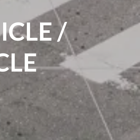
CLE /
CLE