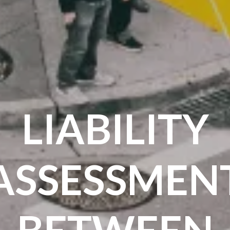
LIABILITY
ASSESSMEN
BETWEEN