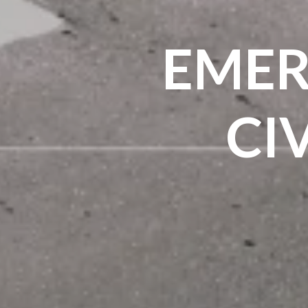
EMER
CI