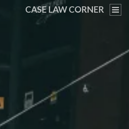
CASE LAW CORNER
PRIM
MEN