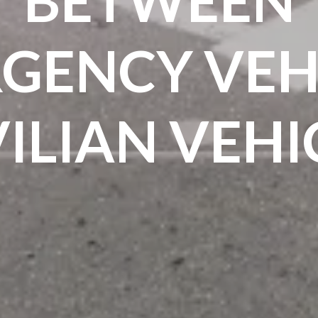
GENCY VEHI
VILIAN VEHI