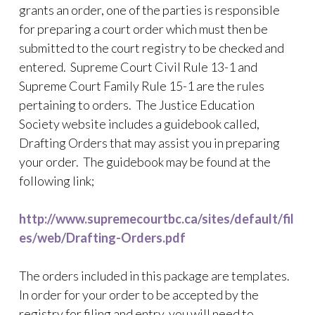
grants an order, one of the parties is responsible
for preparing a court order which must then be
submitted to the court registry to be checked and
entered. Supreme Court Civil Rule 13-1 and
Supreme Court Family Rule 15-1 are the rules
pertaining to orders. The Justice Education
Society website includes a guidebook called,
Drafting Orders that may assist you in preparing
your order. The guidebook may be found at the
following link;
http://www.supremecourtbc.ca/sites/default/fil
es/web/Drafting-Orders.pdf
The orders included in this package are templates.
In order for your order to be accepted by the
registry for filing and entry, you will need to