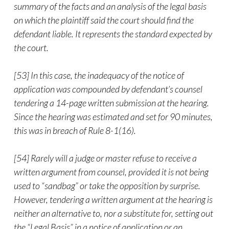
summary of the facts and an analysis of the legal basis
on which the plaintiff said the court should find the
defendant liable. It represents the standard expected by
the court.
[53] In this case, the inadequacy of the notice of
application was compounded by defendant’s counsel
tendering a 14-page written submission at the hearing.
Since the hearing was estimated and set for 90 minutes,
this was in breach of Rule 8-1(16).
[54] Rarely will a judge or master refuse to receive a
written argument from counsel, provided it is not being
used to “sandbag” or take the opposition by surprise.
However, tendering a written argument at the hearing is
neither an alternative to, nor a substitute for, setting out
the “Legal Basis” in a notice of application or an