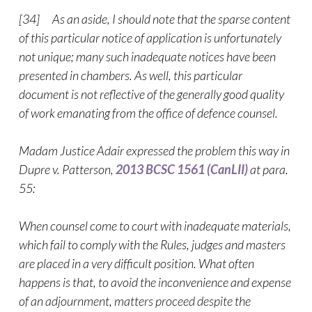
[34] As an aside, I should note that the sparse content
of this particular notice of application is unfortunately
not unique; many such inadequate notices have been
presented in chambers. As well, this particular
document is not reflective of the generally good quality
of work emanating from the office of defence counsel.
Madam Justice Adair expressed the problem this way in
Dupre v. Patterson,
2013 BCSC 1561 (CanLII)
at para.
55:
When counsel come to court with inadequate materials,
which fail to comply with the Rules, judges and masters
are placed in a very difficult position. What often
happens is that, to avoid the inconvenience and expense
of an adjournment, matters proceed despite the