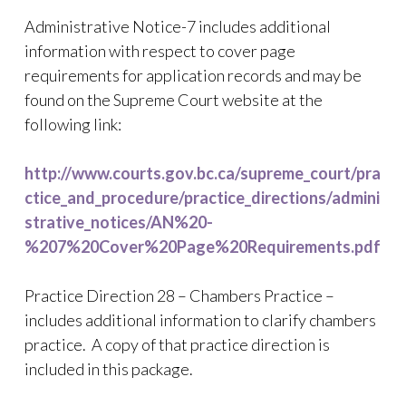
Administrative Notice-7 includes additional
information with respect to cover page
requirements for application records and may be
found on the Supreme Court website at the
following link:
http://www.courts.gov.bc.ca/supreme_court/pra
ctice_and_procedure/practice_directions/admini
strative_notices/AN%20-
%207%20Cover%20Page%20Requirements.pdf
Practice Direction 28 – Chambers Practice –
includes additional information to clarify chambers
practice. A copy of that practice direction is
included in this package.