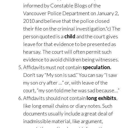
informed by Constable Blogs of the
Vancouver Police Department on January 2,
2010 and believe that the police closed
their file on the criminal investigation.”c) The
person quoted is a
child
and the court gives
leave for that evidence to be presented as
hearsay. The court will often permit such
evidence to avoid children being witnesses.
Affidavits must not contain
speculation.
Don’t say “My son is sad.” You can say “I saw
my son cry after …” or, with leave of the
court, “my son told me he was sad because…”
Affidavits should not contain
long exhibits
,
like long email chains or diary notes. Such
documents usually include a great deal of
inadmissible material, like argument,