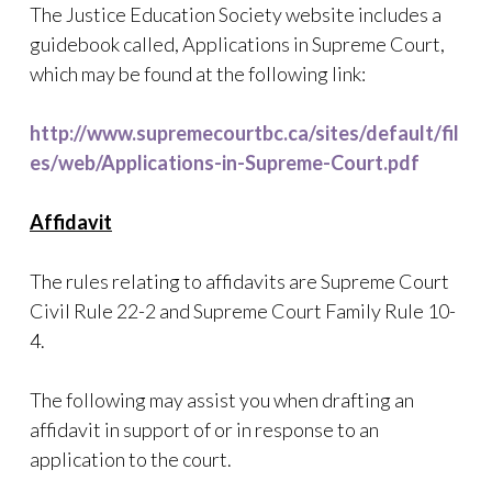
The Justice Education Society website includes a
guidebook called, Applications in Supreme Court,
which may be found at the following link:
http://www.supremecourtbc.ca/sites/default/fil
es/web/Applications-in-Supreme-Court.pdf
Affidavit
The rules relating to affidavits are Supreme Court
Civil Rule 22-2 and Supreme Court Family Rule 10-
4.
The following may assist you when drafting an
affidavit in support of or in response to an
application to the court.