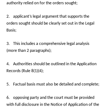
authority relied on for the orders sought;
2.
applicant’s legal argument that supports the
orders sought should be clearly set out in the Legal
Basis;
3.
This includes a comprehensive legal analysis
(more than 2 paragraphs);
4.
Authorities should be outlined in the Application
Records (Rule 8(1)(4);
5.
Factual basis must also be detailed and complete;
6.
opposing party and the court must be provided
with full disclosure in the Notice of Application of the