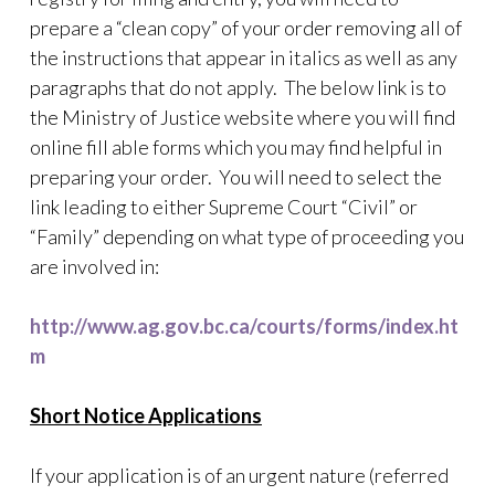
prepare a “clean copy” of your order removing all of
the instructions that appear in italics as well as any
paragraphs that do not apply. The below link is to
the Ministry of Justice website where you will find
online fill able forms which you may find helpful in
preparing your order. You will need to select the
link leading to either Supreme Court “Civil” or
“Family” depending on what type of proceeding you
are involved in:
http://www.ag.gov.bc.ca/courts/forms/index.ht
m
Short Notice Applications
If your application is of an urgent nature (referred