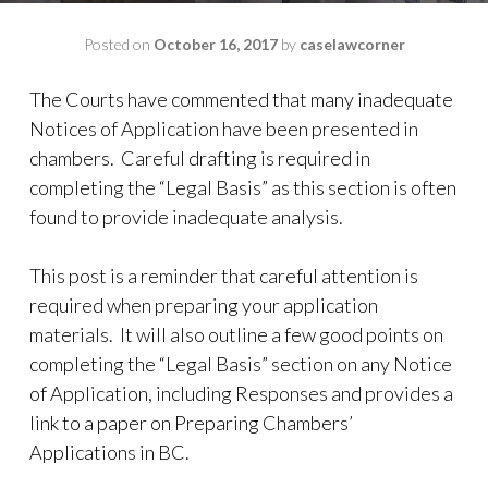
Posted on
October 16, 2017
by
caselawcorner
The Courts have commented that many inadequate
Notices of Application have been presented in
chambers.
Careful drafting is required in
completing the “Legal Basis” as this section is often
found to provide inadequate analysis.
This post is a reminder that careful attention is
required when preparing your application
materials. It will also outline a few good points on
completing the “Legal Basis” section on any Notice
of Application, including Responses and provides a
link to a paper on Preparing Chambers’
Applications in BC.