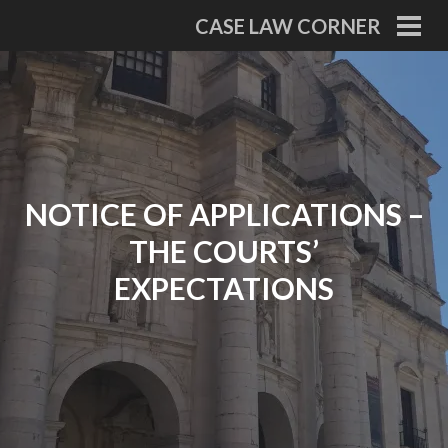
Skip
CASE LAW CORNER
to
PRI
MEN
content
NOTICE OF APPLICATIONS –
THE COURTS’
EXPECTATIONS