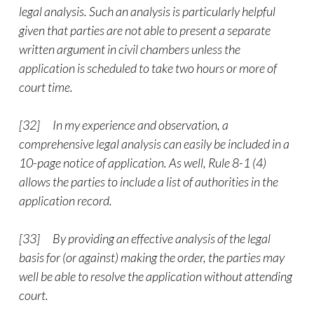
legal analysis. Such an analysis is particularly helpful
given that parties are not able to present a separate
written argument in civil chambers unless the
application is scheduled to take two hours or more of
court time.
[32] In my experience and observation, a
comprehensive legal analysis can easily be included in a
10-page notice of application. As well, Rule 8-1 (4)
allows the parties to include a list of authorities in the
application record.
[33] By providing an effective analysis of the legal
basis for (or against) making the order, the parties may
well be able to resolve the application without attending
court.