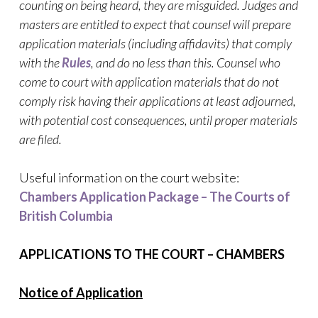
counting on being heard, they are misguided. Judges and
masters are entitled to expect that counsel will prepare
application materials (including affidavits) that comply
with the
Rules
, and do no less than this. Counsel who
come to court with application materials that do not
comply risk having their applications at least adjourned,
with potential cost consequences, until proper materials
are filed.
Useful information on the court website:
Chambers Application Package – The Courts of
British Columbia
APPLICATIONS TO THE COURT – CHAMBERS
Notice of Application