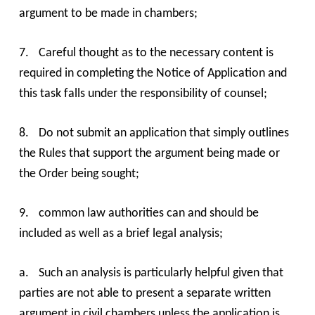
argument to be made in chambers;
7.
Careful thought as to the necessary content is
required in completing the Notice of Application and
this task falls under the responsibility of counsel;
8.
Do not submit an application that simply outlines
the Rules that support the argument being made or
the Order being sought;
9.
common law authorities can and should be
included as well as a brief legal analysis;
a.
Such an analysis is particularly helpful given that
parties are not able to present a separate written
argument in civil chambers unless the application is