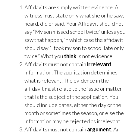
Affidavits are simply written evidence. A
witness must state only what she or he saw,
heard, did or said. Your Affidavit should not
say “My son missed school twice” unless you
saw that happen, in which case the affidavit
should say “I took my son to school late only
twice.” What you
think
is not evidence.
Affidavits must not contain
irrelevant
information. The application determines
what is relevant. The evidence in the
affidavit must relate to the issue or matter
that is the subject of the application. You
should include dates, either the day or the
month or sometimes the season, or else the
information may be rejected as irrelevant.
Affidavits must not contain
argument
. An