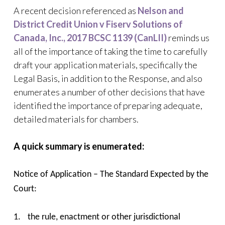
A recent decision referenced as
Nelson and
District Credit Union v Fiserv Solutions of
Canada, Inc., 2017 BCSC 1139 (CanLII)
reminds us
all of the importance of taking the time to carefully
draft your application materials, specifically the
Legal Basis, in addition to the Response, and also
enumerates a number of other decisions that have
identified the importance of preparing adequate,
detailed materials for chambers.
A quick summary is enumerated:
Notice of Application – The Standard Expected by the
Court:
1.
the rule, enactment or other jurisdictional