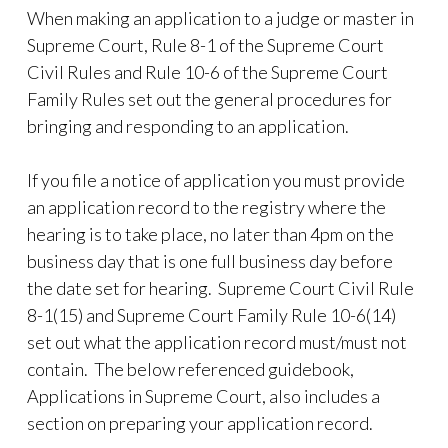
When making an application to a judge or master in
Supreme Court, Rule 8-1 of the Supreme Court
Civil Rules and Rule 10-6 of the Supreme Court
Family Rules set out the general procedures for
bringing and responding to an application.
If you file a notice of application you must provide
an application record to the registry where the
hearing is to take place, no later than 4pm on the
business day that is one full business day before
the date set for hearing. Supreme Court Civil Rule
8-1(15) and Supreme Court Family Rule 10-6(14)
set out what the application record must/must not
contain. The below referenced guidebook,
Applications in Supreme Court, also includes a
section on preparing your application record.