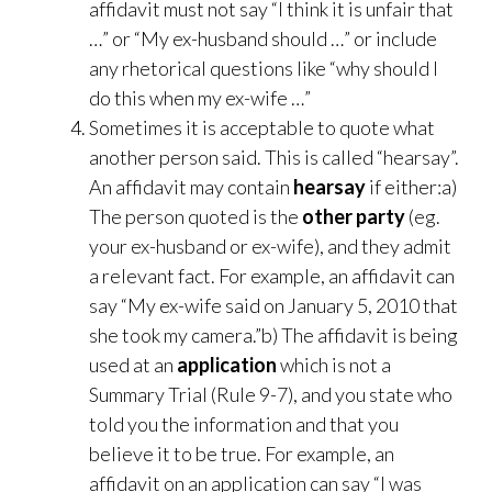
affidavit must not say “I think it is unfair that
…” or “My ex-husband should …” or include
any rhetorical questions like “why should I
do this when my ex-wife …”
Sometimes it is acceptable to quote what
another person said. This is called “hearsay”.
An affidavit may contain
hearsay
if either:a)
The person quoted is the
other party
(eg.
your ex-husband or ex-wife), and they admit
a relevant fact. For example, an affidavit can
say “My ex-wife said on January 5, 2010 that
she took my camera.”b) The affidavit is being
used at an
application
which is not a
Summary Trial (Rule 9-7), and you state who
told you the information and that you
believe it to be true. For example, an
affidavit on an application can say “I was