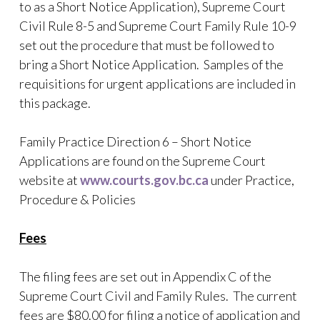
to as a Short Notice Application), Supreme Court
Civil Rule 8-5 and Supreme Court Family Rule 10-9
set out the procedure that must be followed to
bring a Short Notice Application. Samples of the
requisitions for urgent applications are included in
this package.
Family Practice Direction 6 – Short Notice
Applications are found on the Supreme Court
website at
www.courts.gov.bc.ca
under Practice,
Procedure & Policies
Fees
The filing fees are set out in Appendix C of the
Supreme Court Civil and Family Rules. The current
fees are $80.00 for filing a notice of application and