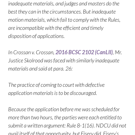
inadequate materials, and judges and masters do the
best they can in the circumstances. But inadequate
motion materials, which fail to comply with the Rules,
are incompatible with the efficient and timely
disposition of applications.
In Crossan v. Crossan,
2016 BCSC 2102 (CanLII)
, Mr.
Justice Skolrood was faced with similarly inadequate
materials and said at para. 26:
The practice of coming to court with defective
application materials is to be discouraged.
Because the application before me was scheduled for
more than two hours, the parties were each entitled to
submit a written argument: Rule 8-1(16). NDCU did not
avail itself of that opportunity, but Fiserv did. Fiserv’s