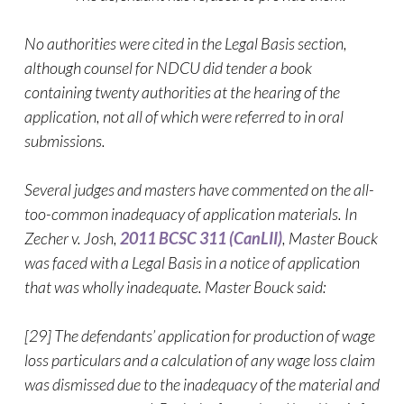
No authorities were cited in the Legal Basis section,
although counsel for NDCU did tender a book
containing twenty authorities at the hearing of the
application, not all of which were referred to in oral
submissions.
Several judges and masters have commented on the all-
too-common inadequacy of application materials. In
Zecher v. Josh,
2011 BCSC 311 (CanLII)
, Master Bouck
was faced with a Legal Basis in a notice of application
that was wholly inadequate. Master Bouck said:
[29] The defendants’ application for production of wage
loss particulars and a calculation of any wage loss claim
was dismissed due to the inadequacy of the material and