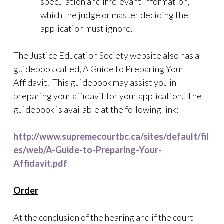
speculation and irrelevant information,
which the judge or master deciding the
application must ignore.
The Justice Education Society website also has a
guidebook called, A Guide to Preparing Your
Affidavit. This guidebook may assist you in
preparing your affidavit for your application. The
guidebook is available at the following link;
http://www.supremecourtbc.ca/sites/default/fil
es/web/A-Guide-to-Preparing-Your-
Affidavit.pdf
Order
At the conclusion of the hearing and if the court