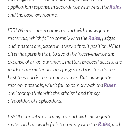
application response in accordance with what the
Rules
and the case law require.
[55] When counsel come to court with inadequate
materials, which fail to comply with the
Rules
, judges
and masters are placed in a very difficult position. What
often happens is that, to avoid the inconvenience and
expense of an adjournment, matters proceed despite the
inadequate materials, and judges and masters do the
best they can in the circumstances. But inadequate
motion materials, which fail to comply with the
Rules
,
are incompatible with the efficient and timely
disposition of applications.
[56] If counsel are coming to court with inadequate
material that clearly fails to comply with the
Rules
, and