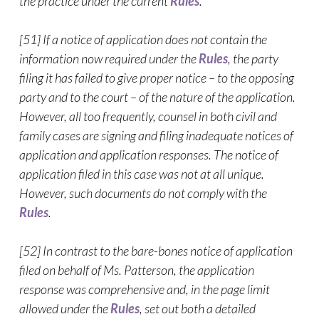
the practice under the current
Rules
.
[51] If a notice of application does not contain the
information now required under the
Rules
, the party
filing it has failed to give proper notice – to the opposing
party and to the court – of the nature of the application.
However, all too frequently, counsel in both civil and
family cases are signing and filing inadequate notices of
application and application responses. The notice of
application filed in this case was not at all unique.
However, such documents do not comply with the
Rules
.
[52] In contrast to the bare-bones notice of application
filed on behalf of Ms. Patterson, the application
response was comprehensive and, in the page limit
allowed under the
Rules
, set out both a detailed