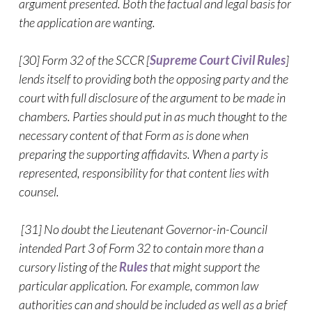
argument presented. Both the factual and legal basis for
the application are wanting.
[30] Form 32 of the SCCR [
Supreme Court Civil Rules
]
lends itself to providing both the opposing party and the
court with full disclosure of the argument to be made in
chambers. Parties should put in as much thought to the
necessary content of that Form as is done when
preparing the supporting affidavits. When a party is
represented, responsibility for that content lies with
counsel.
[31] No doubt the Lieutenant Governor-in-Council
intended Part 3 of Form 32 to contain more than a
cursory listing of the
Rules
that might support the
particular application. For example, common law
authorities can and should be included as well as a brief