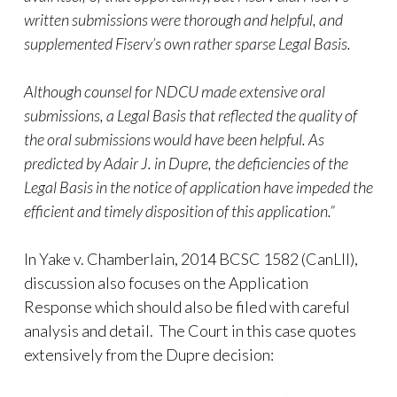
written submissions were thorough and helpful, and
supplemented Fiserv’s own rather sparse Legal Basis.
Although counsel for NDCU made extensive oral
submissions, a Legal Basis that reflected the quality of
the oral submissions would have been helpful. As
predicted by Adair J. in Dupre, the deficiencies of the
Legal Basis in the notice of application have impeded the
efficient and timely disposition of this application.”
In Yake v. Chamberlain, 2014 BCSC 1582 (CanLII),
discussion also focuses on the Application
Response which should also be filed with careful
analysis and detail. The Court in this case quotes
extensively from the Dupre decision: