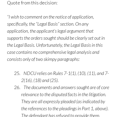
Quote from this decision:
“I wish to comment on the notice of application,
specifically, the “Legal Basis” section. On any
application, the applicant’s legal argument that
supports the orders sought should be clearly set out in
the Legal Basis. Unfortunately, the Legal Basis in this
case contains no comprehensive legal analysis and
consists only of two skimpy paragraphs:
NDCU relies on Rules 7-1(1), (10), (11), and 7-
2(16), (18) and (25).
The documents and answers sought are of core
relevance to the disputed facts in the litigation.
They are all expressly pleaded (as indicated by
the references to the pleadings in Part 1, above).
The defendant has refused to provide them.