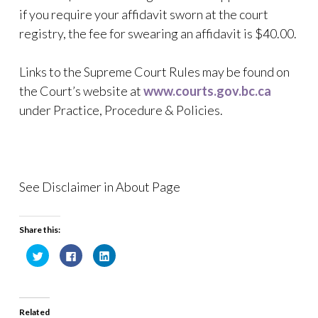
if you require your affidavit sworn at the court
registry, the fee for swearing an affidavit is $40.00.
Links to the Supreme Court Rules may be found on
the Court’s website at
www.courts.gov.bc.ca
under Practice, Procedure & Policies.
See Disclaimer in About Page
Share this:
C
C
C
l
l
l
i
i
i
c
c
c
k
k
k
t
t
t
o
o
o
Related
s
s
s