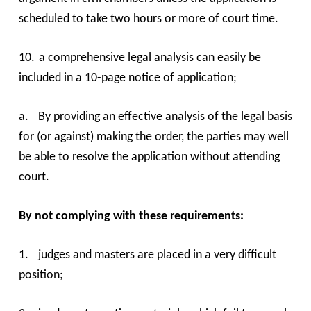
scheduled to take two hours or more of court time.
10.
a comprehensive legal analysis can easily be
included in a 10-page notice of application;
a.
By providing an effective analysis of the legal basis
for (or against) making the order, the parties may well
be able to resolve the application without attending
court.
By not complying with these requirements:
1.
judges and masters are placed in a very difficult
position;