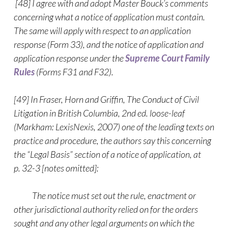
[48] I agree with and adopt Master Bouck’s comments
concerning what a notice of application must contain.
The same will apply with respect to an application
response (Form 33), and the notice of application and
application response under the
Supreme Court Family
Rules
(Forms F31 and F32).
[49] In Fraser, Horn and Griffin, The Conduct of Civil
Litigation in British Columbia, 2nd ed. loose-leaf
(Markham: LexisNexis, 2007) one of the leading texts on
practice and procedure, the authors say this concerning
the “Legal Basis” section of a notice of application, at
p. 32-3 [notes omitted]:
The notice must set out the rule, enactment or
other jurisdictional authority relied on for the orders
sought and any other legal arguments on which the