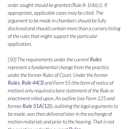
order sought should be granted (Rule 8-1(4)(c)). If
appropriate, applicable cases may be cited. The
argument to be made in chambers should be fully
disclosed and should contain more than a cursory listing
of the rules that might support the particular
application.
[50] The requirements under the current
Rules
represent a fundamental change from the practice
under the former Rules of Court. Under the former
Rules
,
Rule 44(3)
and Form 55 (the form of notice of
motion) only required a bare statement of the Rule or
enactment relied upon. An outline (see Form 125 and
former
Rule 51A(12)
), outlining the legal arguments to
be made, was then delivered later in the exchange of
motion materials and prior to the hearing. That is not