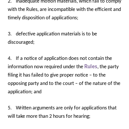
2.
inadequate motion materials, which fail to comply
with the Rules, are incompatible with the efficient and
timely disposition of applications;
3.
defective application materials is to be
discouraged;
4.
If a notice of application does not contain the
Rules
information now required under the
, the party
filing it has failed to give proper notice – to the
opposing party and to the court – of the nature of the
application; and
5.
Written arguments are only for applications that
will take more than 2 hours for hearing;