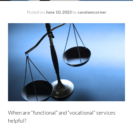
Posted on
June 10, 2023
by
caselawcorner
When are “functional” and “vocational” services
helpful?