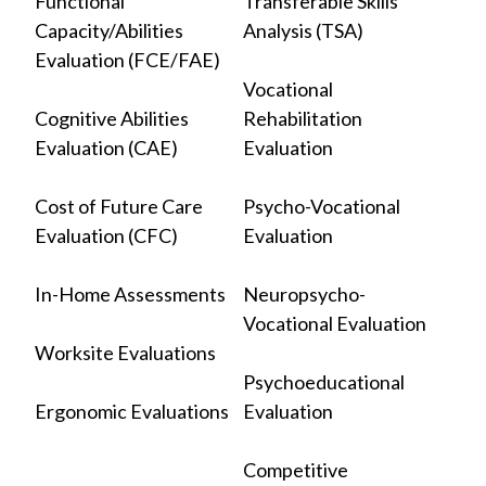
Functional
Transferable Skills
Capacity/Abilities
Analysis (TSA)
Evaluation (FCE/FAE)
Vocational
Cognitive Abilities
Rehabilitation
Evaluation (CAE)
Evaluation
Cost of Future Care
Psycho-Vocational
Evaluation (CFC)
Evaluation
In-Home Assessments
Neuropsycho-
Vocational Evaluation
Worksite Evaluations
Psychoeducational
Ergonomic Evaluations
Evaluation
Competitive