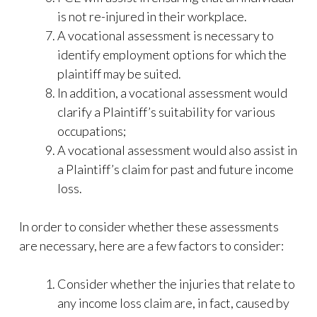
is not re-injured in their workplace.
A vocational assessment is necessary to
identify employment options for which the
plaintiff may be suited.
In addition, a vocational assessment would
clarify a Plaintiff’s suitability for various
occupations;
A vocational assessment would also assist in
a Plaintiff’s claim for past and future income
loss.
In order to consider whether these assessments
are necessary, here are a few factors to consider:
Consider whether the injuries that relate to
any income loss claim are, in fact, caused by