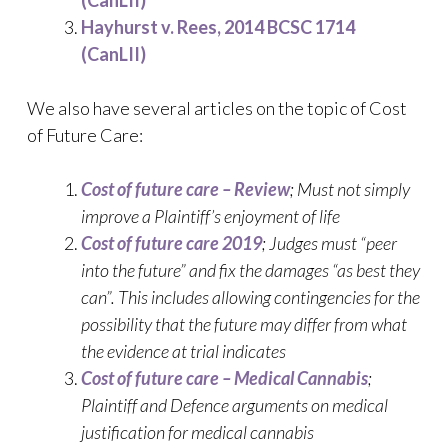
Hayhurst v. Rees, 2014 BCSC 1714
(CanLII)
We also have several articles on the topic of Cost
of Future Care:
Cost of future care – Review
; Must not simply
improve a Plaintiff’s enjoyment of life
Cost of future care 2019
; Judges must “peer
into the future” and fix the damages “as best they
can”. This includes allowing contingencies for the
possibility that the future may differ from what
the evidence at trial indicates
Cost of future care – Medical Cannabis
;
Plaintiff and Defence arguments on medical
justification for medical cannabis