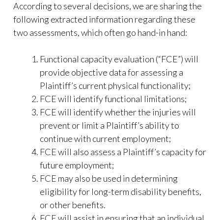
According to several decisions, we are sharing the
following extracted information regarding these
two assessments, which often go hand-in hand:
Functional capacity evaluation (“FCE”) will
provide objective data for assessing a
Plaintiff’s current physical functionality;
FCE will identify functional limitations;
FCE will identify whether the injuries will
prevent or limit a Plaintiff’s ability to
continue with current employment;
FCE will also assess a Plaintiff’s capacity for
future employment;
FCE may also be used in determining
eligibility for long-term disability benefits,
or other benefits.
FCE will assist in ensuring that an individual