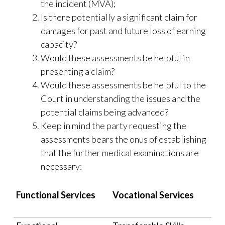
the incident (MVA);
Is there potentially a significant claim for
damages for past and future loss of earning
capacity?
Would these assessments be helpful in
presenting a claim?
Would these assessments be helpful to the
Court in understanding the issues and the
potential claims being advanced?
Keep in mind the party requesting the
assessments bears the onus of establishing
that the further medical examinations are
necessary:
Functional Services
Vocational Services