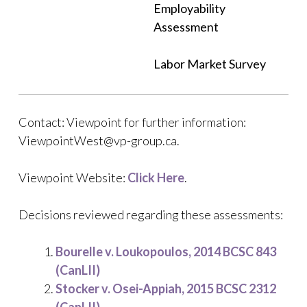
Employability
Assessment
Labor Market Survey
Contact: Viewpoint for further information:
ViewpointWest@vp-group.ca.
Viewpoint Website:
Click Here
.
Decisions reviewed regarding these assessments:
Bourelle v. Loukopoulos, 2014 BCSC 843
(CanLII)
Stocker v. Osei-Appiah, 2015 BCSC 2312
(CanLII)