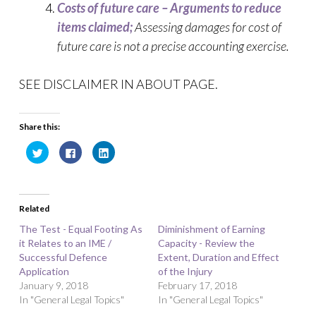
Costs of future care – Arguments to reduce
items claimed;
Assessing damages for cost of
future care is not a precise accounting exercise.
SEE DISCLAIMER IN ABOUT PAGE.
Share this:
C
C
C
l
l
l
i
i
i
c
c
c
k
k
k
t
t
t
o
o
o
Related
s
s
s
h
h
h
a
a
a
The Test - Equal Footing As
Diminishment of Earning
r
r
r
it Relates to an IME /
e
e
e
Capacity - Review the
o
o
o
Successful Defence
Extent, Duration and Effect
n
n
n
T
F
L
Application
of the Injury
w
a
i
January 9, 2018
i
c
n
February 17, 2018
t
e
k
In "General Legal Topics"
In "General Legal Topics"
t
b
e
e
o
d