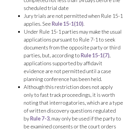
completed not less than 14 days before the
scheduled trial date
Jury trials are not permitted when Rule 15-1
applies. See
Rule 15-1(10)
.
Under Rule 15-1 parties may make the usual
applications pursuant to Rule 7-1 to seek
documents from the opposite party or third
parties, but, according to
Rule 15-1(7)
,
applications supported by affidavit
evidence are not permitted until a case
planning conference has been held.
Although this restriction does not apply
only to fast track proceedings, it is worth
noting that interrogatories, which are a type
of written discovery questions regulated
by
Rule 7-3
, may only be used if the party to
be examined consents or the court orders