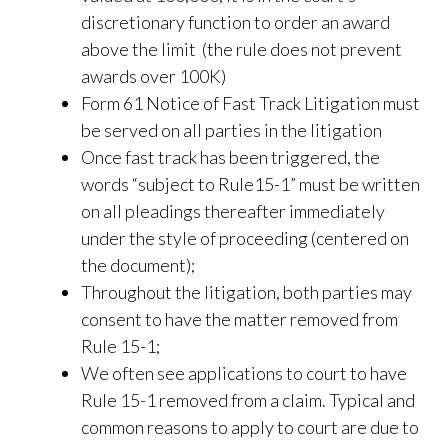
discretionary function to order an award
above the limit (the rule does not prevent
awards over 100K)
Form 61 Notice of Fast Track Litigation must
be served on all parties in the litigation
Once fast track has been triggered, the
words “subject to Rule15-1” must be written
on all pleadings thereafter immediately
under the style of proceeding (centered on
the document);
Throughout the litigation, both parties may
consent to have the matter removed from
Rule 15-1;
We often see applications to court to have
Rule 15-1 removed from a claim. Typical and
common reasons to apply to court are due to