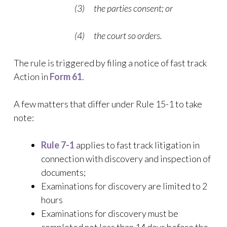
(3) the parties consent; or
(4) the court so orders.
The rule is triggered by filing a notice of fast track
Action in
Form 61
.
A few matters that differ under Rule 15-1 to take
note:
Rule 7-1
applies to fast track litigation in
connection with discovery and inspection of
documents;
Examinations for discovery are limited to 2
hours
Examinations for discovery must be