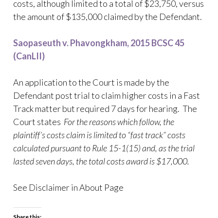
costs, although limited to a total of $23,750, versus
the amount of $135,000 claimed by the Defendant.
Saopaseuth v. Phavongkham, 2015 BCSC 45
(CanLII)
An application to the Court is made by the
Defendant post trial to claim higher costs in a Fast
Track matter but required 7 days for hearing. The
Court states
For the reasons which follow, the
plaintiff’s costs claim is limited to “fast track” costs
calculated pursuant to Rule 15-1(15) and, as the trial
lasted seven days, the total costs award is $17,000.
See Disclaimer in About Page
Share this: