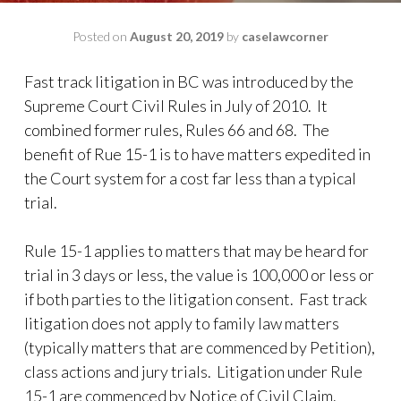
Posted on
August 20, 2019
by
caselawcorner
Fast track litigation in BC was introduced by the
Supreme Court Civil Rules in July of 2010. It
combined former rules, Rules 66 and 68. The
benefit of Rue 15-1 is to have matters expedited in
the Court system for a cost far less than a typical
trial.
Rule 15-1 applies to matters that may be heard for
trial in 3 days or less, the value is 100,000 or less or
if both parties to the litigation consent. Fast track
litigation does not apply to family law matters
(typically matters that are commenced by Petition),
class actions and jury trials. Litigation under Rule
15-1 are commenced by Notice of Civil Claim.