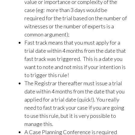
value or importance or complexity of the
case (eg: more than 3 days would be
required for the trial based on the number of
witnesses or the number of experts is a
common argument);
Fast track means that you must apply for a
trial date within 4 months from the date that
fast track was triggered. This is a date you
want to note and not miss if your intention is
to trigger this rule!
The Registrar thereafter must issue a trial
date within 4 months from the date that you
applied for a trial date (quick!). You really
need to fast track your case if you are going
to use this rule, but it is very possible to
manage this.
A Case Planning Conference is required