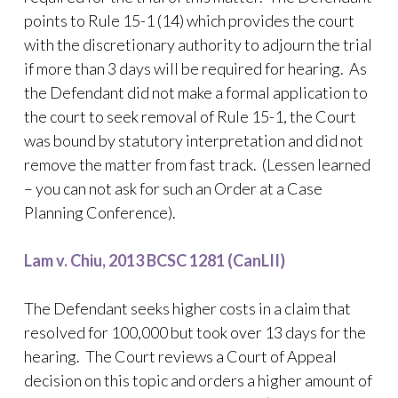
points to Rule 15-1 (14) which provides the court
with the discretionary authority to adjourn the trial
if more than 3 days will be required for hearing. As
the Defendant did not make a formal application to
the court to seek removal of Rule 15-1, the Court
was bound by statutory interpretation and did not
remove the matter from fast track. (Lessen learned
– you can not ask for such an Order at a Case
Planning Conference).
Lam v. Chiu, 2013 BCSC 1281 (CanLII)
The Defendant seeks higher costs in a claim that
resolved for 100,000 but took over 13 days for the
hearing. The Court reviews a Court of Appeal
decision on this topic and orders a higher amount of