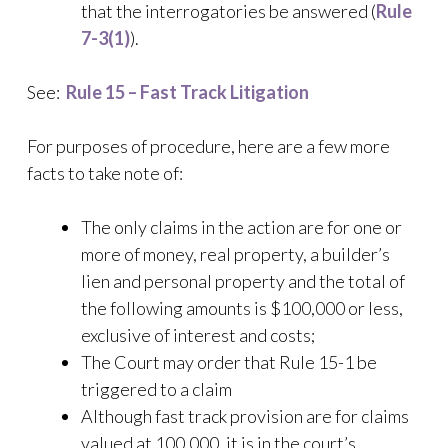
that the interrogatories be answered (
Rule
7-3(1)
).
See:
Rule 15 – Fast Track Litigation
For purposes of procedure, here are a few more
facts to take note of:
The only claims in the action are for one or
more of money, real property, a builder’s
lien and personal property and the total of
the following amounts is $100,000 or less,
exclusive of interest and costs;
The Court may order that Rule 15-1 be
triggered to a claim
Although fast track provision are for claims
valued at 100,000, it is in the court’s