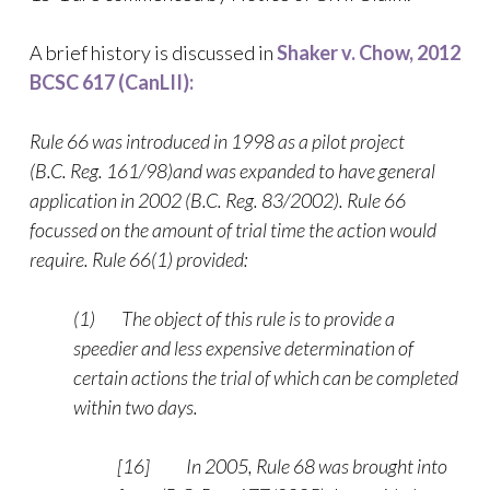
A brief history is discussed in
Shaker v. Chow, 2012
BCSC 617 (CanLII):
Rule
66 was introduced in 1998 as a pilot project
(B.C. Reg. 161/98)and was expanded to have general
application in 2002 (B.C. Reg. 83/2002). Rule 66
focussed on the amount of trial time the action would
require. Rule 66(1) provided:
(1) The object of this rule is to provide a
speedier and less expensive determination of
certain actions the trial of which can be completed
within two days.
[16] In 2005, Rule 68 was brought into