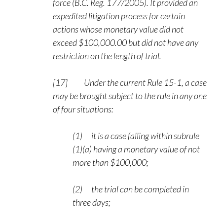
force (B.C. Reg. 177/2005). It provided an
expedited litigation process for certain
actions whose monetary value did not
exceed $100,000.00 but did not have any
restriction on the length of trial.
[17] Under the current Rule 15-1, a case
may be brought subject to the rule in any one
of four situations:
(1) it is a case falling within subrule
(1)(a) having a monetary value of not
more than $100,000;
(2) the trial can be completed in
three days;