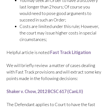
You may seek an Order to have a discovery
last longer than 2 hours; Of course you
would need to pose good arguments to
succeed in such an Order;
Costs are limited under this rule; However,
the court may issue higher costs in special
circumstances;
Helpful article is noted
Fast Track Litigation
We will briefly review a matter of cases dealing
with Fast Track provisions and will extract some key
points made in the following decisions:
Shaker v. Chow, 2012 BCSC 617 (CanLII)
The Defendant applies to Court to have the fast