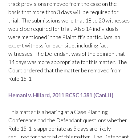
track provisions removed from the case on the
basis that more than 3 days will be required for
trial. The submissions were that 18 to 20 witnesses
would be required for trial. Also 14 individuals
were mentioned in the Plaintiff’s particulars, an
expert witness for each side, including fact
witnesses. The Defendant was of the opinion that
14 days was more appropriate for this matter. The
Court ordered that the matter be removed from
Rule 15-1;
Hemani v. Hillard, 2011 BCSC 1381 (CanLII)
This matter is a hearing at a Case Planning
Conference and the Defendant questions whether
Rule 15-1 is appropriate as 5 days are likely
required for the trial of this matter. The Defendant