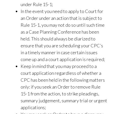
under Rule 15-1;
In the event you need to apply to Court for
an Order under an action that is subject to
Rule 15-1, you may not do so until such time
as a Case Planning Conference has been
held. This should always be diarized to
ensure that you are scheduling your CPC’s
in a timely manner in case certain issues
come up and a court application is required;
Keep in mind that you may proceed to a
court application regardless of whether a
CPC has been held in the following matters
only: if you seek an Order to remove Rule
15-1 from the action, to strike pleadings,
summary judgement, summary trial or urgent
applications;