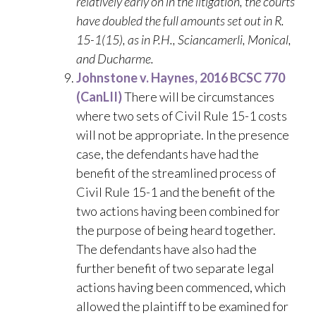
relatively early on in the litigation, the courts
have doubled the full amounts set out in R.
15-1(15), as in P.H., Sciancamerli, Monical,
and Ducharme.
Johnstone v. Haynes, 2016 BCSC 770
(CanLII)
There will be circumstances
where two sets of Civil Rule 15-1 costs
will not be appropriate. In the presence
case, the defendants have had the
benefit of the streamlined process of
Civil Rule 15-1 and the benefit of the
two actions having been combined for
the purpose of being heard together.
The defendants have also had the
further benefit of two separate legal
actions having been commenced, which
allowed the plaintiff to be examined for