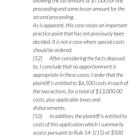
allowing the full amount of $7,000 for one
proceeding and some lesser amount for the
second proceeding.
As is apparent, this case raises an important
practice point that has not previously been
decided. It is not a case where special costs
should be ordered.
[52] After considering the facts deposed
to, I conclude that no apportionment is
appropriate in these cases. I order that the
plaintiff is entitled to $6,500 costs in each of
the two actions, for a total of $13,000.00
costs, plus applicable taxes and
disbursements.
[53] In addition, the plaintiff is entitled to
costs of this application which I summarily
assess pursuant to Rule 14-1(15) at $500