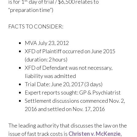
st
is for 1
day of trial / $6,500 relates to
“preparation time”)
FACTS TO CONSIDER:
MVA July 23, 2012
XFD of Plaintiff occurred on June 2015
(duration: 2 hours)
XFD of Defendant was not necessary,
liability was admitted
Trial Date: June 20, 2017 (3 days)
Expert reports sought: GP & Psychiatrist
Settlement discussions commenced Nov. 2,
2016 and settled on Nov. 17, 2016
The leading authority that discusses the law on the
issue of fast track costs is
Christen v. McKenzie,