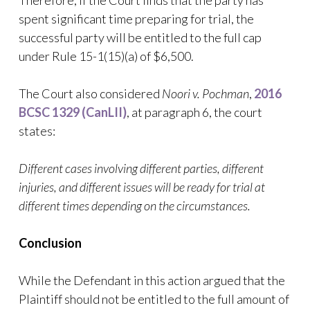
Therefore, if the Court finds that the party has
spent significant time preparing for trial, the
successful party will be entitled to the full cap
under Rule 15-1(15)(a) of $6,500.
The Court also considered
Noori v. Pochman
,
2016
BCSC 1329 (CanLII)
, at paragraph 6, the court
states:
Different cases involving different parties, different
injuries, and different issues will be ready for trial at
different times depending on the circumstances.
Conclusion
While the Defendant in this action argued that the
Plaintiff should not be entitled to the full amount of