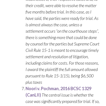
their credit, were able to resolve the matter
five months before trial. In this case, as I
have said, the parties were ready for trial. As
is almost always the case, unless a
settlement occurs “on the courthouse steps”,
there is something more that could be done
by counsel for the parties but Supreme Court
Civil Rule 15-1 is meant to encourage timely
settlement and resolution of litigation,
including claims for costs. For those reasons,
I award the plaintiff the full amount allowed
pursuant to Rule 15-1(15), being $6,500
plus taxes
Noori v. Pochman, 2016 BCSC 1329
(CanLII)
The central issue is whether the
case was significantly prepared for trial. If so,