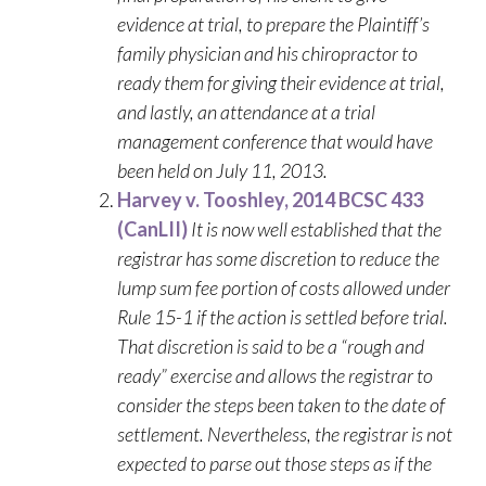
evidence at trial, to prepare the Plaintiff’s
family physician and his chiropractor to
ready them for giving their evidence at trial,
and lastly, an attendance at a trial
management conference that would have
been held on July 11, 2013.
Harvey v. Tooshley, 2014 BCSC 433
(CanLII)
It is now well established that the
registrar has some discretion to reduce the
lump sum fee portion of costs allowed under
Rule 15-1 if the action is settled before trial.
That discretion is said to be a “rough and
ready” exercise and allows the registrar to
consider the steps been taken to the date of
settlement. Nevertheless, the registrar is not
expected to parse out those steps as if the