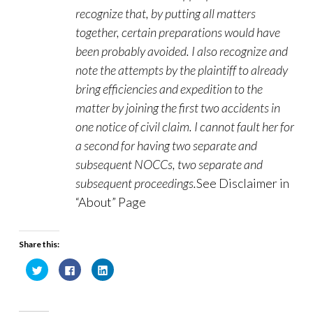
recognize that, by putting all matters
together, certain preparations would have
been probably avoided. I also recognize and
note the attempts by the plaintiff to already
bring efficiencies and expedition to the
matter by joining the first two accidents in
one notice of civil claim. I cannot fault her for
a second for having two separate and
subsequent NOCCs, two separate and
subsequent proceedings.
See Disclaimer in
“About” Page
Share this:
C
C
C
l
l
l
i
i
i
c
c
c
k
k
k
t
t
t