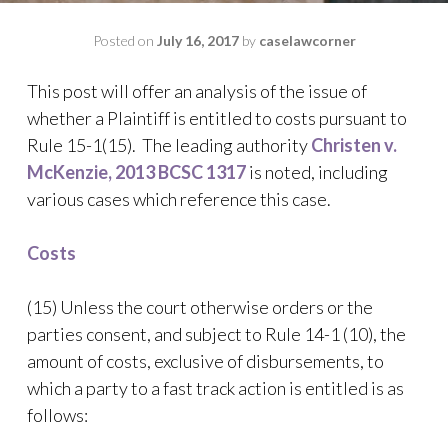
Posted on
July 16, 2017
by
caselawcorner
This post will offer an analysis of the issue of
whether a Plaintiff is entitled to costs pursuant to
Rule 15-1(15). The leading authority
Christen v.
McKenzie, 2013 BCSC 1317
is noted, including
various cases which reference this case.
Costs
(15) Unless the court otherwise orders or the
parties consent, and subject to Rule 14-1 (10), the
amount of costs, exclusive of disbursements, to
which a party to a fast track action is entitled is as
follows: