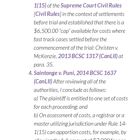
1(15)
of the
Supreme Court Civil Rules
[
Civil
Rules
] in the context of settlements
before trial and established that there is a
$6,500.00 “cap” available for costs where
fast track cases settled before the
commencement of the trial: Christen v.
McKenzie,
2013 BCSC 1317 (CanLII)
at
para. 35.
Saintonge v. Puni, 2014 BCSC 1637
(CanLII)
After reviewing all of the
authorities, I conclude as follows:
a) The plaintiff is entitled to one set of costs
for each proceeding; and
b) On assessment of costs, a registrar or a
master utilizing jurisdiction under Rule 14-
1(15) can apportion costs, for example, by