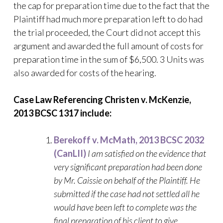
the cap for preparation time due to the fact that the
Plaintiff had much more preparation left to do had
the trial proceeded, the Court did not accept this
argument and awarded the full amount of costs for
preparation time in the sum of $6,500. 3 Units was
also awarded for costs of the hearing.
Case Law Referencing
Christen v. McKenzie,
2013 BCSC 1317 include:
Berekoff v. McMath, 2013 BCSC 2032
(CanLII)
I am satisfied on the evidence that
very significant preparation had been done
by M
r. Caissie on behalf of the Plaintiff. He
submitted if the case had not settled all he
would have been left to complete was the
final preparation of his client to give