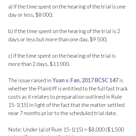
a) if the time spent on the hearing of the trial is one
day or less, $8 000;
b) if the time spent on the hearing of the trial is 2
days or less but more than one day, $9 500;
c) if the time spent on the hearing of the trial is
more than 2 days, $11 000.
The issue raised in
Yuan v. Fan, 2017 BCSC 147
is
whether the Plaintiff is entitled to the full fast track
costs as it relates to preparation outlined in Rule
15-1(15) in light of the fact that the matter settled
near 7 months prior to the scheduled trial date.
Note: Under (a) of Rule 15-1(15) = $8,000 ($1,500