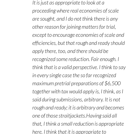
It is just as appropriate to look at a
proceeding where real economies of scale
are sought, and I do not think there is any
other reason for joining matters for trial,
except to encourage economies of scale and
efficiencies, but that rough and ready should
apply there, too, and there should be
recognized some reduction. Fair enough. I
think that is a valid perspective. I think to say
in every single case the so far recognized
maximum pretrial preparations of $6,500
together with tax would apply is, I think, as I
said during submissions, arbitrary. It is not
rough and ready; it is arbitrary and becomes
one of those straitjackets.Having said all
that, I think a small reduction is appropriate
here. I think that it is appropriate to