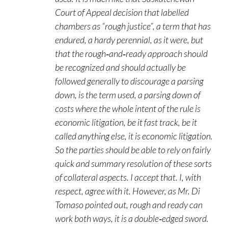
Court of Appeal decision that labelled
chambers as “rough justice”, a term that has
endured, a hardy perennial, as it were, but
that the rough‑and‑ready approach should
be recognized and should actually be
followed generally to discourage a parsing
down, is the term used, a parsing down of
costs where the whole intent of the rule is
economic litigation, be it fast track, be it
called anything else, it is economic litigation.
So the parties should be able to rely on fairly
quick and summary resolution of these sorts
of collateral aspects. I accept that. I, with
respect, agree with it. However, as Mr. Di
Tomaso pointed out, rough and ready can
work both ways, it is a double‑edged sword.