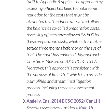
tariff to Appendix B applies.The approach by
assessing officers has been to make some
reduction for the costs that might be
attributed to attendance at trial and allow
the balance as so-called preparation costs.
Assessing officers have allowed $6,500 for
these preparation costs, whether the matter
settled three months before or on the eve of
trial. The court has endorsed this approach:
Christen v. McKenzie, 2013 BCSC 1317.
Moreover, this approach is consistent with
the purpose of Rule 15-1 which is to provide
a simplified and streamlined litigation
process, including the costs assessment
process.
Amiel v. Ens, 2014 BCSC 2052 (CanLII)
Several cases have considered
Rule 15
–