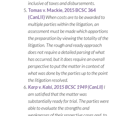
inclusive of taxes and disbursements.
Tomas v. Mackie, 2015 BCSC 364
(CanLII)
When costs are to be awarded to
multiple parties within the litigation, an
assessment must be made which apportions
the preparation by viewing the totality of the
litigation. The rough and ready approach
does not require a detailed parsing of what
has occurred, but it does require an overall
perspective to put the matter in context of
what was done by the parties up to the point
the litigation resolved.
Karp v. Kalsi, 2015 BCSC 1949 (CanLII)
I
am satisfied that the matter was
substantially ready for trial. The parties were
able to evaluate the strengths and
weaknesses of their respective cases and, to