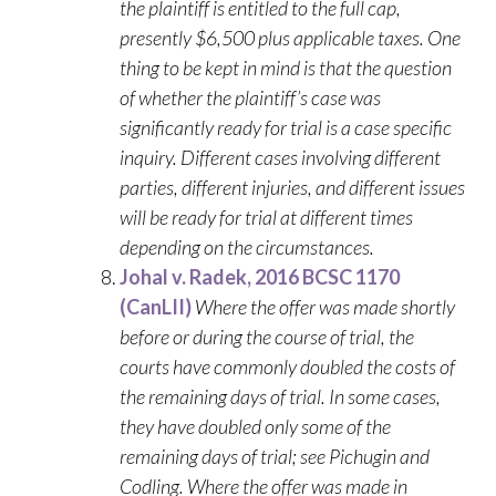
the plaintiff is entitled to the full cap,
presently $6,500 plus applicable taxes. One
thing to be kept in mind is that the question
of whether the plaintiff’s case was
significantly ready for trial is a case specific
inquiry. Different cases involving different
parties, different injuries, and different issues
will be ready for trial at different times
depending on the circumstances.
Johal v. Radek, 2016 BCSC 1170
(CanLII)
Where the offer was made shortly
before or during the course of trial, the
courts have commonly doubled the costs of
the remaining days of trial. In some cases,
they have doubled only some of the
remaining days of trial; see Pichugin and
Codling. Where the offer was made in