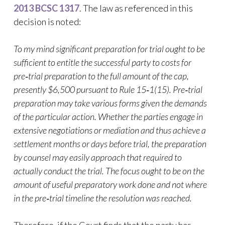
2013 BCSC 1317
. The law as referenced in this
decision is noted:
To my mind significant preparation for trial ought to be
sufficient to entitle the successful party to costs for
pre‑trial preparation to the full amount of the cap,
presently $6,500 pursuant to Rule 15‑1(15). Pre‑trial
preparation may take various forms given the demands
of the particular action. Whether the parties engage in
extensive negotiations or mediation and thus achieve a
settlement months or days before trial, the preparation
by counsel may easily approach that required to
actually conduct the trial. The focus ought to be on the
amount of useful preparatory work done and not where
in the pre‑trial timeline the resolution was reached.