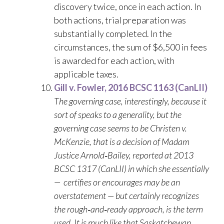
discovery twice, once in each action. In
both actions, trial preparation was
substantially completed. In the
circumstances, the sum of $6,500 in fees
is awarded for each action, with
applicable taxes.
Gill v. Fowler, 2016 BCSC 1163 (CanLII)
The governing case, interestingly, because it
sort of speaks to a generality, but the
governing case seems to be Christen v.
McKenzie, that is a decision of Madam
Justice Arnold‑Bailey, reported at 2013
BCSC 1317 (CanLII) in which she essentially
— certifies or encourages may be an
overstatement — but certainly recognizes
the rough‑and‑ready approach, is the term
used. It is much like that Saskatchewan