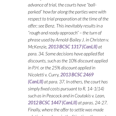
advance of trial, the courts have “ball-
parked” how far along the parties were with
respect to trial preparation at the time of the
offer; see Benz. This inevitably results in a
“rough and ready approach” – the turn of
phrase used by Arnold-Bailey J. in Christen v.
McKenzie,
2013 BCSC 1317 (CanLII)
at
para. 34. Some decisions have applied flat
discounts, such as the 10% discount applied
in P.H. or the 25% discount applied in
Nicoletti v. Curry,
2013 BCSC 2469
(CanLII)
at para. 37. In others, the court has
simply fixed costs pursuant to R. 14-1(14)
such as in Peacock and in Coutakis v. Lean,
2012 BCSC 1447 (CanLII)
at paras. 24-27.
Finally, where the offer to settle was made