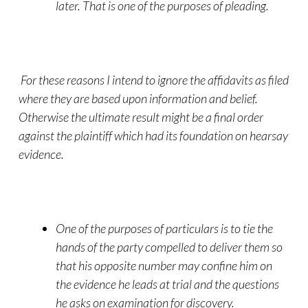
later. That is one of the purposes of pleading.
For these reasons I intend to ignore the affidavits as filed
where they are based upon information and belief.
Otherwise the ultimate result might be a final order
against the plaintiff which had its foundation on hearsay
evidence.
One of the purposes of particulars is to tie the
hands of the party compelled to deliver them so
that his opposite number may confine him on
the evidence he leads at trial and the questions
he asks on examination for discovery.