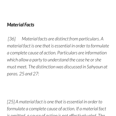
Material Facts
[36]
Material facts are distinct from particulars. A
material fact is one that is essential in order to formulate
a complete cause of action. Particulars are information
which allow a party to understand the case he or she
must meet. The distinction was discussed in Sahyoun at
paras. 25 and 27:
[25] A material fact is one that is essential in order to
formulate a complete cause of action. If a material fact
is omitted, a cause of action is not effectively pled. The