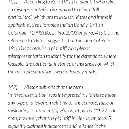
[11] According to Rule 19(11) a plaintiff who relies
on misrepresentation is required to plead “full
particulars”, which are to include “dates and items if
applicable”. See Homalco Indian Band v. British
Columbia, [1998] B.C.J. No. 2703 at para. 4 (S.C.). The
reference to “dates” suggests that the intent of Rule
19(11) is to require a plaintiff who pleads
misrepresentation to identify for the defendant, where
feasible, the particular instance or instances on which
the misrepresentations were allegedly made.
[42]
Nissan submits that the term
“misrepresentation” was interpreted in Harris to mean
any type of allegation relating to “inaccurate, false or
misleading” statement[s]: Harris, at paras. 20-22. I do
note, however, that the plaintiff in Harris, at para. 5,
explicitly claimed inducement and reliance in the