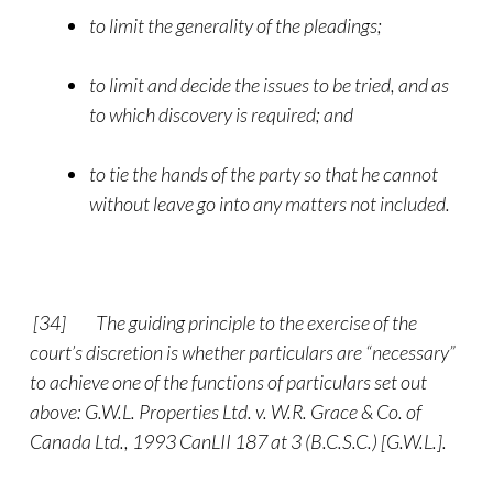
to limit the generality of the pleadings;
to limit and decide the issues to be tried, and as
to which discovery is required; and
to tie the hands of the party so that he cannot
without leave go into any matters not included.
[34]
The guiding principle to the exercise of the
court’s discretion is whether particulars are “necessary”
to achieve one of the functions of particulars set out
above: G.W.L. Properties Ltd. v. W.R. Grace & Co. of
Canada Ltd., 1993 CanLII 187 at 3 (B.C.S.C.) [G.W.L.].