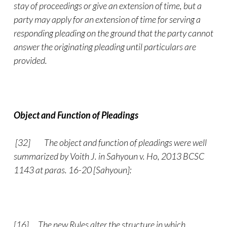
stay of proceedings or give an extension of time, but a
party may apply for an extension of time for serving a
responding pleading on the ground that the party cannot
answer the originating pleading until particulars are
provided.
Object and Function of Pleadings
[32]
The object and function of pleadings were well
summarized by Voith J. in Sahyoun v. Ho, 2013 BCSC
1143 at paras. 16-20 [Sahyoun]:
[16] The new Rules alter the structure in which