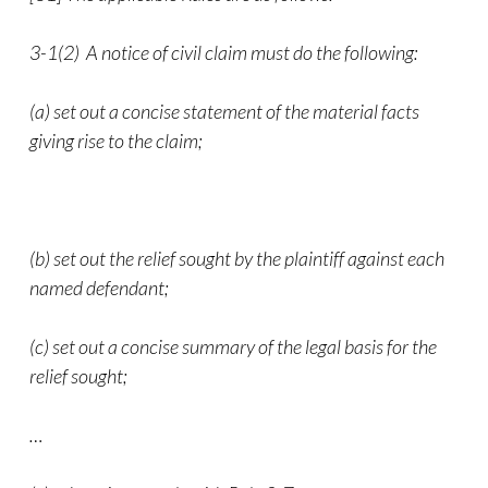
3-1(2) A notice of civil claim must do the following:
(a) set out a concise statement of the material facts
giving rise to the claim;
(b) set out the relief sought by the plaintiff against each
named defendant;
(c) set out a concise summary of the legal basis for the
relief sought;
…