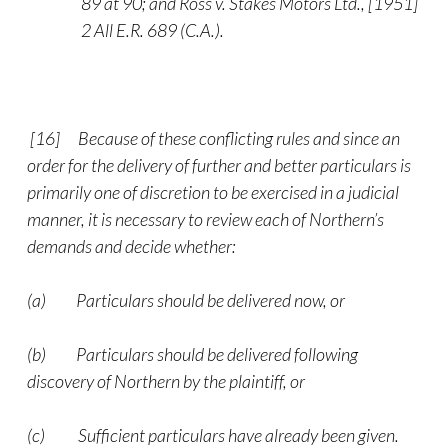
89 at 90; and Ross v. Stakes Motors Ltd., [1951]
2 All E.R. 689 (C.A.).
[16] Because of these conflicting rules and since an
order for the delivery of further and better particulars is
primarily one of discretion to be exercised in a judicial
manner, it is necessary to review each of Northern’s
demands and decide whether:
(a) Particulars should be delivered now, or
(b) Particulars should be delivered following
discovery of Northern by the plaintiff, or
(c) Sufficient particulars have already been given.