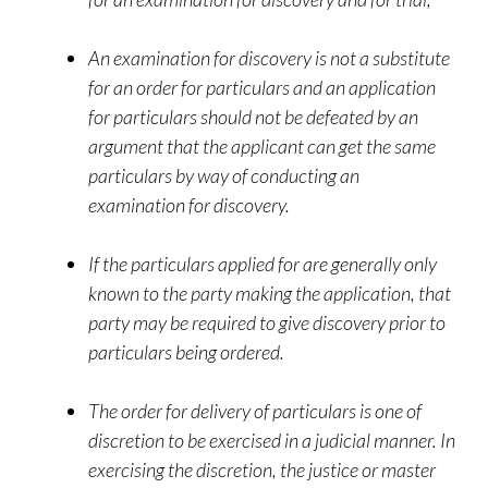
An examination for discovery is not a substitute
for an order for particulars and an application
for particulars should not be defeated by an
argument that the applicant can get the same
particulars by way of conducting an
examination for discovery.
If the particulars applied for are generally only
known to the party making the application, that
party may be required to give discovery prior to
particulars being ordered.
The order for delivery of particulars is one of
discretion to be exercised in a judicial manner. In
exercising the discretion, the justice or master