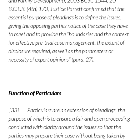
and Family Development), 2003 BCSC 1544, 20
B.C.L.R. (4th) 170, Justice Parrett confirmed that the
essential purpose of pleadings is to define the issues,
giving the opposing parties notice of the case they have
to meet and to provide the “boundaries and the context
for effective pre-trial case management, the extent of
disclosure required, as well as the parameters or
necessity of expert opinions” (para. 27).
Function of Particulars
[33]
Particulars are an extension of pleadings, the
purpose of which is to ensure a fair and open proceeding
conducted with clarity around the issues so that the
parties may prepare their case without being taken by