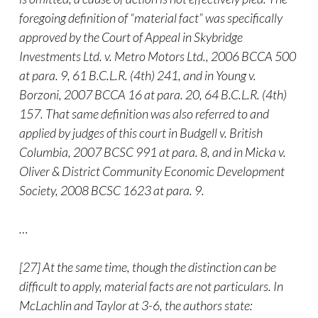
foregoing definition of “material fact” was specifically
approved by the Court of Appeal in Skybridge
Investments Ltd. v. Metro Motors Ltd., 2006 BCCA 500
at para. 9, 61 B.C.L.R. (4th) 241, and in Young v.
Borzoni, 2007 BCCA 16 at para. 20, 64 B.C.L.R. (4th)
157. That same definition was also referred to and
applied by judges of this court in Budgell v. British
Columbia, 2007 BCSC 991 at para. 8, and in Micka v.
Oliver & District Community Economic Development
Society, 2008 BCSC 1623 at para. 9.
…
[27] At the same time, though the distinction can be
difficult to apply, material facts are not particulars. In
McLachlin and Taylor at 3-6, the authors state: