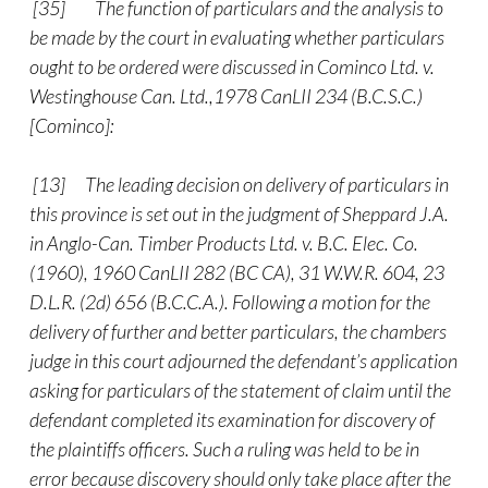
[35]
The function of particulars and the analysis to
be made by the court in evaluating whether particulars
ought to be ordered were discussed in Cominco Ltd. v.
Westinghouse Can. Ltd.,1978 CanLII 234 (B.C.S.C.)
[Cominco]:
[13] The leading decision on delivery of particulars in
this province is set out in the judgment of Sheppard J.A.
in Anglo-Can. Timber Products Ltd. v. B.C. Elec. Co.
(1960), 1960 CanLII 282 (BC CA), 31 W.W.R. 604, 23
D.L.R. (2d) 656 (B.C.C.A.). Following a motion for the
delivery of further and better particulars, the chambers
judge in this court adjourned the defendant’s application
asking for particulars of the statement of claim until the
defendant completed its examination for discovery of
the plaintiffs officers. Such a ruling was held to be in
error because discovery should only take place after the