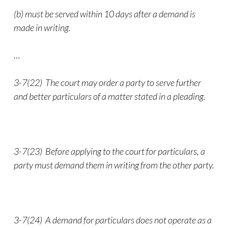
(b) must be served within 10 days after a demand is
made in writing.
…
3-7(22) The court may order a party to serve further
and better particulars of a matter stated in a pleading.
3-7(23) Before applying to the court for particulars, a
party must demand them in writing from the other party.
3-7(24) A demand for particulars does not operate as a