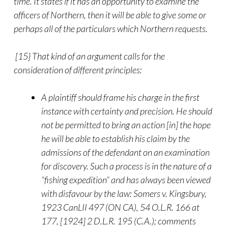
time. It states if it has an opportunity to examine the
officers of Northern, then it will be able to give some or
perhaps all of the particulars which Northern requests.
[15} That kind of an argument calls for the
consideration of different principles:
A plaintiff should frame his charge in the first
instance with certainty and precision. He should
not be permitted to bring an action [in] the hope
he will be able to establish his claim by the
admissions of the defendant on an examination
for discovery. Such a process is in the nature of a
“fishing expedition” and has always been viewed
with disfavour by the law: Somers v. Kingsbury,
1923 CanLII 497 (ON CA), 54 O.L.R. 166 at
177, [1924] 2 D.L.R. 195 (C.A.); comments