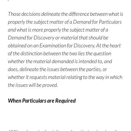
Those decisions delineate the difference between what is
properly the subject matter of a Demand for Particulars
and what is more properly the subject matter of a
Demand for Discovery or material that should be
obtained on an Examination for Discovery. At the heart
of the distinction between the two lies the question
whether the material demanded is intended to, and
does, delineate the issues between the parties, or
whether it requests material relating to the way in which
the issues will be proved.
When Particulars are Required