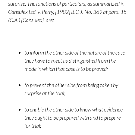
surprise. The functions of particulars, as summarized in
Cansulex Ltd. v. Perry, [1982] B.C.J. No. 369 at para. 15
(C.A.) [Cansulex], are:
to inform the other side of the nature of the case
they have to meet as distinguished from the
mode in which that case is to be proved;
to prevent the other side from being taken by
surprise at the trial;
to enable the other side to know what evidence
they ought to be prepared with and to prepare
for trial;