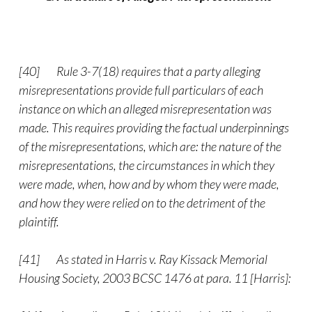
[40]
Rule 3-7(18) requires that a party alleging
misrepresentations provide full particulars of each
instance on which an alleged misrepresentation was
made. This requires providing the factual underpinnings
of the misrepresentations, which are: the nature of the
misrepresentations, the circumstances in which they
were made, when, how and by whom they were made,
and how they were relied on to the detriment of the
plaintiff.
[41]
As stated in Harris v. Ray Kissack Memorial
Housing Society, 2003 BCSC 1476 at para. 11 [Harris]: