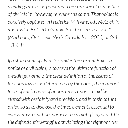
pleadings are to be prepared. The core object of a notice
of civil claim, however, remains the same. That object is
concisely captured in Frederick M. Irvine, ed., McLachlin
and Taylor, British Columbia Practice, 3rd ed., vol. 1
(Markham, Ont.: LexisNexis Canada Inc., 2006) at 3-4
– 3-4.1:
If a statement of claim (or, under the current Rules, a
notice of civil claim) is to serve the ultimate function of
pleadings, namely, the clear definition of the issues of
fact and law to be determined by the court, the material
facts of each cause of action relied upon should be
stated with certainty and precision, and in their natural
order, so as to disclose the three elements essential to
every cause of action, namely, the plaintiff’s right or title;
the defendant’s wrongful act violating that right or title;