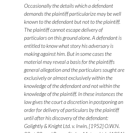
Occasionally the details which a defendant
demands the plaintiff particularize may be well
known to the defendant but not to the plaintiff.
The plaintiff cannot escape delivery of
particulars on this ground alone. A defendant is
entitled to know what story his adversary is
making against him. But in some cases the
material may reveal a basis for the plaintiffs
general allegation and the particulars sought are
exclusively or almost exclusively within the
knowledge of the defendant and not within the
knowledge of the plaintiff. In these instances the
law gives the court a discretion in postponing an
order for delivery of particulars by the plaintiff
until after his discovery of the defendant:
Golightly & Knight Ltd. v. Irwin, [1952] O.W.N.