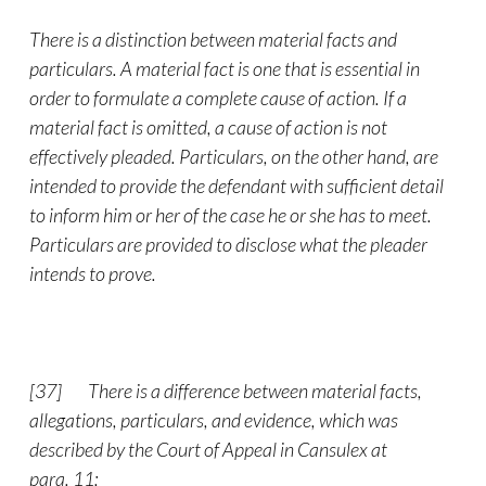
There is a distinction between material facts and
particulars. A material fact is one that is essential in
order to formulate a complete cause of action. If a
material fact is omitted, a cause of action is not
effectively pleaded. Particulars, on the other hand, are
intended to provide the defendant with sufficient detail
to inform him or her of the case he or she has to meet.
Particulars are provided to disclose what the pleader
intends to prove.
[37]
There is a difference between material facts,
allegations, particulars, and evidence, which was
described by the Court of Appeal in Cansulex at
para. 11: