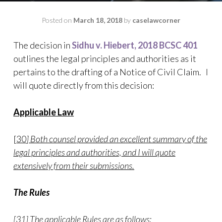
Posted on
March 18, 2018
by
caselawcorner
The decision in
Sidhu v. Hiebert, 2018 BCSC 401
outlines the legal principles and authorities as it
pertains to the drafting of a Notice of Civil Claim. I
will quote directly from this decision:
Applicable Law
[30
] Both counsel provided an excellent summary of the
legal principles and authorities, and I will quote
extensively from their submissions.
The Rules
[31] The applicable Rules are as follows: