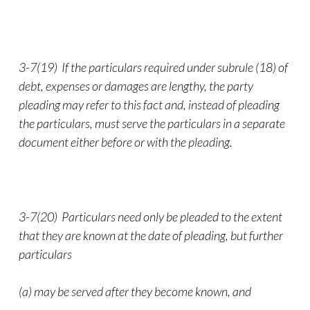
3-7(19) If the particulars required under subrule (18) of
debt, expenses or damages are lengthy, the party
pleading may refer to this fact and, instead of pleading
the particulars, must serve the particulars in a separate
document either before or with the pleading.
3-7(20) Particulars need only be pleaded to the extent
that they are known at the date of pleading, but further
particulars
(a) may be served after they become known, and