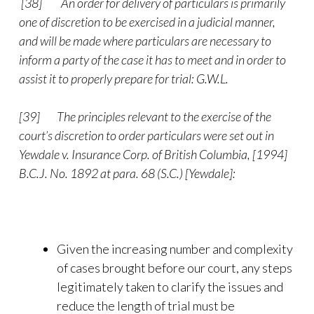
[38]
An order for delivery of particulars is primarily
one of discretion to be exercised in a judicial manner,
and will be made where particulars are necessary to
inform a party of the case it has to meet and in order to
assist it to properly prepare for trial: G.W.L.
[39]
The principles relevant to the exercise of the
court’s discretion to order particulars were set out in
Yewdale v. Insurance Corp. of British Columbia, [1994]
B.C.J. No. 1892 at para. 68 (S.C.) [Yewdale]:
Given the increasing number and complexity
of cases brought before our court, any steps
legitimately taken to clarify the issues and
reduce the length of trial must be