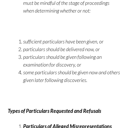
must be mindful of the stage of proceedings
when determining whether or not:
sufficient particulars have been given, or
particulars should be delivered now, or
particulars should be given following an
examination for discovery, or
some particulars should be given now and others
given later following discoveries.
Types of Particulars Requested and Refusals
Particulars of Alleged Misrepresentations