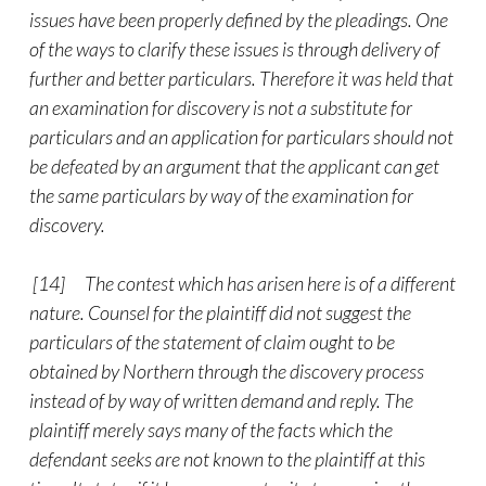
issues have been properly defined by the pleadings. One
of the ways to clarify these issues is through delivery of
further and better particulars. Therefore it was held that
an examination for discovery is not a substitute for
particulars and an application for particulars should not
be defeated by an argument that the applicant can get
the same particulars by way of the examination for
discovery.
[14] The contest which has arisen here is of a different
nature. Counsel for the plaintiff did not suggest the
particulars of the statement of claim ought to be
obtained by Northern through the discovery process
instead of by way of written demand and reply. The
plaintiff merely says many of the facts which the
defendant seeks are not known to the plaintiff at this