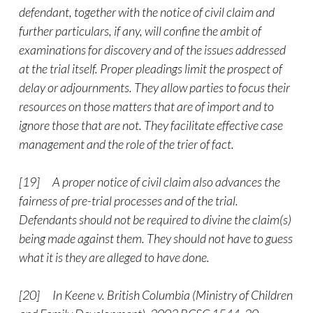
defendant, together with the notice of civil claim and
further particulars, if any, will confine the ambit of
examinations for discovery and of the issues addressed
at the trial itself. Proper pleadings limit the prospect of
delay or adjournments. They allow parties to focus their
resources on those matters that are of import and to
ignore those that are not. They facilitate effective case
management and the role of the trier of fact.
[19] A proper notice of civil claim also advances the
fairness of pre-trial processes and of the trial.
Defendants should not be required to divine the claim(s)
being made against them. They should not have to guess
what it is they are alleged to have done.
[20] In Keene v. British Columbia (Ministry of Children