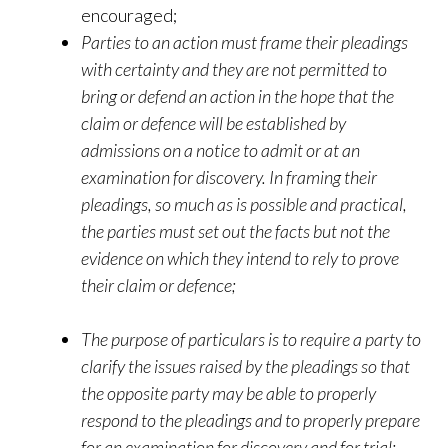
encouraged;
Parties to an action must frame their pleadings
with certainty and they are not permitted to
bring or defend an action in the hope that the
claim or defence will be established by
admissions on a notice to admit or at an
examination for discovery. In framing their
pleadings, so much as is possible and practical,
the parties must set out the facts but not the
evidence on which they intend to rely to prove
their claim or defence;
The purpose of particulars is to require a party to
clarify the issues raised by the pleadings so that
the opposite party may be able to properly
respond to the pleadings and to properly prepare
for an examination for discovery and for trial;