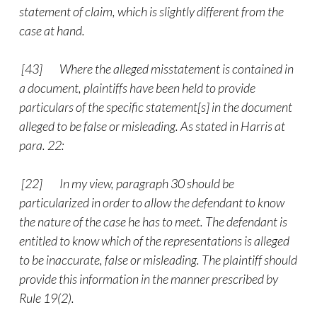
statement of claim, which is slightly different from the
case at hand.
[43]
Where the alleged misstatement is contained in
a document, plaintiffs have been held to provide
particulars of the specific statement[s] in the document
alleged to be false or misleading. As stated in Harris at
para. 22:
[22] In my view, paragraph 30 should be
particularized in order to allow the defendant to know
the nature of the case he has to meet. The defendant is
entitled to know which of the representations is alleged
to be inaccurate, false or misleading. The plaintiff should
provide this information in the manner prescribed by
Rule 19(2).