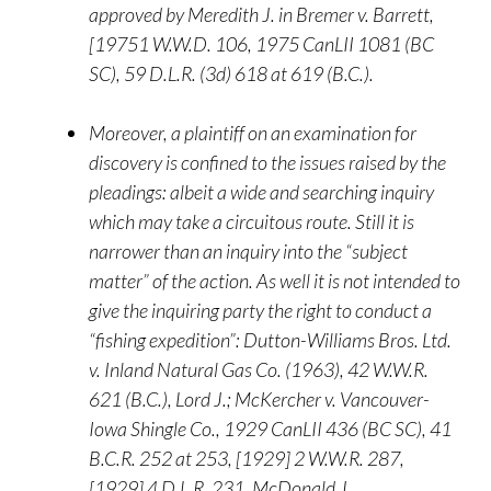
approved by Meredith J. in Bremer v. Barrett,
[19751 W.W.D. 106, 1975 CanLII 1081 (BC
SC), 59 D.L.R. (3d) 618 at 619 (B.C.).
Moreover, a plaintiff on an examination for
discovery is confined to the issues raised by the
pleadings: albeit a wide and searching inquiry
which may take a circuitous route. Still it is
narrower than an inquiry into the “subject
matter” of the action. As well it is not intended to
give the inquiring party the right to conduct a
“fishing expedition”: Dutton-Williams Bros. Ltd.
v. Inland Natural Gas Co. (1963), 42 W.W.R.
621 (B.C.), Lord J.; McKercher v. Vancouver-
Iowa Shingle Co., 1929 CanLII 436 (BC SC), 41
B.C.R. 252 at 253, [1929] 2 W.W.R. 287,
[1929] 4 D.L.R. 231, McDonald J.