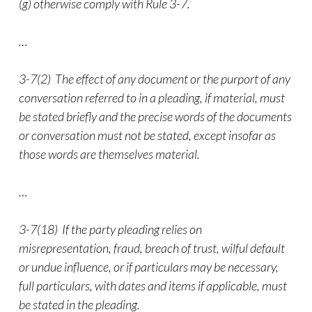
(g) otherwise comply with Rule 3-7.
…
3-7(2) The effect of any document or the purport of any
conversation referred to in a pleading, if material, must
be stated briefly and the precise words of the documents
or conversation must not be stated, except insofar as
those words are themselves material.
…
3-7(18) If the party pleading relies on
misrepresentation, fraud, breach of trust, wilful default
or undue influence, or if particulars may be necessary,
full particulars, with dates and items if applicable, must
be stated in the pleading.