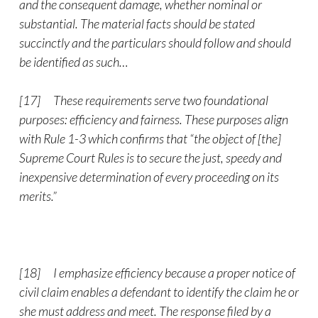
and the consequent damage, whether nominal or
substantial. The material facts should be stated
succinctly and the particulars should follow and should
be identified as such…
[17] These requirements serve two foundational
purposes: efficiency and fairness. These purposes align
with Rule 1-3 which confirms that “the object of [the]
Supreme Court Rules is to secure the just, speedy and
inexpensive determination of every proceeding on its
merits.”
[18] I emphasize efficiency because a proper notice of
civil claim enables a defendant to identify the claim he or
she must address and meet. The response filed by a