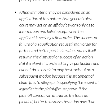
Affidavit material may be considered on an
application of this nature. As a general rule a
court may act on an affidavit sworn only as to
information and belief except when the
applicant is seeking a final order. The success or
failure of an application requesting an order for
further and better particulars does not by itself
result in the dismissal or success of an action.
But if a plaintiff is ordered to give particulars and
cannot do so his claim may be struck out on a
subsequent motion because the statement of
claim fails to allege facts specifying the essential
ingredients the plaintiff must prove. If the
plaintiff cannot win at trial on the facts as
pleaded, better to dismiss the action now than