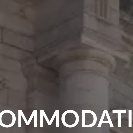
OMMODAT