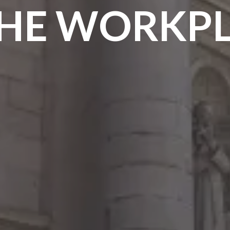
THE WORKP