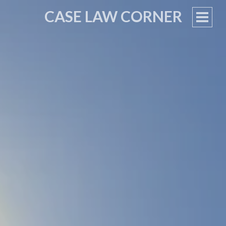
CASE LAW CORNER
PRIM
MEN