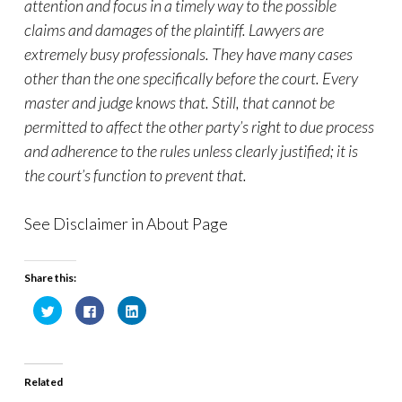
attention and focus in a timely way to the possible
claims and damages of the plaintiff. Lawyers are
extremely busy professionals. They have many cases
other than the one specifically before the court. Every
master and judge knows that. Still, that cannot be
permitted to affect the other party’s right to due process
and adherence to the rules unless clearly justified; it is
the court’s function to prevent that.
See Disclaimer in About Page
Share this:
C
C
C
l
l
l
i
i
i
c
c
c
k
k
k
t
t
t
o
o
o
Related
s
s
s
h
h
h