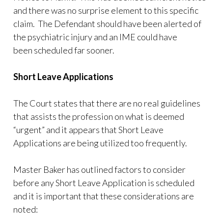
and there was no surprise element to this specific
claim. The Defendant should have been alerted of
the psychiatric injury and an IME could have
been scheduled far sooner.
Short Leave Applications
The Court states that there are no real guidelines
that assists the profession on what is deemed
“urgent” and it appears that Short Leave
Applications are being utilized too frequently.
Master Baker has outlined factors to consider
before any Short Leave Application is scheduled
and it is important that these considerations are
noted: