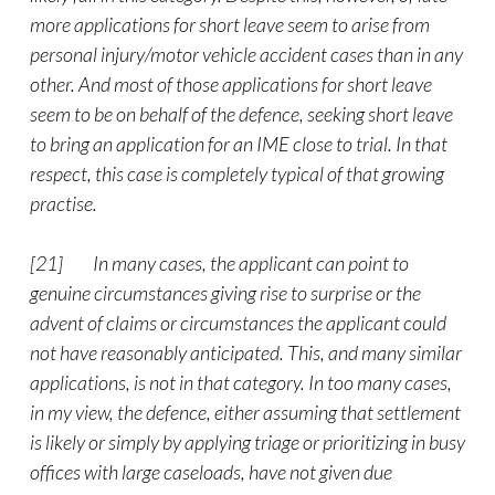
more applications for short leave seem to arise from
personal injury/motor vehicle accident cases than in any
other. And most of those applications for short leave
seem to be on behalf of the defence, seeking short leave
to bring an application for an IME close to trial. In that
respect, this case is completely typical of that growing
practise.
[21]
In many cases, the applicant can point to
genuine circumstances giving rise to surprise or the
advent of claims or circumstances the applicant could
not have reasonably anticipated. This, and many similar
applications, is not in that category. In too many cases,
in my view, the defence, either assuming that settlement
is likely or simply by applying triage or prioritizing in busy
offices with large caseloads, have not given due