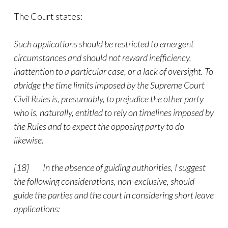
The Court states:
Such applications should be restricted to emergent
circumstances and should not reward inefficiency,
inattention to a particular case, or a lack of oversight. To
abridge the time limits imposed by the Supreme Court
Civil Rules is, presumably, to prejudice the other party
who is, naturally, entitled to rely on timelines imposed by
the Rules and to expect the opposing party to do
likewise.
[18]
In the absence of guiding authorities, I suggest
the following considerations, non-exclusive, should
guide the parties and the court in considering short leave
applications: