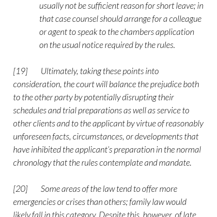
usually not be sufficient reason for short leave; in
that case counsel should arrange for a colleague
or agent to speak to the chambers application
on the usual notice required by the rules.
[19]
Ultimately, taking these points into
consideration, the court will balance the prejudice both
to the other party by potentially disrupting their
schedules and trial preparations as well as service to
other clients and to the applicant by virtue of reasonably
unforeseen facts, circumstances, or developments that
have inhibited the applicant’s preparation in the normal
chronology that the rules contemplate and mandate.
[20]
Some areas of the law tend to offer more
emergencies or crises than others; family law would
likely fall in this category. Despite this, however, of late