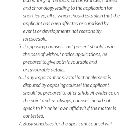
accounting of the facts, circumstances, context,
and chronology leading to the application for
short leave, all of which should establish that the
applicant has been affected or surprised by
events or developments not reasonably
foreseeable.
If opposing counsel is not present should, as in
the case of without notice applications, be
prepared to give both favourable and
unfavourable details.
If any important or pivotal fact or element is
disputed by opposing counsel the applicant
should be prepared to offer affidavit evidence on
the point and, as always, counsel should not
speak to his or her own affidavit if the matter is
contested.
Busy schedules for the applicant counsel will