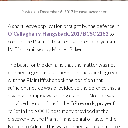
Posted on
December 6, 2017
by
caselawcorner
A short leave application brought by the defence in
O’Callaghan v. Hengsback, 2017 BCSC 2182
to
compel the Plaintiff to attend a defence psychiatric
IME is dismissed by Master Baker.
The basis for the denial is that the matter was not
deemed urgent and furthermore, the Court agreed
with the Plaintiff who took the position that
sufficient notice was provided to the defence that a
psychiatric injury was being claimed. Notice was
provided by notations in the GP records, prayer for
relief in the NOCC, testimony provided at the
discovery by the Plaintiff and denial of facts in the
Notice to Admit. This was deemed sufficient notice