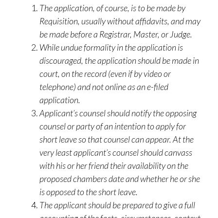
The application, of course, is to be made by
Requisition, usually without affidavits, and may
be made before a Registrar, Master, or Judge.
While undue formality in the application is
discouraged, the application should be made in
court, on the record (even if by video or
telephone) and not online as an e-filed
application.
Applicant’s counsel should notify the opposing
counsel or party of an intention to apply for
short leave so that counsel can appear. At the
very least applicant’s counsel should canvass
with his or her friend their availability on the
proposed chambers date and whether he or she
is opposed to the short leave.
The applicant should be prepared to give a full