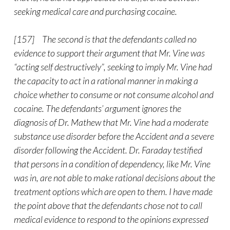
seeking medical care and purchasing cocaine.
[157] The second is that the defendants called no
evidence to support their argument that Mr. Vine was
“acting self destructively”, seeking to imply Mr. Vine had
the capacity to act in a rational manner in making a
choice whether to consume or not consume alcohol and
cocaine. The defendants’ argument ignores the
diagnosis of Dr. Mathew that Mr. Vine had a moderate
substance use disorder before the Accident and a severe
disorder following the Accident. Dr. Faraday testified
that persons in a condition of dependency, like Mr. Vine
was in, are not able to make rational decisions about the
treatment options which are open to them. I have made
the point above that the defendants chose not to call
medical evidence to respond to the opinions expressed