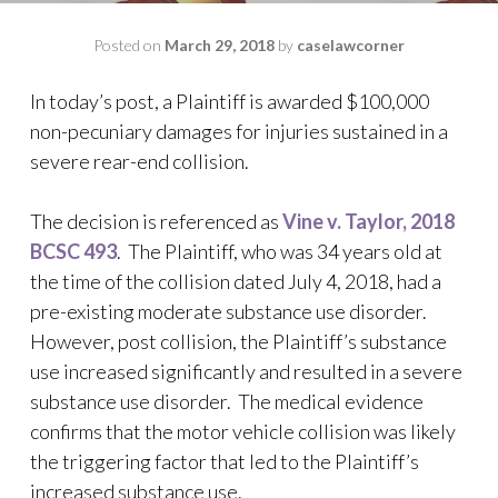
Posted on
March 29, 2018
by
caselawcorner
In today’s post, a Plaintiff is awarded $100,000
non-pecuniary damages for injuries sustained in a
severe rear-end collision.
The decision is referenced as
Vine v. Taylor, 2018
BCSC 493
. The Plaintiff, who was 34 years old at
the time of the collision dated July 4, 2018, had a
pre-existing moderate substance use disorder.
However, post collision, the Plaintiff’s substance
use increased significantly and resulted in a severe
substance use disorder. The medical evidence
confirms that the motor vehicle collision was likely
the triggering factor that led to the Plaintiff’s
increased substance use.