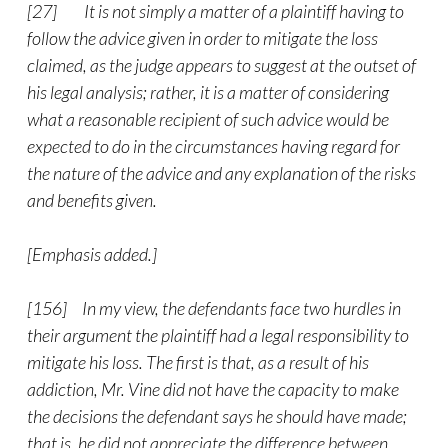
[27] It is not simply a matter of a plaintiff having to
follow the advice given in order to mitigate the loss
claimed, as the judge appears to suggest at the outset of
his legal analysis; rather, it is a matter of considering
what a reasonable recipient of such advice would be
expected to do in the circumstances having regard for
the nature of the advice and any explanation of the risks
and benefits given.
[Emphasis added.]
[156] In my view, the defendants face two hurdles in
their argument the plaintiff had a legal responsibility to
mitigate his loss. The first is that, as a result of his
addiction, Mr. Vine did not have the capacity to make
the decisions the defendant says he should have made;
that is, he did not appreciate the difference between