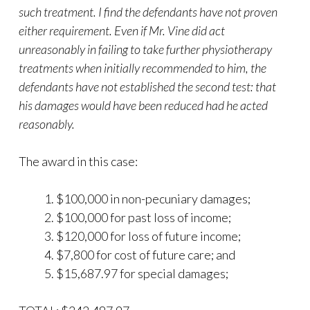
such treatment. I find the defendants have not proven
either requirement. Even if Mr. Vine did act
unreasonably in failing to take further physiotherapy
treatments when initially recommended to him, the
defendants have not established the second test: that
his damages would have been reduced had he acted
reasonably.
The award in this case:
$100,000 in non-pecuniary damages;
$100,000 for past loss of income;
$120,000 for loss of future income;
$7,800 for cost of future care; and
$15,687.97 for special damages;