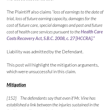
The Plaintiff also claims
“loss of earnings to the date of
trial, loss of future earning capacity, damages for the
cost of future care, special damages and past and future
cost of health care services pursuant to the
Health Care
Costs Recovery Act, S.B.C. 2008, c. 27 [HCCRA].”
Liability was admitted by the Defendant.
This post will highlight the mitigation arguments,
which were unsuccessful in this claim.
Mitigation
[152] The defendants say that even if Mr. Vine has
established a link between the injuries sustained in the