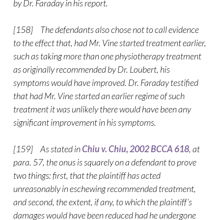
by Dr. Faraday in his report.
[158] The defendants also chose not to call evidence
to the effect that, had Mr. Vine started treatment earlier,
such as taking more than one physiotherapy treatment
as originally recommended by Dr. Loubert, his
symptoms would have improved. Dr. Faraday testified
that had Mr. Vine started an earlier regime of such
treatment it was unlikely there would have been any
significant improvement in his symptoms.
[159] As stated in
Chiu v. Chiu, 2002 BCCA 618
, at
para. 57, the onus is squarely on a defendant to prove
two things: first, that the plaintiff has acted
unreasonably in eschewing recommended treatment,
and second, the extent, if any, to which the plaintiff’s
damages would have been reduced had he undergone