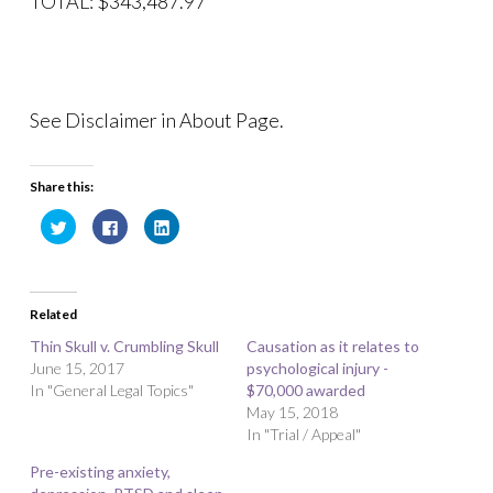
TOTAL: $343,487.97
See Disclaimer in About Page.
Share this:
C
C
C
l
l
l
i
i
i
c
c
c
k
k
k
t
t
t
o
o
o
Related
s
s
s
h
h
h
a
a
a
Thin Skull v. Crumbling Skull
Causation as it relates to
r
r
r
June 15, 2017
e
e
e
psychological injury -
o
o
o
In "General Legal Topics"
$70,000 awarded
n
n
n
T
F
L
May 15, 2018
w
a
i
i
c
n
In "Trial / Appeal"
t
e
k
t
b
e
Pre-existing anxiety,
e
o
d
r
o
I