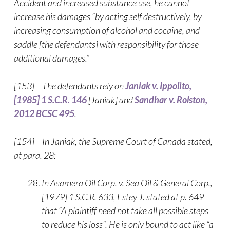
Accident and increased substance use, he cannot
increase his damages “by acting self destructively, by
increasing consumption of alcohol and cocaine, and
saddle [the defendants] with responsibility for those
additional damages.”
[153] The defendants rely on
Janiak v. Ippolito,
[1985] 1 S.C.R. 146
[Janiak] and
Sandhar v. Rolston,
2012 BCSC 495
.
[154] In Janiak, the Supreme Court of Canada stated,
at para. 28:
In Asamera Oil Corp. v. Sea Oil & General Corp.,
[1979] 1 S.C.R. 633, Estey J. stated at p. 649
that “A plaintiff need not take all possible steps
to reduce his loss”. He is only bound to act like “a