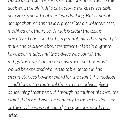
would be the case if, for other reasons unrelated to the
accident, the plaintiff’s capacity to make reasonable
decisions about treatment was lacking. But I cannot
accept that means the law prescribes a subjective test,
modified or otherwise. Janiak is clear; the test is
objective. I consider that if a plaintiff had the capacity to
make the decision about treatment it is said ought to
have been made, and the advice was sound, the
mitigation question in each instance must
be what
would be expected of a reasonable person in the
circumstances having regard for the plaintiff’s medical
condition at the material time and the advice given
concerning treatment. If, through no fault of his own, the
plaintiff did not have the capacity to make the decision,
or the advice was not sound, the question would not
arise
.