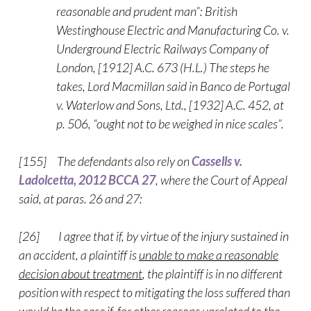
reasonable and prudent man”: British
Westinghouse Electric and Manufacturing Co. v.
Underground Electric Railways Company of
London, [1912] A.C. 673 (H.L.) The steps he
takes, Lord Macmillan said in Banco de Portugal
v. Waterlow and Sons, Ltd., [1932] A.C. 452, at
p. 506, “ought not to be weighed in nice scales”.
[155] The defendants also rely on
Cassells v.
Ladolcetta, 2012 BCCA 27
, where the Court of Appeal
said, at paras. 26 and 27:
[26] I agree that if, by virtue of the injury sustained in
an accident, a plaintiff is
unable to make a reasonable
decision about treatment
, the plaintiff is in no different
position with respect to mitigating the loss suffered than