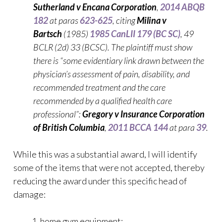
Sutherland v Encana Corporation
,
2014 ABQB
182
at paras
623-625
, citing
Milina v
Bartsch
(1985)
1985 CanLII 179 (BC SC)
, 49
BCLR (2d) 33 (BCSC). The plaintiff must show
there is “some evidentiary link drawn between the
physician’s assessment of pain, disability, and
recommended treatment and the care
recommended by a qualified health care
professional”:
Gregory v Insurance Corporation
of British Columbia
,
2011 BCCA 144
at para
39
.
While this was a substantial award, I will identify
some of the items that were not accepted, thereby
reducing the award under this specific head of
damage:
home gym equipment;