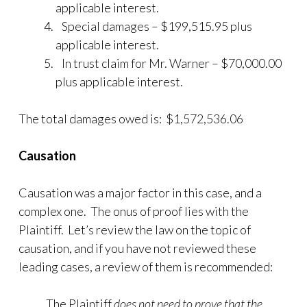
applicable interest.
Special damages – $199,515.95 plus
applicable interest.
In trust claim for Mr. Warner – $70,000.00
plus applicable interest.
The total damages owed is: $1,572,536.06
Causation
Causation was a major factor in this case, and a
complex one. The onus of proof lies with the
Plaintiff. Let’s review the law on the topic of
causation, and if you have not reviewed these
leading cases, a review of them is recommended:
The Plaintiff
does not need to prove that the