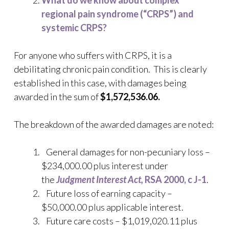
What do we know about complex
regional pain syndrome (“CRPS”) and
systemic CRPS?
For anyone who suffers with CRPS, it is a
debilitating chronic pain condition. This is clearly
established in this case, with damages being
awarded in the sum of
$1,572,536.06.
The breakdown of the awarded damages are noted:
General damages for non-pecuniary loss –
$234,000.00 plus interest under
the
Judgment Interest Act,
RSA 2000, c J-1
.
Future loss of earning capacity –
$50,000.00 plus applicable interest.
Future care costs – $1,019,020.11 plus