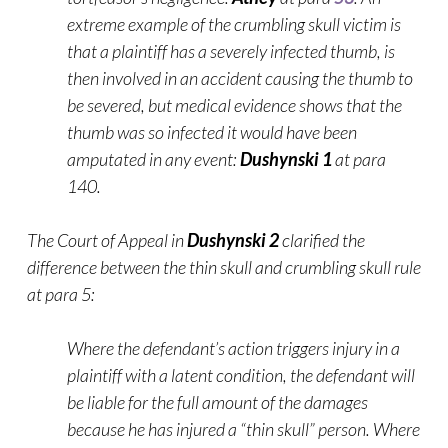
extreme example of the crumbling skull victim is
that a plaintiff has a severely infected thumb, is
then involved in an accident causing the thumb to
be severed, but medical evidence shows that the
thumb was so infected it would have been
amputated in any
event:
Dushynski 1
at para
140.
The Court of Appeal in
Dushynski 2
clarified the
difference between the thin skull and crumbling skull rule
at para 5:
Where the defendant’s action triggers injury in a
plaintiff with a latent condition, the defendant will
be liable for the full amount of the damages
because he has injured a “thin skull” person. Where