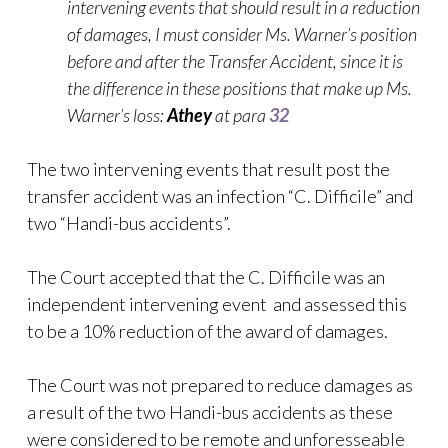
intervening events that should result in a reduction
of damages, I must consider Ms. Warner’s position
before and after the Transfer Accident, since it is
the difference in these positions that make up Ms.
Warner’s loss:
Athey
at para
32
The two intervening events that result post the
transfer accident was an infection “C. Difficile” and
two “Handi-bus accidents”.
The Court accepted that the C. Difficile was an
independent intervening event and assessed this
to be a 10% reduction of the award of damages.
The Court was not prepared to reduce damages as
a result of the two Handi-bus accidents as these
were considered to be remote and unforesseable