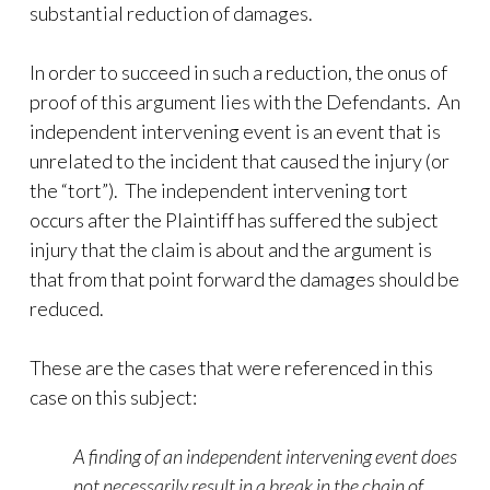
substantial reduction of damages.
In order to succeed in such a reduction, the onus of
proof of this argument lies with the Defendants. An
independent intervening event is an event that is
unrelated to the incident that caused the injury (or
the “tort”). The independent intervening tort
occurs after the Plaintiff has suffered the subject
injury that the claim is about and the argument is
that from that point forward the damages should be
reduced.
These are the cases that were referenced in this
case on this subject:
A finding of an independent intervening event does
not necessarily result in a break in the chain of