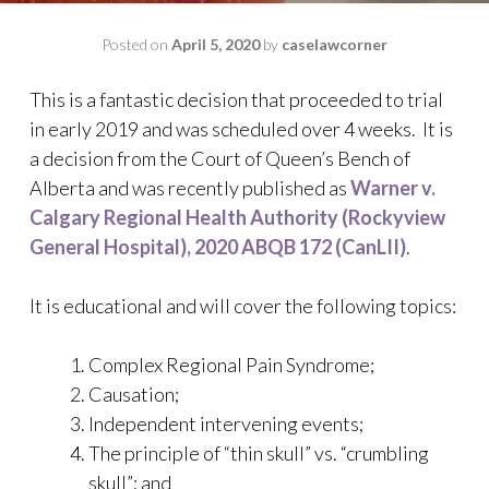
Posted on
April 5, 2020
by
caselawcorner
This is a fantastic decision that proceeded to trial
in early 2019 and was scheduled over 4 weeks. It is
a decision from the Court of Queen’s Bench of
Alberta and was recently published as
Warner v.
Calgary Regional Health Authority (Rockyview
General Hospital), 2020 ABQB 172 (CanLII)
.
It is educational and will cover the following topics:
Complex Regional Pain Syndrome;
Causation;
Independent intervening events;
The principle of “thin skull” vs. “crumbling
skull”; and