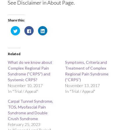
See Disclaimer in About Page.
Share this:
C
C
C
l
l
l
i
i
i
c
c
c
k
k
k
t
t
t
o
o
o
Related
s
s
s
h
h
h
a
a
a
What do we know about
Symptoms, Criteria and
r
r
r
Complex Regional Pain
e
e
e
Treatment of Complex
o
o
o
Syndrome ("CRPS") and
Regional Pain Syndrome
n
n
n
T
F
L
Systemic CRPS?
(“CRPS”)
w
a
i
November 10, 2017
i
c
n
November 13, 2017
t
e
k
In "Trial / Appeal"
In "Trial / Appeal"
t
b
e
e
o
d
r
o
I
Carpal Tunnel Syndrome,
(
k
n
O
(
(
TOS, Myofascial Pain
p
O
O
Syndrome and Double
e
p
p
n
e
e
Crush Syndrome
s
n
n
i
s
s
February 25, 2023
n
i
i