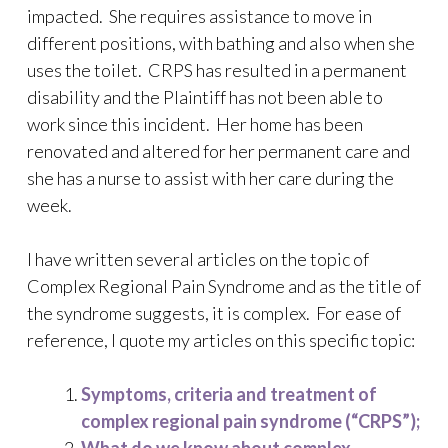
impacted. She requires assistance to move in
different positions, with bathing and also when she
uses the toilet. CRPS has resulted in a permanent
disability and the Plaintiff has not been able to
work since this incident. Her home has been
renovated and altered for her permanent care and
she has a nurse to assist with her care during the
week.
I have written several articles on the topic of
Complex Regional Pain Syndrome and as the title of
the syndrome suggests, it is complex. For ease of
reference, I quote my articles on this specific topic:
Symptoms, criteria and treatment of
complex regional pain syndrome (“CRPS”);