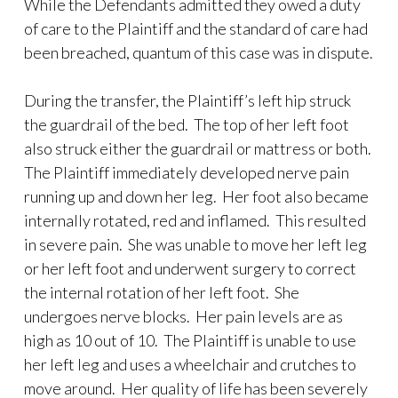
While the Defendants admitted they owed a duty
of care to the Plaintiff and the standard of care had
been breached, quantum of this case was in dispute.
During the transfer, the Plaintiff’s left hip struck
the guardrail of the bed. The top of her left foot
also struck either the guardrail or mattress or both.
The Plaintiff immediately developed nerve pain
running up and down her leg. Her foot also became
internally rotated, red and inflamed. This resulted
in severe pain. She was unable to move her left leg
or her left foot and underwent surgery to correct
the internal rotation of her left foot. She
undergoes nerve blocks. Her pain levels are as
high as 10 out of 10. The Plaintiff is unable to use
her left leg and uses a wheelchair and crutches to
move around. Her quality of life has been severely