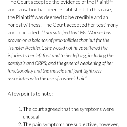
The Court accepted the evidence of the Plaintiff
and causation has been established. In this case,
the Plaintiff was deemed to be credible and an
honest witness. The Court accepted her testimony
and concluded:
“
I am satisfied that Ms. Warner has
proven on a balance of probabilities that but for the
Transfer Accident, she would not have suffered the
injuries to her left foot and to her left leg, including the
paralysis and CRPS; and the general weakening of her
functionality and the muscle and joint tightness
associated with the use of a wheelchair.
”
A few points to note:
The court agreed that the symptoms were
unusual;
The pain symptoms are subjective, however,