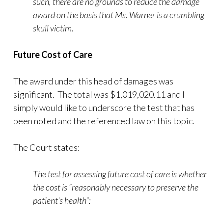
such, there are no grounds to reduce the damage
award on the basis that Ms. Warner is a crumbling
skull victim.
Future Cost of Care
The award under this head of damages was
significant. The total was $1,019,020.11 and I
simply would like to underscore the test that has
been noted and the referenced law on this topic.
The Court states:
The test for assessing future cost of care is whether
the cost is “reasonably necessary to preserve the
patient’s health”: