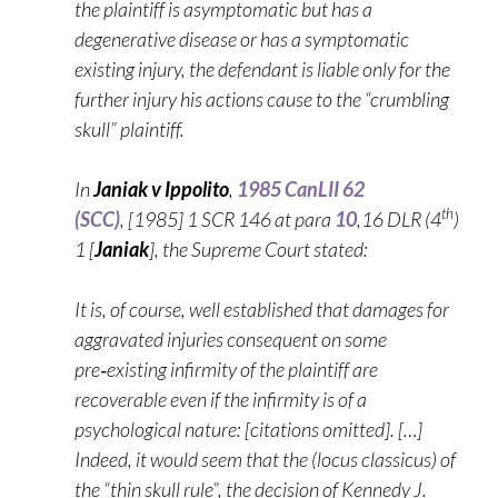
the plaintiff is asymptomatic but has a
degenerative disease or has a symptomatic
existing injury, the defendant is liable only for the
further injury his actions cause to the “crumbling
skull” plaintiff.
In
Janiak v Ippolito
,
1985 CanLII 62
th
(SCC)
, [1985] 1 SCR 146 at para
10
,16 DLR (4
)
1 [
Janiak
], the Supreme Court stated:
It is, of course, well established that damages for
aggravated injuries consequent on some
pre‑existing infirmity of the plaintiff are
recoverable even if the infirmity is of a
psychological nature: [citations omitted]. […]
Indeed, it would seem that the (locus classicus) of
the “thin skull rule”, the decision of Kennedy J.