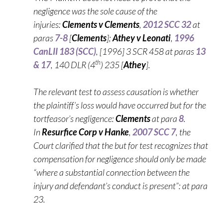
negligence was the sole cause of the
injuries:
Clements v Clements
,
2012 SCC 32
at
paras
7-8
[
Clements
];
Athey v Leonati
,
1996
CanLII 183 (SCC)
, [1996] 3 SCR 458 at paras
13
th
& 17
, 140 DLR (4
) 235 [
Athey
].
The relevant test to assess causation is whether
the plaintiff’s loss would have occurred but for the
tortfeasor’s negligence:
Clements
at para
8
.
In
Resurfice Corp v Hanke
,
2007 SCC 7
, the
Court clarified that the but for test recognizes that
compensation for negligence should only be made
“where a substantial connection between the
injury and defendant’s conduct is present”: at para
23.