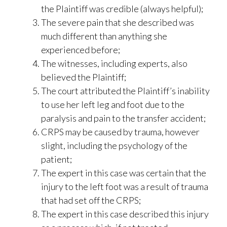
the Plaintiff was credible (always helpful);
The severe pain that she described was
much different than anything she
experienced before;
The witnesses, including experts, also
believed the Plaintiff;
The court attributed the Plaintiff’s inability
to use her left leg and foot due to the
paralysis and pain to the transfer accident;
CRPS may be caused by trauma, however
slight, including the psychology of the
patient;
The expert in this case was certain that the
injury to the left foot was a result of trauma
that had set off the CRPS;
The expert in this case described this injury