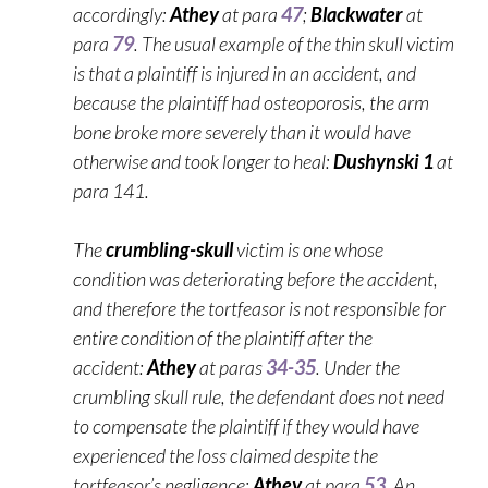
accordingly:
Athey
at para
47
;
Blackwater
at
para
79
. The usual example of the thin skull victim
is that a plaintiff is injured in an accident, and
because the plaintiff had osteoporosis, the arm
bone broke more severely than it would have
otherwise and took longer to heal:
Dushynski 1
at
para 141.
The
crumbling-skull
victim is one whose
condition was deteriorating before the accident,
and therefore the tortfeasor is not responsible for
entire condition of the plaintiff after the
accident:
Athey
at paras
34-35
. Under the
crumbling skull rule, the defendant does not need
to compensate the plaintiff if they would have
experienced the loss claimed despite the
tortfeasor’s negligence:
Athey
at para
53
. An