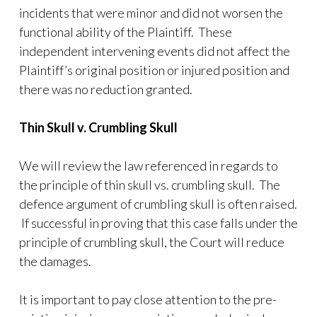
incidents that were minor and did not worsen the
functional ability of the Plaintiff. These
independent intervening events did not affect the
Plaintiff’s original position or injured position and
there was no reduction granted.
Thin Skull v. Crumbling Skull
We will review the law referenced in regards to
the principle of thin skull vs. crumbling skull. The
defence argument of crumbling skull is often raised.
If successful in proving that this case falls under the
principle of crumbling skull, the Court will reduce
the damages.
It is important to pay close attention to the pre-