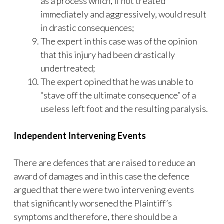
as a process which, if not treated
immediately and aggressively, would result
in drastic consequences;
The expert in this case was of the opinion
that this injury had been drastically
undertreated;
The expert opined that he was unable to
“stave off the ultimate consequence” of a
useless left foot and the resulting paralysis.
Independent Intervening Events
There are defences that are raised to reduce an
award of damages and in this case the defence
argued that there were two intervening events
that significantly worsened the Plaintiff’s
symptoms and therefore, there should be a