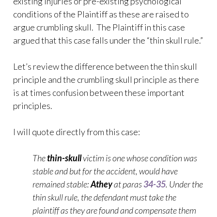
existing injuries or pre-existing psychological
conditions of the Plaintiff as these are raised to
argue crumbling skull. The Plaintiff in this case
argued that this case falls under the “thin skull rule.”
Let’s review the difference between the thin skull
principle and the crumbling skull principle as there
is at times confusion between these important
principles.
I will quote directly from this case:
The
thin-skull
victim is one whose condition was
stable and but for the accident, would have
remained stable:
Athey
at paras
34-35
. Under the
thin skull rule, the defendant must take the
plaintiff as they are found and compensate them