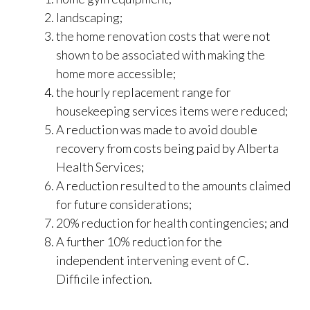
landscaping;
the home renovation costs that were not
shown to be associated with making
the
home more accessible;
the hourly replacement range for
housekeeping services items were reduced;
A reduction was made to avoid double
recovery from costs being paid by Alberta
Health Services;
A reduction resulted to the amounts claimed
for future considerations;
20% reduction for health contingencies; and
A further 10% reduction for the
independent intervening event of C.
Difficile infection.