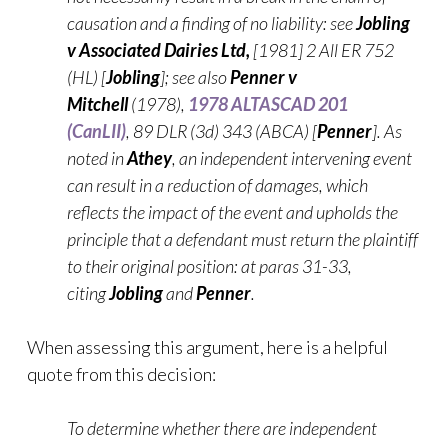
causation and a finding of no liability: see
Jobling
v Associated Dairies Ltd,
[1981] 2 All ER 752
(HL) [
Jobling
]; see also
Penner v
Mitchell
(1978),
1978 ALTASCAD 201
(CanLII)
, 89 DLR (3d) 343 (ABCA) [
Penner
]. As
noted in
Athey
, an independent intervening event
can result in a reduction of damages, which
reflects the impact of the event and upholds the
principle that a defendant must return the plaintiff
to their original position: at paras 31-33,
citing
Jobling
and
Penner
.
When assessing this argument, here is a helpful
quote from this decision:
To determine whether there are independent