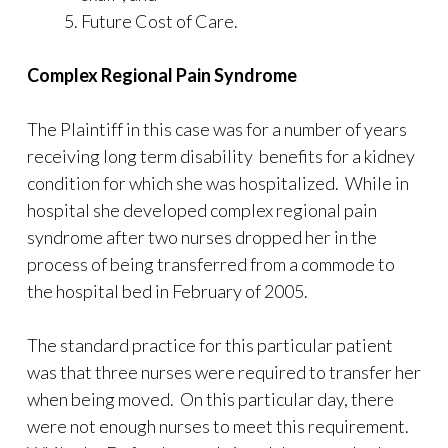
Future Cost of Care.
Complex Regional Pain Syndrome
The Plaintiff in this case was for a number of years
receiving long term disability benefits for a kidney
condition for which she was hospitalized. While in
hospital she developed complex regional pain
syndrome after two nurses dropped her in the
process of being transferred from a commode to
the hospital bed in February of 2005.
The standard practice for this particular patient
was that three nurses were required to transfer her
when being moved. On this particular day, there
were not enough nurses to meet this requirement.