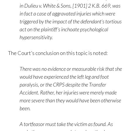
in Dulieu v. White & Sons, [1901] 2 K.B. 669, was
in fact a case of aggravated injuries which were
triggered by the impact of the defendant’s tortious
act on the plaintiff’s inchoate psychological
hypersensitivity.
The Court’s conclusion on this topic is noted:
There was no evidence or measurable risk that she
would have experienced the left leg and foot
paralysis, or the CRPS despite the Transfer
Accident. Rather, her injuries were merely made
more severe than they would have been otherwise
been.
A tortfeasor must take the victim as found. As